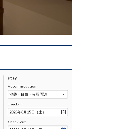
stay
Accommodation
check-
in
Check-
out