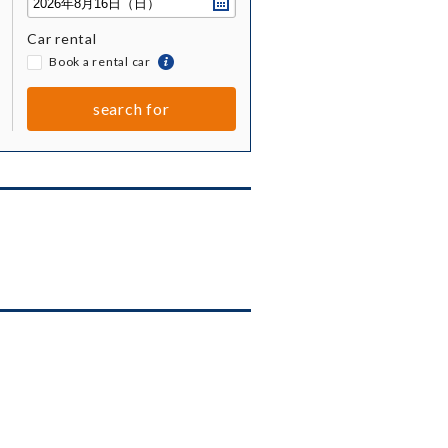
Car rental
​ ​
Book a rental car
togetherBook
a
rental
search for
car
together