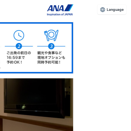
Language