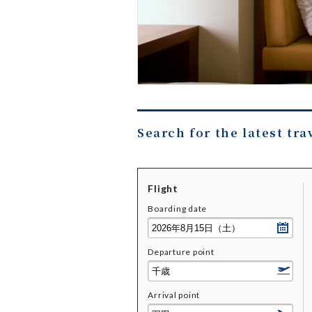
Search for the latest tra
Flight
Boarding date
Departure point
Arrival point