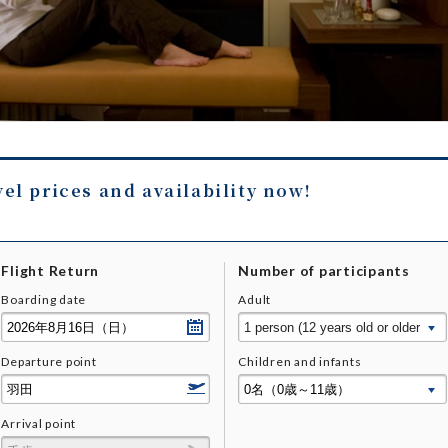
vel prices and availability now!
Flight Return
Number of participants
Boarding date
Adult
Departure point
Children and infants
Arrival point