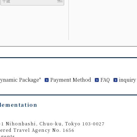
 Dynamic Package"
Payment Method
FAQ
inquiry
plementation
4-1 Nihonbashi, Chuo-ku, Tokyo 103-0027
ered Travel Agency No. 1656
Agents