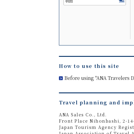
How to use this site
Before using "ANA Travelers
Travel planning and im
ANA Sales Co., Ltd.
Front Place Nihonbashi, 2-1
Japan Tourism Agency Regist
Japan Association of Travel 