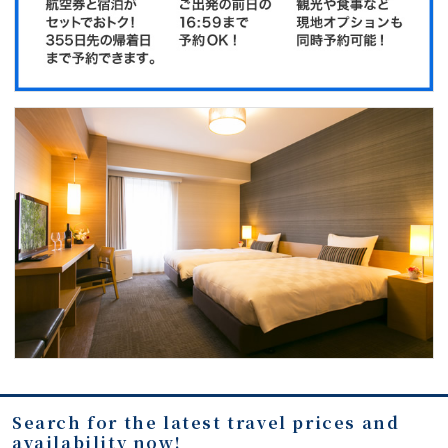
Search for the latest travel prices and
availability now!