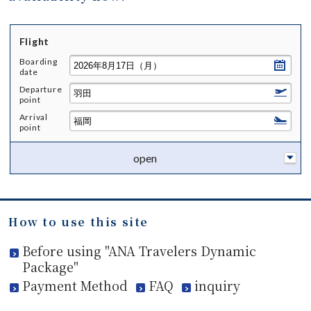
Flight
Boarding
date
Departure
point
Arrival
point
open
How to use this site
Before using "ANA Travelers Dynamic
Package"
Payment Method
FAQ
inquiry