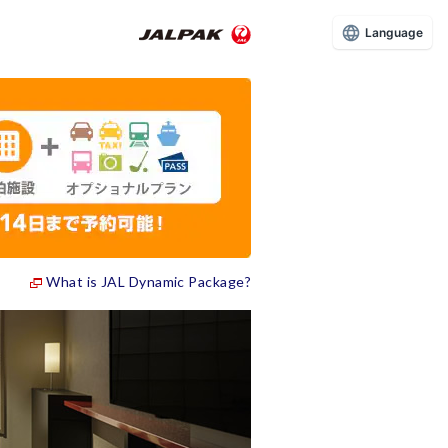
Language
What is JAL Dynamic Package?