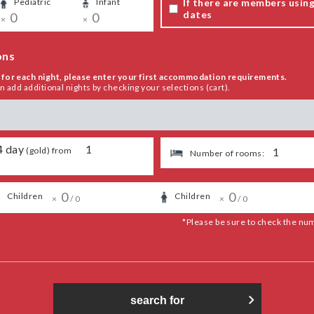
If there are members using 
Pediatric
​ ​
Infant
​ ​
dates
​ ​
0
​ ​
0
×
×
ons
for each night, please enter your first accommodation requirements.
add additional nights by checking your selections (cart).
4
day
​ ​
1
(
gold
) from
​ ​
1
Number of rooms:
​ ​
0
​ ​
​ ​
​ ​
0
​ ​
​ ​
Children
​ ​
Children
​ ​
×
/
0
×
/
0
*Please be sure to check the nu
search for