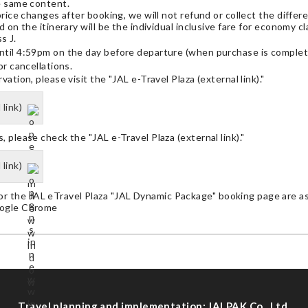
e same content.
price changes after booking, we will not refund or collect the differ
d on the itinerary will be the individual inclusive fare for economy c
s J.
ntil 4:59pm on the day before departure (when purchase is complet
or cancellations.
ation, please visit the "JAL e-Travel Plaza (external link)."
 link)
 please check the "JAL e-Travel Plaza (external link)."
 link)
 the JAL eTravel Plaza "JAL Dynamic Package" booking page are as
oogle Chrome
Travel planning and implementation: JALPAK Co., Ltd.