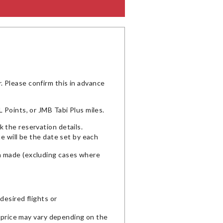
 Please confirm this in advance
 Points, or JMB Tabi Plus miles.
 the reservation details.
te will be the date set by each
en made (excluding cases where
desired flights or
l price may vary depending on the