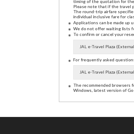
timing of the quotation for th
Please note that if the travel 
The round-trip airfare specifie
individual inclusive fare for clas
Applications can be made up u
We do not offer waiting lists f
To confirm or cancel your reserv
JAL e-Travel Plaza (External
For frequently asked questions,
JAL e-Travel Plaza (External
The recommended browsers for
Windows, latest version of G