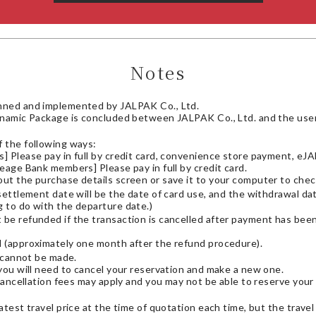
Notes
nned and implemented by JALPAK Co., Ltd.
ynamic Package is concluded between JALPAK Co., Ltd. and the user.
 the following ways:
 Please pay in full by credit card, convenience store payment, eJAL
eage Bank members] Please pay in full by credit card.
out the purchase details screen or save it to your computer to check
 settlement date will be the date of card use, and the withdrawal da
g to do with the departure date.)
t be refunded if the transaction is cancelled after payment has be
d (approximately one month after the refund procedure).
s cannot be made.
you will need to cancel your reservation and make a new one.
cancellation fees may apply and you may not be able to reserve your 
atest travel price at the time of quotation each time, but the trave