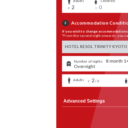
Adults
​ ​
Children
​ ​
​ ​
2
​ ​
0
×
×
Accommodation Conditi
2
If you wish to change accommodations 
*From the second night onwards, you can 
HOTEL RESOL TRINITY KYOTO
​ ​
8
month
1
Number of nights
Overnight
​ ​
2
​ ​
​ ​
Adults
​ ​
×
/
2
Advanced Settings