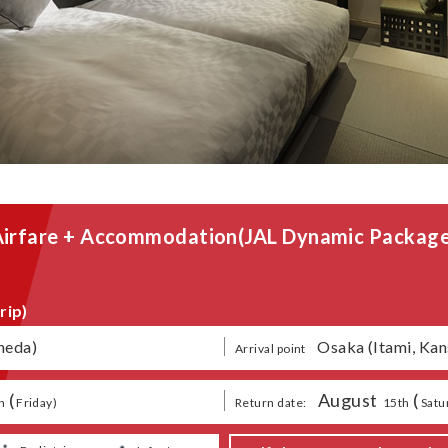
Airfare + Accommodation
(JAL Dynamic Package
rip)
neda)
​ ​
Osaka (Itami, Kan
Arrival point
(
August
​ ​
(
​ ​
​ ​
​ ​
h
Friday
)
Return date:
15th
Satu