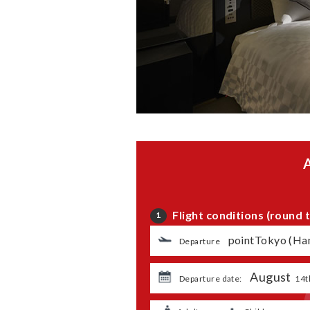
Flight conditions (round t
1
​ ​
pointTokyo (Ha
Departure
August
​ ​
​ ​
Departure date:
14t