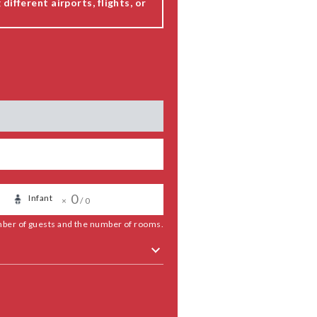
different airports, flights, or
​ ​
0
​ ​
​ ​
Infant
​ ​
×
/
0
mber of guests and the number of rooms.