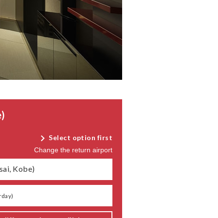
)
Select option first
Change the return airport
sai, Kobe)
rday
)