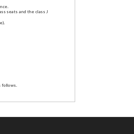
ence.
lass seats and the class J
e).
 follows.