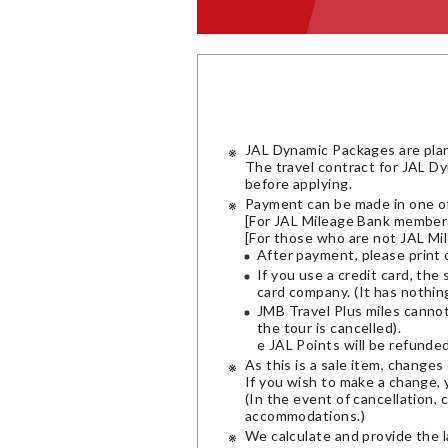
JAL Dynamic Packages are pla
The travel contract for JAL D
before applying.
Payment can be made in one of
[For JAL Mileage Bank members]
[For those who are not JAL Mil
After payment, please print 
If you use a credit card, the
card company. (It has nothin
JMB Travel Plus miles canno
the tour is cancelled).
e JAL Points will be refunde
As this is a sale item, change
If you wish to make a change, 
(In the event of cancellation, 
accommodations.)
We calculate and provide the l