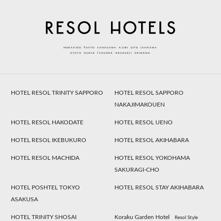
HOTEL RESOL TRINITY SAPPORO
HOTEL RESOL SAPPORO
NAKAJIMAKOUEN
HOTEL RESOL HAKODATE
HOTEL RESOL UENO
HOTEL RESOL IKEBUKURO
HOTEL RESOL AKIHABARA
HOTEL RESOL MACHIDA
HOTEL RESOL YOKOHAMA
SAKURAGI-CHO
HOTEL POSHTEL TOKYO
HOTEL RESOL STAY AKIHABARA
ASAKUSA
HOTEL TRINITY SHOSAI
Koraku Garden Hotel
Resol Style