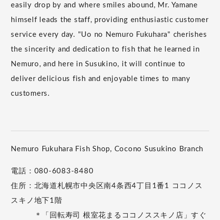
easily drop by and where smiles abound, Mr. Yamane
himself leads the staff, providing enthusiastic customer
service every day. "Uo no Nemuro Fukuhara" cherishes
the sincerity and dedication to fish that he learned in
Nemuro, and here in Susukino, it will continue to
deliver delicious fish and enjoyable times to many
customers.
Nemuro Fukuhara Fish Shop, Cocono Susukino Branch
電話：080-6083-8480
住所：北海道札幌市中央区南4条西4丁目1番1 ココノス
スキノ地下1階
＊「回転寿司 根室花まるココノススキノ店」すぐ