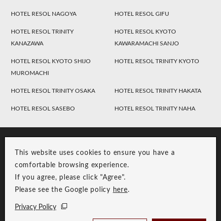
HOTEL RESOL NAGOYA
HOTEL RESOL GIFU
HOTEL RESOL TRINITY
HOTEL RESOL KYOTO
KANAZAWA
KAWARAMACHI SANJO
HOTEL RESOL KYOTO SHIJO
HOTEL RESOL TRINITY KYOTO
MUROMACHI
HOTEL RESOL TRINITY OSAKA
HOTEL RESOL TRINITY HAKATA
HOTEL RESOL SASEBO
HOTEL RESOL TRINITY NAHA
This website uses cookies to ensure you have a
comfortable browsing experience.
If you agree, please click "Agree".
Please see the Google policy
here
.
RESOL Group Link
Group Privacy Policy
Privacy Policy
Copyright © RESOL HOLDINGS CO., LTD. All Rights Reserved.
Check Availability /