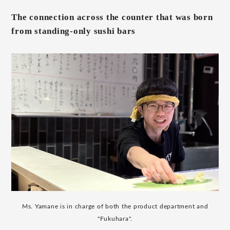
The connection across the counter that was born
from standing-only sushi bars
Ms. Yamane is in charge of both the product department and
"Fukuhara".