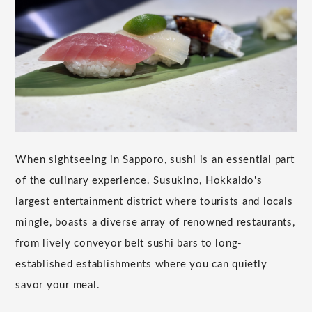
When sightseeing in Sapporo, sushi is an essential part
of the culinary experience. Susukino, Hokkaido's
largest entertainment district where tourists and locals
mingle, boasts a diverse array of renowned restaurants,
from lively conveyor belt sushi bars to long-
established establishments where you can quietly
savor your meal.