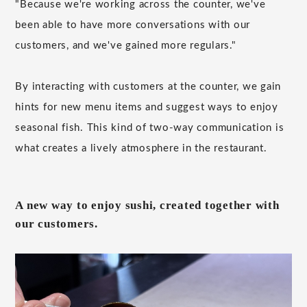
"Because we're working across the counter, we've
been able to have more conversations with our
customers, and we've gained more regulars."
By interacting with customers at the counter, we gain
hints for new menu items and suggest ways to enjoy
seasonal fish. This kind of two-way communication is
what creates a lively atmosphere in the restaurant.
A new way to enjoy sushi, created together with
our customers.