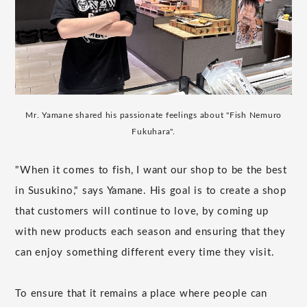
Mr. Yamane shared his passionate feelings about "Fish Nemuro
Fukuhara".
"When it comes to fish, I want our shop to be the best
in Susukino," says Yamane. His goal is to create a shop
that customers will continue to love, by coming up
with new products each season and ensuring that they
can enjoy something different every time they visit.
To ensure that it remains a place where people can