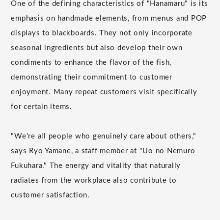
One of the defining characteristics of "Hanamaru" is its
emphasis on handmade elements, from menus and POP
displays to blackboards. They not only incorporate
seasonal ingredients but also develop their own
condiments to enhance the flavor of the fish,
demonstrating their commitment to customer
enjoyment. Many repeat customers visit specifically
for certain items.
"We're all people who genuinely care about others,"
says Ryo Yamane, a staff member at "Uo no Nemuro
Fukuhara." The energy and vitality that naturally
radiates from the workplace also contribute to
customer satisfaction.