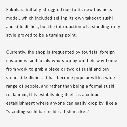
Fukuhara initially struggled due to its new business
model, which included selling its own takeout sushi
and side dishes, but the introduction of a standing-only
style proved to be a turning point.
Currently, the shop is frequented by tourists, foreign
customers, and locals who stop by on their way home
from work to grab a piece or two of sushi and buy
some side dishes. It has become popular with a wide
range of people, and rather than being a formal sushi
restaurant, it is establishing itself as a unique
establishment where anyone can easily drop by, like a
"standing sushi bar inside a fish market."