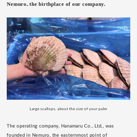
Nemuro, the birthplace of our company.
Large scallops, about the size of your palm
The operating company, Hanamaru Co., Ltd., was
founded in Nemuro, the easternmost point of