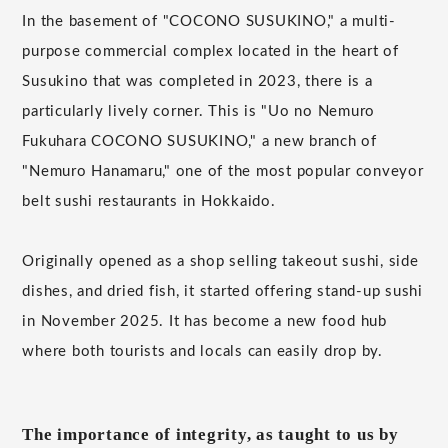
In the basement of "COCONO SUSUKINO," a multi-
purpose commercial complex located in the heart of
Susukino that was completed in 2023, there is a
particularly lively corner. This is "Uo no Nemuro
Fukuhara COCONO SUSUKINO," a new branch of
"Nemuro Hanamaru," one of the most popular conveyor
belt sushi restaurants in Hokkaido.
Originally opened as a shop selling takeout sushi, side
dishes, and dried fish, it started offering stand-up sushi
in November 2025. It has become a new food hub
where both tourists and locals can easily drop by.
The importance of integrity, as taught to us by