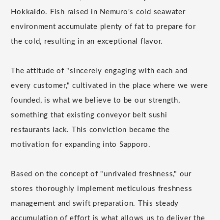
Hokkaido. Fish raised in Nemuro's cold seawater
environment accumulate plenty of fat to prepare for
the cold, resulting in an exceptional flavor.
The attitude of "sincerely engaging with each and
every customer," cultivated in the place where we were
founded, is what we believe to be our strength,
something that existing conveyor belt sushi
restaurants lack. This conviction became the
motivation for expanding into Sapporo.
Based on the concept of "unrivaled freshness," our
stores thoroughly implement meticulous freshness
management and swift preparation. This steady
accumulation of effort is what allows us to deliver the