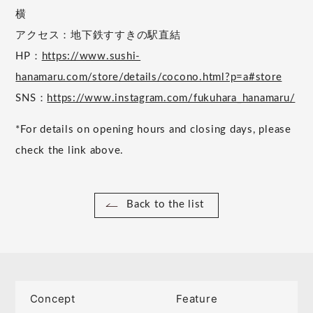
横
アクセス：地下鉄すすきの駅直結
HP：
https://www.sushi-
hanamaru.com/store/details/cocono.html?p=a#store
SNS：
https://www.instagram.com/fukuhara_hanamaru/
*For details on opening hours and closing days, please
check the link above.
Back to the list
Concept
Feature