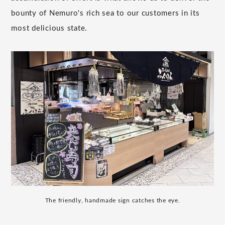
bounty of Nemuro's rich sea to our customers in its
most delicious state.
The friendly, handmade sign catches the eye.