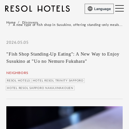
Language
Home
Discovery
A new type of fish shop in Susukino, offering standing-only meals...
2026.05.05
"Fish Shop Standing-Up Eating": A New Way to Enjoy
Susukino at "Uo no Nemuro Fukuhara"
NEIGHBORS
RESOL HOTELS
HOTEL RESOL TRINITY SAPPORO
HOTEL RESOL SAPPORO NAKAJIMAKOUEN