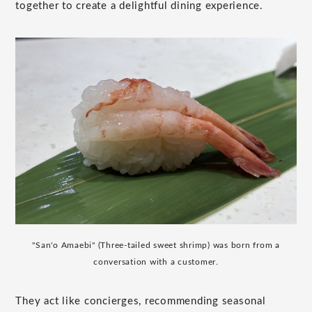
together to create a delightful dining experience.
"San'o Amaebi" (Three-tailed sweet shrimp) was born from a
conversation with a customer.
They act like concierges, recommending seasonal