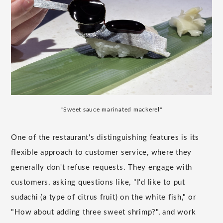
"Sweet sauce marinated mackerel"
One of the restaurant's distinguishing features is its
flexible approach to customer service, where they
generally don't refuse requests. They engage with
customers, asking questions like, "I'd like to put
sudachi (a type of citrus fruit) on the white fish," or
"How about adding three sweet shrimp?", and work