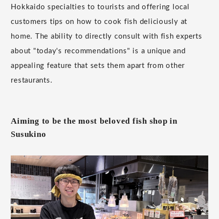
Hokkaido specialties to tourists and offering local
customers tips on how to cook fish deliciously at
home. The ability to directly consult with fish experts
about "today's recommendations" is a unique and
appealing feature that sets them apart from other
restaurants.
Aiming to be the most beloved fish shop in
Susukino