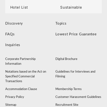
Hotel List
Sustainable
Discovery
Topics
FAQs
Lowest Price Guarantee
Inquiries
Corporate Partnership
Digital Brochure
Information
Notations based on the Act on
Guidelines for Interviews and
Specified Commercial
Filming
Transactions
Accommodation Clause
Membership Terms
Privacy Policy
Customer Harassment Guidelines
Sitemap
Recruitment Site