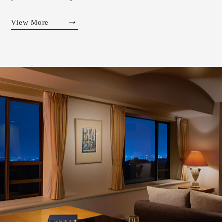
View More