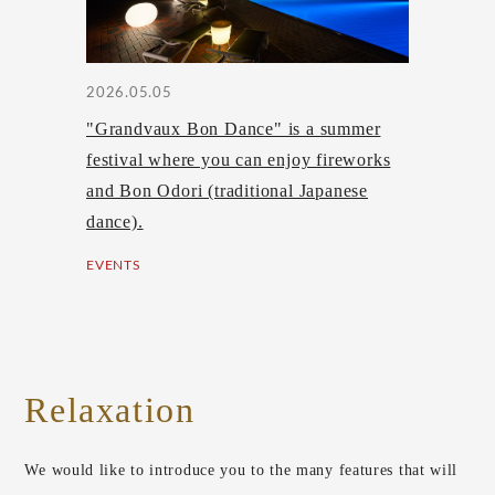
2026.05.05
"Grandvaux Bon Dance" is a summer
festival where you can enjoy fireworks
and Bon Odori (traditional Japanese
dance).
EVENTS
Relaxation
We would like to introduce you to the many features that will