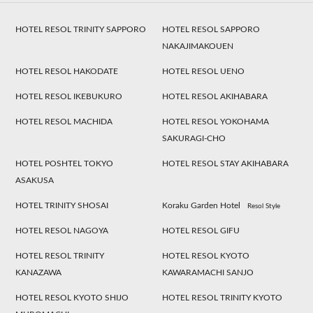
HOTEL RESOL TRINITY SAPPORO
HOTEL RESOL SAPPORO
NAKAJIMAKOUEN
HOTEL RESOL HAKODATE
HOTEL RESOL UENO
HOTEL RESOL IKEBUKURO
HOTEL RESOL AKIHABARA
HOTEL RESOL MACHIDA
HOTEL RESOL YOKOHAMA
SAKURAGI-CHO
HOTEL POSHTEL TOKYO
HOTEL RESOL STAY AKIHABARA
ASAKUSA
HOTEL TRINITY SHOSAI
Koraku Garden Hotel
Resol Style
HOTEL RESOL NAGOYA
HOTEL RESOL GIFU
HOTEL RESOL TRINITY
HOTEL RESOL KYOTO
KANAZAWA
KAWARAMACHI SANJO
HOTEL RESOL KYOTO SHIJO
HOTEL RESOL TRINITY KYOTO