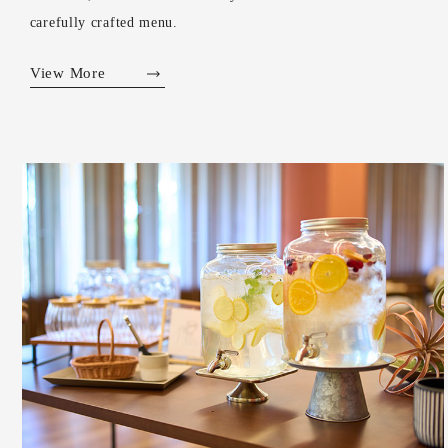
carefully crafted menu.
View More