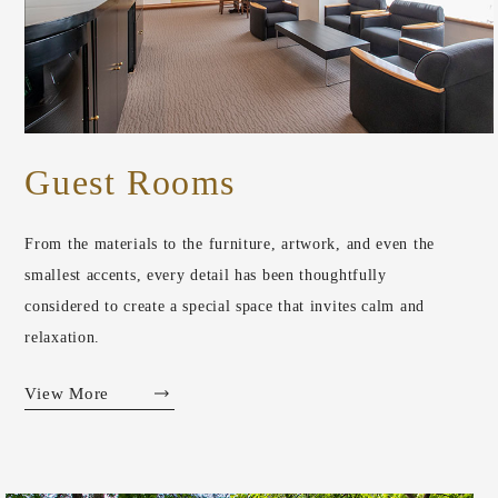
Guest Rooms
From the materials to the furniture, artwork, and even the
smallest accents, every detail has been thoughtfully
considered to create a special space that invites calm and
relaxation.
View More