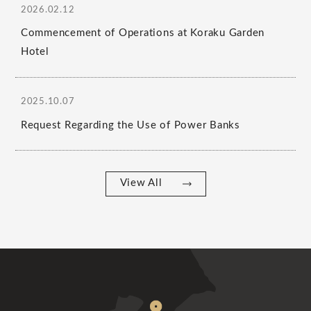
2026.02.12
Commencement of Operations at Koraku Garden
Hotel
2025.10.07
Request Regarding the Use of Power Banks
View All