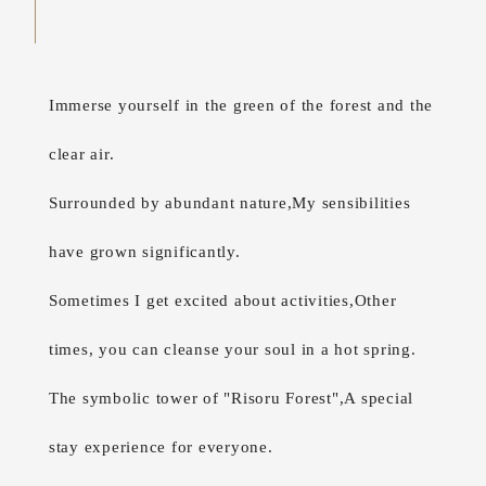
Immerse yourself in the green of the forest and the
clear air.
Surrounded by abundant nature,
My sensibilities
have grown significantly.
Sometimes I get excited about activities,
Other
times, you can cleanse your soul in a hot spring.
The symbolic tower of "Risoru Forest",
A special
stay experience for everyone.