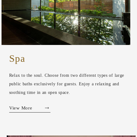
Spa
Relax to the soul. Choose from two different types of large
public baths exclusively for guests. Enjoy a relaxing and
soothing time in an open space.
View More