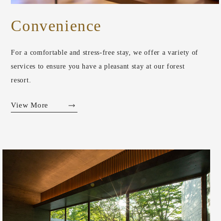
Convenience
For a comfortable and stress-free stay, we offer a variety of
services to ensure you have a pleasant stay at our forest
resort.
View More