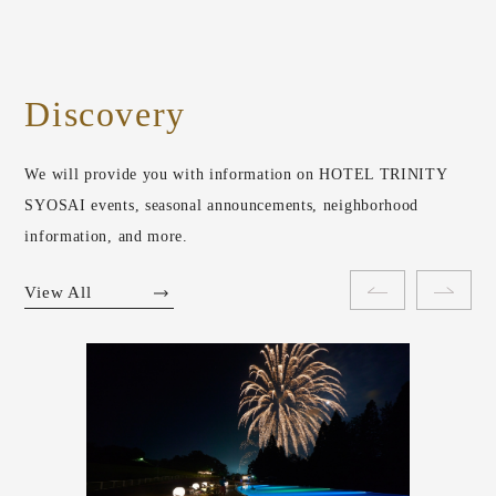
Discovery
We will provide you with information on HOTEL TRINITY
SYOSAI events, seasonal announcements, neighborhood
information, and more.
View All