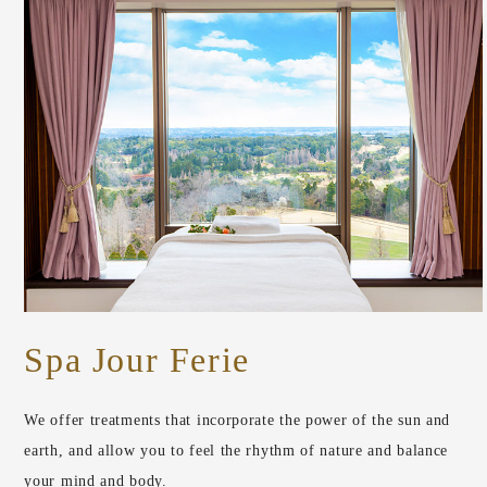
Spa Jour Ferie
We offer treatments that incorporate the power of the sun and
earth, and allow you to feel the rhythm of nature and balance
your mind and body.