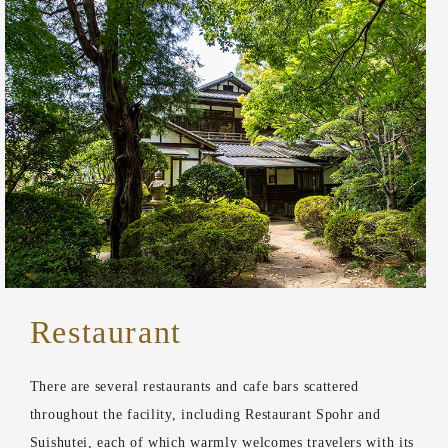
Restaurant
There are several restaurants and cafe bars scattered
throughout the facility, including Restaurant Spohr and
Suishutei, each of which warmly welcomes travelers with its