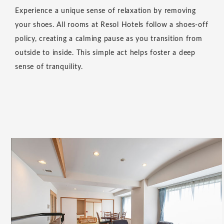
Experience a unique sense of relaxation by removing
your shoes. All rooms at Resol Hotels follow a shoes-off
policy, creating a calming pause as you transition from
outside to inside. This simple act helps foster a deep
sense of tranquility.