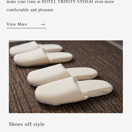
make your time at HOTEL TRINITY SYOSAI even more
comfortable and pleasant.
View More
Shoes off style