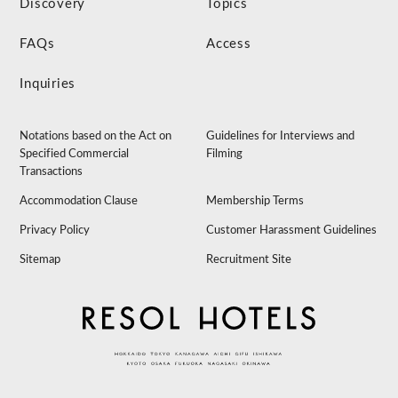
Discovery
Topics
FAQs
Access
Inquiries
Notations based on the Act on
Guidelines for Interviews and
Specified Commercial
Filming
Transactions
Accommodation Clause
Membership Terms
Privacy Policy
Customer Harassment Guidelines
Sitemap
Recruitment Site