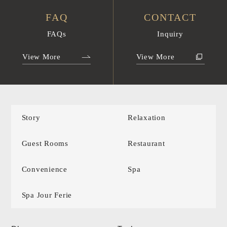
FAQ
CONTACT
FAQs
Inquiry
View More
View More
Story
Relaxation
Guest Rooms
Restaurant
Convenience
Spa
Spa Jour Ferie