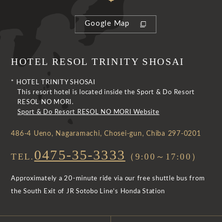
Google Map
HOTEL RESOL TRINITY SHOSAI
* HOTEL TRINITY SHOSAI
This resort hotel is located inside the Sport & Do Resort
RESOL NO MORI.
Sport & Do Resort RESOL NO MORI Website
486-4 Ueno, Nagaramachi, Chosei-gun, Chiba 297-0201
0475-35-3333
TEL.
（9:00～17:00）
Approximately a 20-minute ride via our free shuttle bus from
the South Exit of JR Sotobo Line’s Honda Station