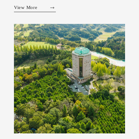
View More