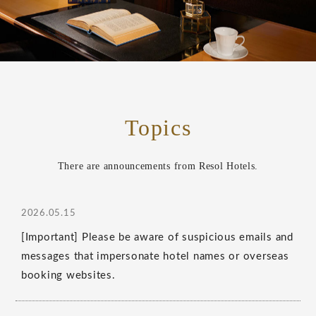
Topics
There are announcements from Resol Hotels.
2026.05.15
[Important] Please be aware of suspicious emails and
messages that impersonate hotel names or overseas
booking websites.