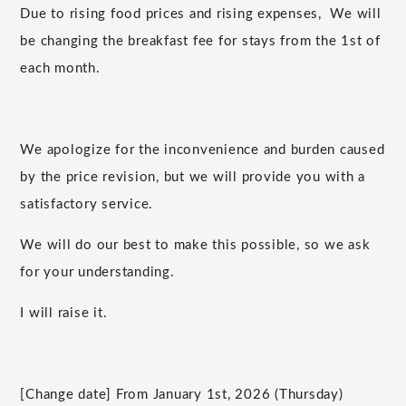
Due to rising food prices and
rising
expenses,
We will
be changing the breakfast fee for stays from the
1st
of
each month.
We apologize for the inconvenience and burden caused
by the price revision, but we will provide you with a
satisfactory service.
We will do our best to make this possible, so we ask
for your understanding.
I will raise it.
[Change date] From January
1st
,
2026
(Thursday)