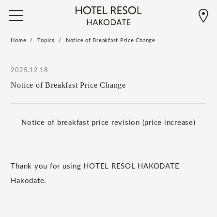
Home
Topics
Notice of Breakfast Price Change
2025.12.18
Notice of Breakfast Price Change
Notice of breakfast price revision (price increase)
Thank you for using HOTEL RESOL HAKODATE
Hakodate.