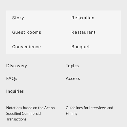
Story
Relaxation
Guest Rooms
Restaurant
Convenience
Banquet
Discovery
Topics
FAQs
Access
Inquiries
Notations based on the Act on
Guidelines for Interviews and
Specified Commercial
Filming
Transactions