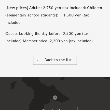
[New prices] Adults:
2,750
yen (tax included) Children
(
elementary school students
):
​ ​
1,500
yen (tax
included)
Guests booking the day before:
2,500
yen (tax
included) Member price:
2,200
yen (tax included)
Back to the list