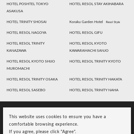
HOTEL POSHTEL TOKYO
HOTEL RESOL STAY AKIHABARA
ASAKUSA
HOTEL TRINITY SHOSAI
Koraku Garden Hotel
Resol Style
HOTEL RESOL NAGOYA
HOTEL RESOL GIFU
HOTEL RESOL TRINITY
HOTEL RESOL KYOTO
KANAZAWA
KAWARAMACHI SANJO
HOTEL RESOL KYOTO SHIJO
HOTEL RESOL TRINITY KYOTO
MUROMACHI
HOTEL RESOL TRINITY OSAKA
HOTEL RESOL TRINITY HAKATA
HOTEL RESOL SASEBO
HOTEL RESOL TRINITY NAHA
This website uses cookies to ensure you have a
comfortable browsing experience.
If you agree, please click "Agree".