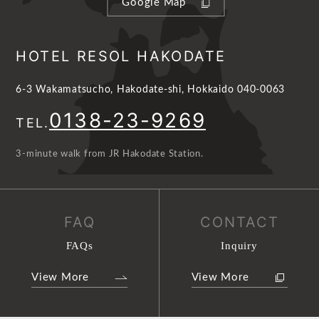
Google Map
HOTEL RESOL HAKODATE
6-3 Wakamatsucho, Hakodate-shi, Hokkaido 040-0063
0138-23-9269
TEL.
3-minute walk from JR Hakodate Station.
FAQ
CONTACT
FAQs
Inquiry
View More
View More