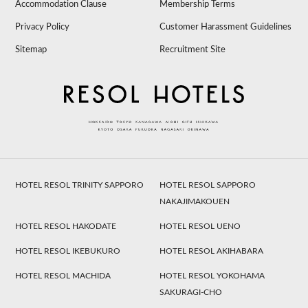
Accommodation Clause
Membership Terms
Privacy Policy
Customer Harassment Guidelines
Sitemap
Recruitment Site
HOTEL RESOL TRINITY SAPPORO
HOTEL RESOL SAPPORO
NAKAJIMAKOUEN
HOTEL RESOL HAKODATE
HOTEL RESOL UENO
HOTEL RESOL IKEBUKURO
HOTEL RESOL AKIHABARA
HOTEL RESOL MACHIDA
HOTEL RESOL YOKOHAMA
SAKURAGI-CHO