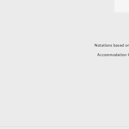
Notations based on
Accommodation 