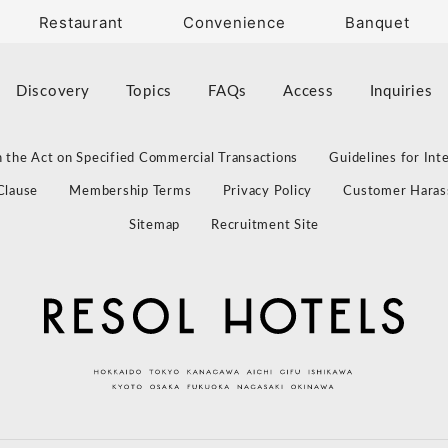
Restaurant
Convenience
Banquet
Discovery
Topics
FAQs
Access
Inquiries
 the Act on Specified Commercial Transactions
Guidelines for Int
Clause
Membership Terms
Privacy Policy
Customer Haras
Sitemap
Recruitment Site