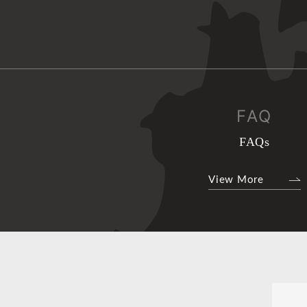
FAQ
FAQs
View More