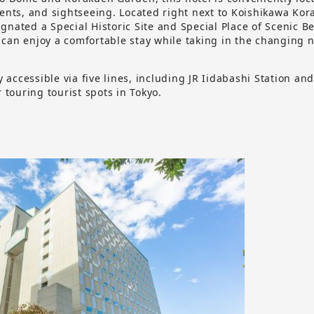
vents, and sightseeing. Located right next to Koishikawa Ko
nated a Special Historic Site and Special Place of Scenic B
can enjoy a comfortable stay while taking in the changing n
ly accessible via five lines, including JR Iidabashi Station an
r touring tourist spots in Tokyo.