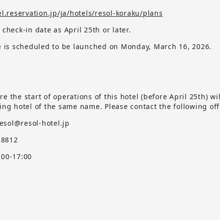
el.reservation.jp/ja/hotels/resol-koraku/plans
 check-in date as April 25th or later.
te is scheduled to be launched on Monday, March 16, 2026.
e the start of operations of this hotel (before April 25th) wi
ting hotel of the same name.
​ ​
Please contact the following off
ol@resol-hotel.jp
8812
:00-17:00