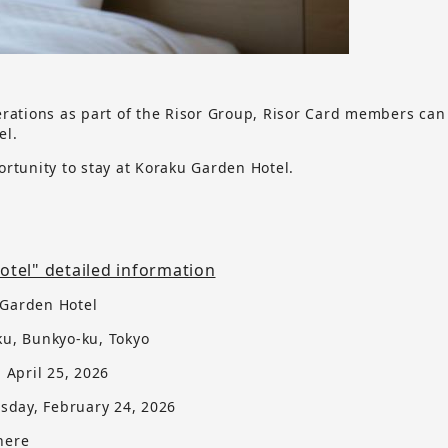
erations as part of the Risor Group, Risor Card members can
el.
ortunity to stay at Koraku Garden Hotel.
tel" detailed information
 Garden Hotel
ku, Bunkyo-ku, Tokyo
, April 25, 2026
sday, February 24, 2026
here