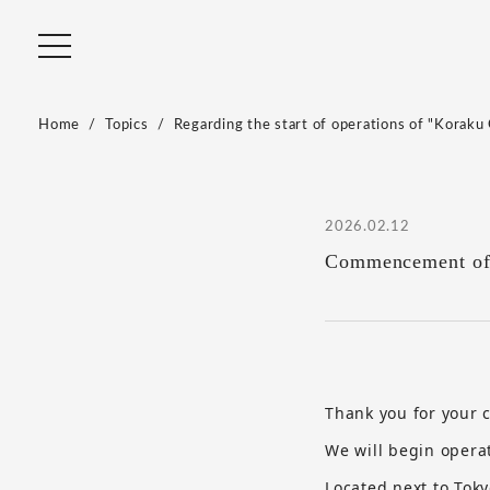
Home
Topics
Regarding the start of operations of "Koraku 
2026.02.12
Commencement of 
Thank you for your
We will begin opera
Located next to Tok