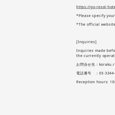
https://go-resol-hot
*Please specify your
*The official websi
[Inquiries]
Inquiries made befor
the currently opera
お問合せ先：koraku.res
電話番号 ：03-3344-
Reception hours: 10