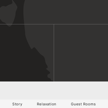
Story
Relaxation
Guest Rooms