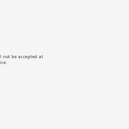
ll not be accepted at
ice.