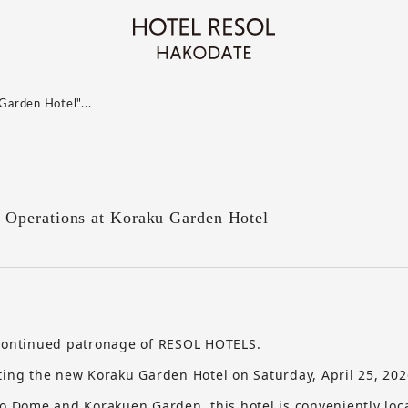
Garden Hotel"...
Operations at Koraku Garden Hotel
 continued patronage of RESOL HOTELS.
ting the new Koraku Garden Hotel on Saturday, April 25, 202
yo Dome and Korakuen Garden, this hotel is conveniently loc