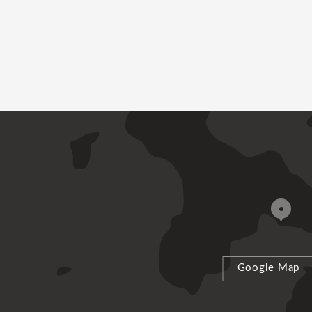
Google Map