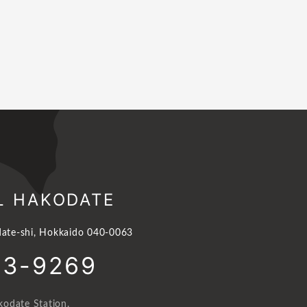
L HAKODATE
ate-shi, Hokkaido 040-0063
23-9269
odate Station.