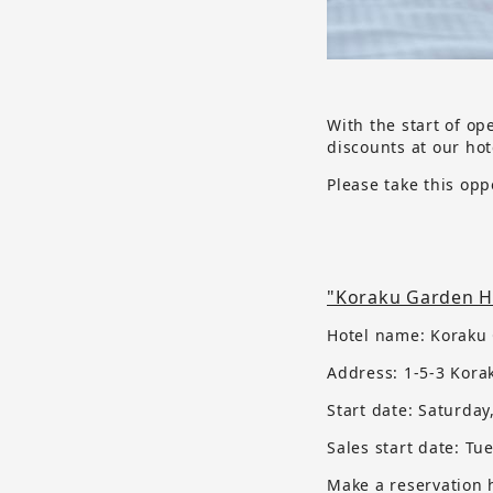
With the start of op
discounts at our hot
Please take this opp
"Koraku Garden Ho
Hotel name: Koraku
Address: 1-5-3 Kora
Start date: Saturday
Sales start date:
​ ​
Tue
Make a reservation 