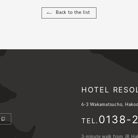
Back to the list
HOTEL RESO
6-3 Wakamatsucho, Hakod
0138-
TEL.
3-minute walk from JR Hak