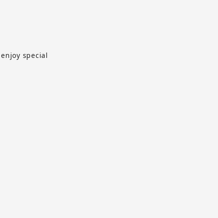
 enjoy special