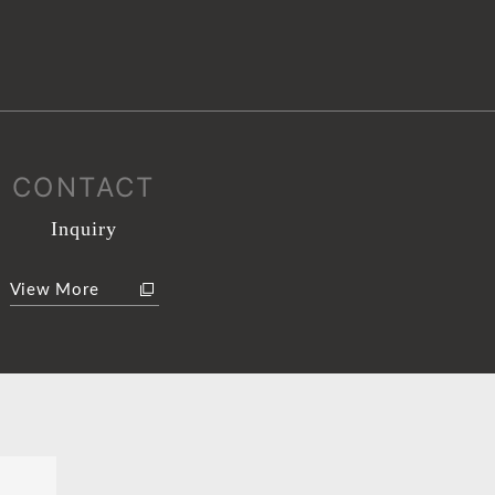
CONTACT
Inquiry
View More