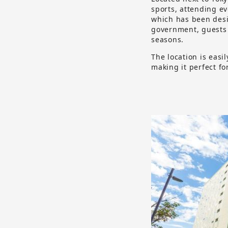
sports, attending e
which has been desig
government, guests 
seasons.
The location is easi
making it perfect fo