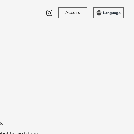
Access
Language
6.
ated for watching