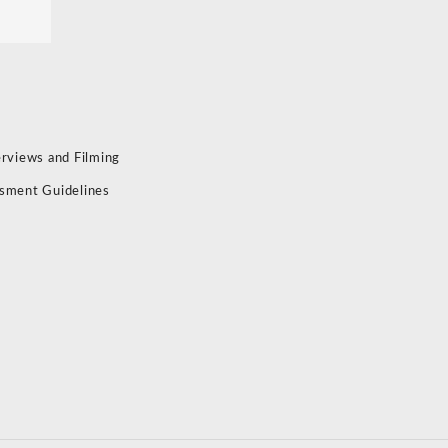
erviews and Filming
sment Guidelines