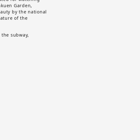
rakuen Garden,
eauty by the national
ature of the
d the subway,