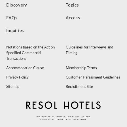
Discovery
Topics
FAQs
Access
Inquiries
Notations based on the Act on
Guidelines for Interviews and
Specified Commercial
Filming
Transactions
Accommodation Clause
Membership Terms
Privacy Policy
Customer Harassment Guidelines
Sitemap
Recruitment Site