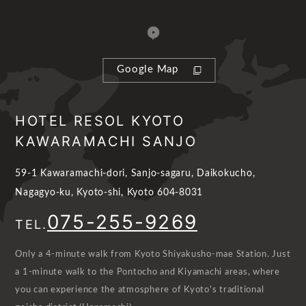
Google Map
HOTEL RESOL KYOTO
KAWARAMACHI SANJO
59-1 Kawaramachi-dori, Sanjo-sagaru, Daikokucho,
Nagagyo-ku, Kyoto-shi, Kyoto 604-8031
075-255-9269
TEL.
Only a 4-minute walk from Kyoto Shiyakusho-mae Station. Just
a 1-minute walk to the Pontocho and Kiyamachi areas, where
you can experience the atmosphere of Kyoto's traditional