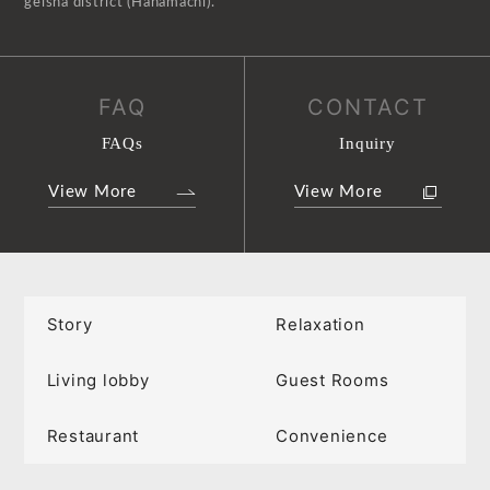
geisha district (Hanamachi).
FAQ
CONTACT
FAQs
Inquiry
View More
View More
Story
Relaxation
Living lobby
Guest Rooms
Restaurant
Convenience