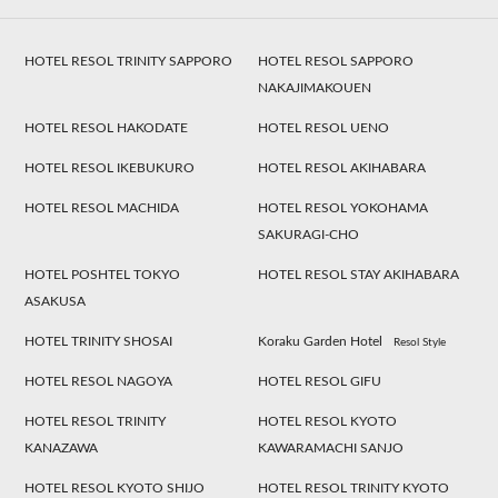
HOTEL RESOL TRINITY SAPPORO
HOTEL RESOL SAPPORO
NAKAJIMAKOUEN
HOTEL RESOL HAKODATE
HOTEL RESOL UENO
HOTEL RESOL IKEBUKURO
HOTEL RESOL AKIHABARA
HOTEL RESOL MACHIDA
HOTEL RESOL YOKOHAMA
SAKURAGI-CHO
HOTEL POSHTEL TOKYO
HOTEL RESOL STAY AKIHABARA
ASAKUSA
HOTEL TRINITY SHOSAI
Koraku Garden Hotel
Resol Style
HOTEL RESOL NAGOYA
HOTEL RESOL GIFU
HOTEL RESOL TRINITY
HOTEL RESOL KYOTO
KANAZAWA
KAWARAMACHI SANJO
HOTEL RESOL KYOTO SHIJO
HOTEL RESOL TRINITY KYOTO