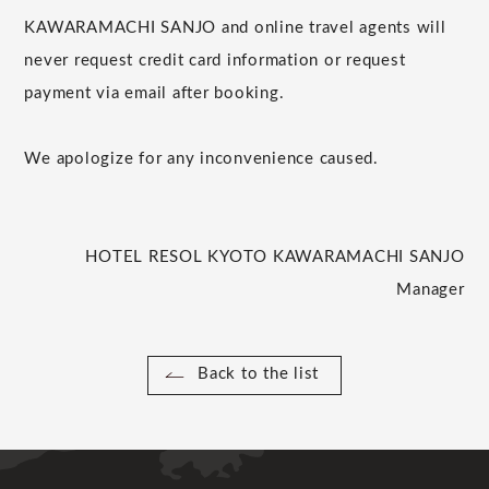
KAWARAMACHI SANJO and online travel agents will
never request credit card information or request
payment via email after booking.
We apologize for any inconvenience caused.
HOTEL RESOL KYOTO KAWARAMACHI SANJO
Manager
Back to the list