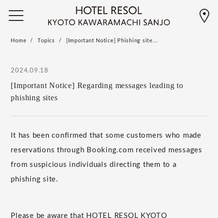
Home
Topics
[Important Notice] Phishing site...
2024.09.18
[Important Notice] Regarding messages leading to
phishing sites
It has been confirmed that some customers who made
reservations through Booking.com received messages
from suspicious individuals directing them to a
phishing site.
Please be aware that HOTEL RESOL KYOTO