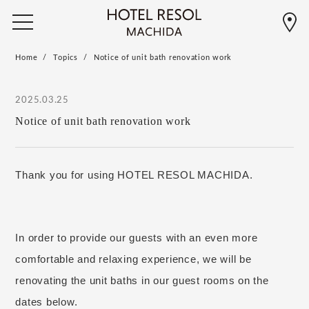
Home
Topics
Notice of unit bath renovation work
2025.03.25
Notice of unit bath renovation work
Thank you for using HOTEL RESOL MACHIDA.
In order to provide our guests with an even more
comfortable and relaxing experience,
we will be
​ ​
renovating the unit baths in our guest rooms on the
dates below.