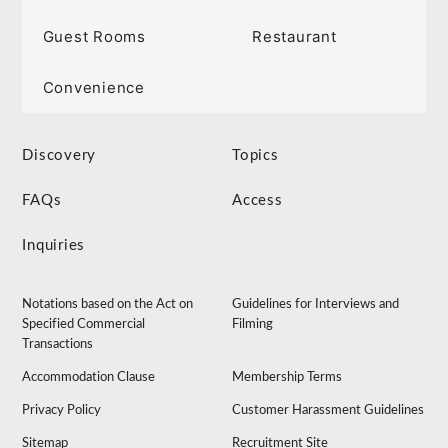
Guest Rooms
Restaurant
Convenience
Discovery
Topics
FAQs
Access
Inquiries
Notations based on the Act on
Guidelines for Interviews and
Specified Commercial
Filming
Transactions
Accommodation Clause
Membership Terms
Privacy Policy
Customer Harassment Guidelines
Sitemap
Recruitment Site