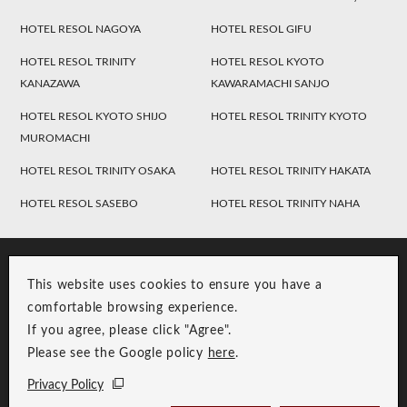
HOTEL RESOL NAGOYA
HOTEL RESOL GIFU
HOTEL RESOL TRINITY
HOTEL RESOL KYOTO
KANAZAWA
KAWARAMACHI SANJO
HOTEL RESOL KYOTO SHIJO
HOTEL RESOL TRINITY KYOTO
MUROMACHI
HOTEL RESOL TRINITY OSAKA
HOTEL RESOL TRINITY HAKATA
HOTEL RESOL SASEBO
HOTEL RESOL TRINITY NAHA
This website uses cookies to ensure you have a
comfortable browsing experience.
If you agree, please click "Agree".
Please see the Google policy
here
.
RESOL Group Link
Group Privacy Policy
Privacy Policy
Copyright © RESOL HOLDINGS CO., LTD. All Rights Reserved.