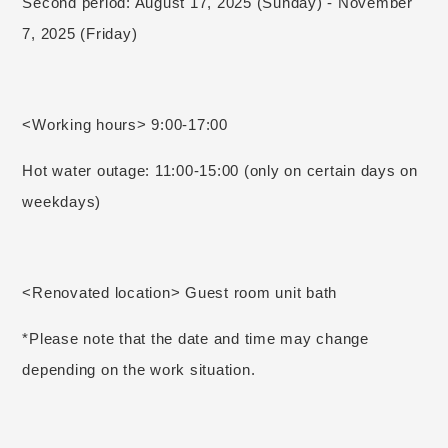
Second period: August 17, 2025 (Sunday) - November
7, 2025 (Friday)
<Working hours> 9:00-17:00
Hot water outage: 11:00-15:00 (only on certain days on
weekdays)
<Renovated location> Guest room unit bath
*Please note that the date and time may change
depending on the work situation.