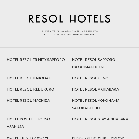
HOTEL RESOL TRINITY SAPPORO
HOTEL RESOL SAPPORO
NAKAJIMAKOUEN
HOTEL RESOL HAKODATE
HOTEL RESOL UENO
HOTEL RESOL IKEBUKURO
HOTEL RESOL AKIHABARA
HOTEL RESOL MACHIDA
HOTEL RESOL YOKOHAMA
SAKURAGI-CHO
HOTEL POSHTEL TOKYO
HOTEL RESOL STAY AKIHABARA
ASAKUSA
HOTEL TRINITY SHOSAI
Koraku Garden Hotel
Resol Style