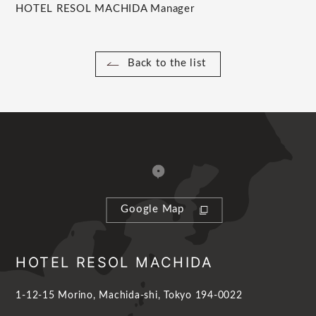
HOTEL RESOL MACHIDA Manager
Back to the list
Google Map
HOTEL RESOL MACHIDA
1-12-15 Morino, Machida-shi, Tokyo 194-0022