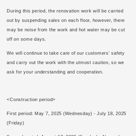
During this period, the renovation work will be carried
out by suspending sales on each floor, however, there
may be noise from the work and hot water may be cut
off on some days.
We will continue to take care of our customers' safety
and carry out the work with the utmost caution, so we
ask for your understanding and cooperation.
<Construction period>
First period: May 7, 2025 (Wednesday) - July 18, 2025
(Friday)