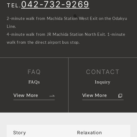
042-732-9269
TEL.
2-minute walk from Machida Station West Exit on the Odakyu
Line.
4-minute walk from JR Machida Station North Exit. 1-minute
walk from the direct airport bus stop.
FAQ
CONTACT
FAQs
Inquiry
View More
View More
Story
Relaxation