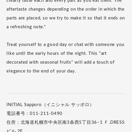
clearly taste each and every part as you eat them. The
aftertaste changes depending on the order in which the
parts are placed, so we try to make it so that it ends on
a refreshing note."
Treat yourself to a good day or chat with someone you
like until the early hours of the night. This "art
decorated with seasonal fruits" will add a touch of
elegance to the end of your day.
INITIAL Sapporo（イニシャル サッポロ）
電話番号：011-211-0490
住所：北海道札幌市中央区南3条西5丁目36−1 Ｆ.DRESS
ビル 2F