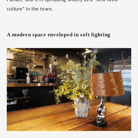
culture" in the town.
A modern space enveloped in soft lighting