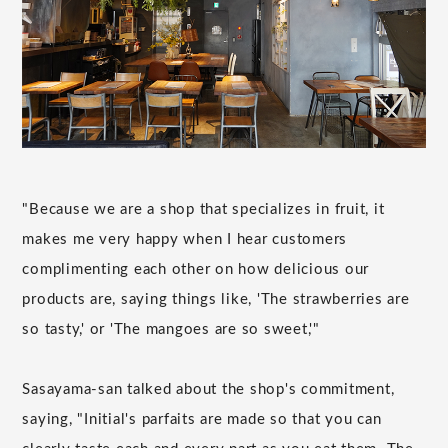
"Because we are a shop that specializes in fruit, it
makes me very happy when I hear customers
complimenting each other on how delicious our
products are, saying things like, 'The strawberries are
so tasty,' or 'The mangoes are so sweet,'"
Sasayama-san talked about the shop's commitment,
saying, "Initial's parfaits are made so that you can