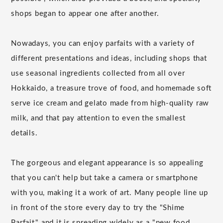
shops began to appear one after another.
Nowadays, you can enjoy parfaits with a variety of
different presentations and ideas, including shops that
use seasonal ingredients collected from all over
Hokkaido, a treasure trove of food, and homemade soft
serve ice cream and gelato made from high-quality raw
milk, and that pay attention to even the smallest
details.
The gorgeous and elegant appearance is so appealing
that you can't help but take a camera or smartphone
with you, making it a work of art. Many people line up
in front of the store every day to try the "Shime
Parfait," and it is spreading widely as a "new food