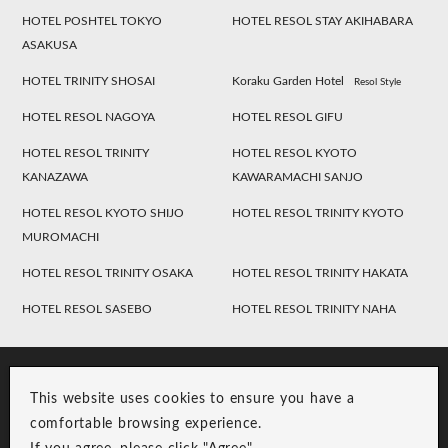
HOTEL POSHTEL TOKYO
HOTEL RESOL STAY AKIHABARA
ASAKUSA
HOTEL TRINITY SHOSAI
Koraku Garden Hotel
Resol Style
HOTEL RESOL NAGOYA
HOTEL RESOL GIFU
HOTEL RESOL TRINITY
HOTEL RESOL KYOTO
KANAZAWA
KAWARAMACHI SANJO
HOTEL RESOL KYOTO SHIJO
HOTEL RESOL TRINITY KYOTO
MUROMACHI
HOTEL RESOL TRINITY OSAKA
HOTEL RESOL TRINITY HAKATA
HOTEL RESOL SASEBO
HOTEL RESOL TRINITY NAHA
This website uses cookies to ensure you have a
comfortable browsing experience.