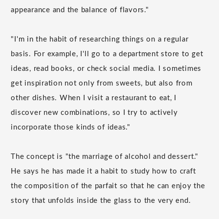
appearance and the balance of flavors."
"I'm in the habit of researching things on a regular
basis. For example, I'll go to a department store to get
ideas, read books, or check social media. I sometimes
get inspiration not only from sweets, but also from
other dishes. When I visit a restaurant to eat, I
discover new combinations, so I try to actively
incorporate those kinds of ideas."
The concept is "the marriage of alcohol and dessert."
He says he has made it a habit to study how to craft
the composition of the parfait so that he can enjoy the
story that unfolds inside the glass to the very end.