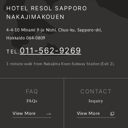
HOTEL RESOL SAPPORO
NAKAJIMAKOUEN
4-4-10 Minami 9-jo Nishi, Chuo-ku, Sapporo-shi,
Hokkaido 064-0809
011-562-9269
TEL.
1-minute walk from Nakajima Koen Subway Station (Exit 2).
FAQ
CONTACT
FAQs
Inquiry
View More
View More