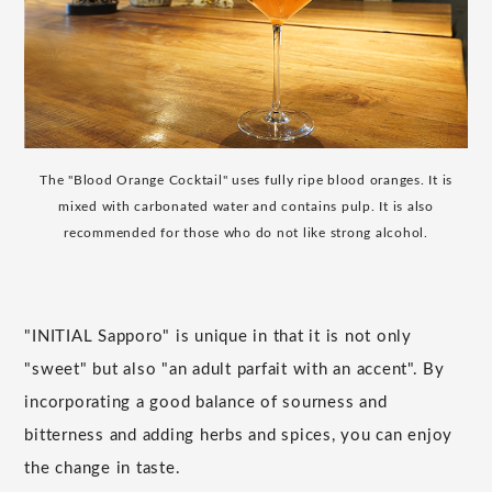
The "Blood Orange Cocktail" uses fully ripe blood oranges. It is
mixed with carbonated water and contains pulp. It is also
recommended for those who do not like strong alcohol.
"INITIAL Sapporo" is unique in that it is not only
"sweet" but also "an adult parfait with an accent". By
incorporating a good balance of sourness and
bitterness and adding herbs and spices, you can enjoy
the change in taste.