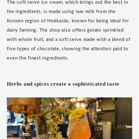
The soft serve ice cream, which brings out the best in
the ingredients, is made using raw milk from the
Konsen region of Hokkaido, known for being ideal for
dairy farming. The shop also offers gelato sprinkled
with whole fruit, and a soft serve made with a blend of
five types of chocolate, showing the attention paid to
even the finest ingredients.
Herbs and spices create a sophisticated taste