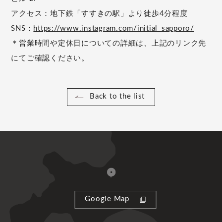
アクセス：地下鉄「すすきの駅」より徒歩4分程度
SNS：
https://www.instagram.com/initial_sapporo/
＊営業時間や定休日についての詳細は、上記のリンク先
にてご確認ください。
Back to the list
Google Map