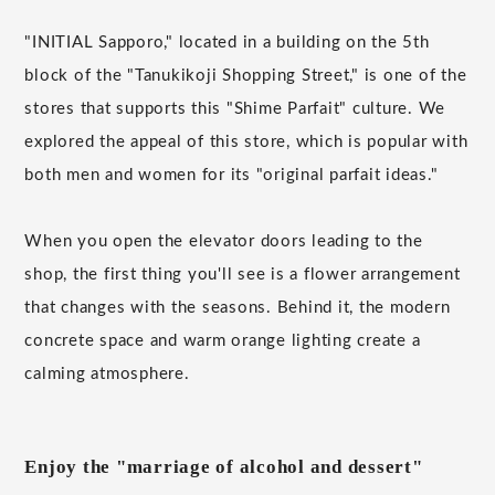
"INITIAL Sapporo," located in a building on the 5th
block of the "Tanukikoji Shopping Street," is one of the
stores that supports this "Shime Parfait" culture. We
explored the appeal of this store, which is popular with
both men and women for its "original parfait ideas."
When you open the elevator doors leading to the
shop, the first thing you'll see is a flower arrangement
that changes with the seasons. Behind it, the modern
concrete space and warm orange lighting create a
calming atmosphere.
Enjoy the "marriage of alcohol and dessert"