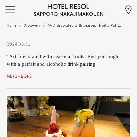
Home
Discovery
"Art" decorated with seasonal fruits. Puff...
2024.05.31
"Art" decorated with seasonal fruits. End your night
with a parfait and alcoholic drink pairing.
NEIGHBORS