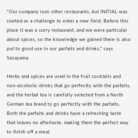
"Our company runs other restaurants, but INITIAL was
started as a challenge to enter a new field. Before this
place it was a curry restaurant, and we were particular
about spices, so the knowledge we gained there is also
put to good use in our parfaits and drinks," says
Sasayama.
Herbs and spices are used in the fruit cocktails and
non-alcoholic drinks that go perfectly with the parfaits,
and the herbal tea is carefully selected from a North
German tea brand to go perfectly with the parfaits.
Both the parfaits and drinks have a refreshing taste
that leaves no aftertaste, making them the perfect way
to finish off a meal.