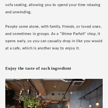
sofa seating, allowing you to spend your time relaxing
and unwinding.
People come alone, with family, friends, or loved ones,
and sometimes in groups. As a "Shime Parfait" shop, it
opens early, so you can casually drop in like you would
at a cafe, which is another way to enjoy it.
Enjoy the taste of each ingredient