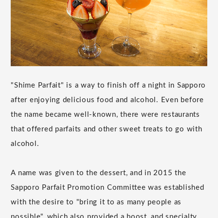
"Shime Parfait" is a way to finish off a night in Sapporo
after enjoying delicious food and alcohol. Even before
the name became well-known, there were restaurants
that offered parfaits and other sweet treats to go with
alcohol.
A name was given to the dessert, and in 2015 the
Sapporo Parfait Promotion Committee was established
with the desire to "bring it to as many people as
possible", which also provided a boost, and specialty