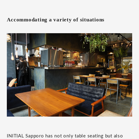
Accommodating a variety of situations
INITIAL Sapporo has not only table seating but also