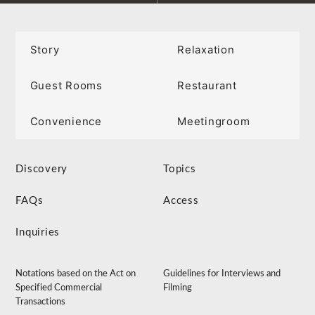
Story
Relaxation
Guest Rooms
Restaurant
Convenience
Meetingroom
Discovery
Topics
FAQs
Access
Inquiries
Notations based on the Act on
Guidelines for Interviews and
Specified Commercial
Filming
Transactions