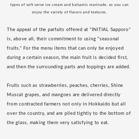
types of soft serve ice cream and balsamic marinade, so you can
enjoy the variety of flavors and textures.
The appeal of the parfaits offered at "INITIAL Sapporo"
is, above all, their commitment to using "seasonal
fruits." For the menu items that can only be enjoyed
during a certain season, the main fruit is decided first,
and then the surrounding parts and toppings are added.
Fruits such as strawberries, peaches, cherries, Shine
Muscat grapes, and mangoes are delivered directly
from contracted farmers not only in Hokkaido but all
over the country, and are piled tightly to the bottom of
the glass, making them very satisfying to eat.