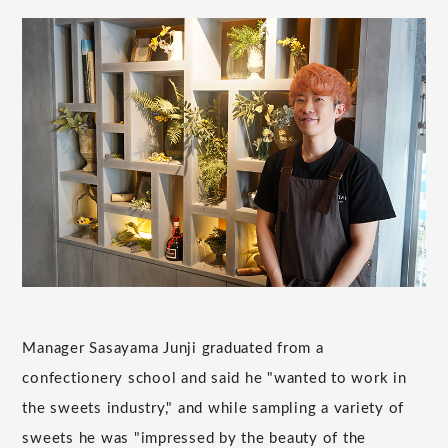
Manager Sasayama Junji graduated from a
confectionery school and said he "wanted to work in
the sweets industry," and while sampling a variety of
sweets he was "impressed by the beauty of the