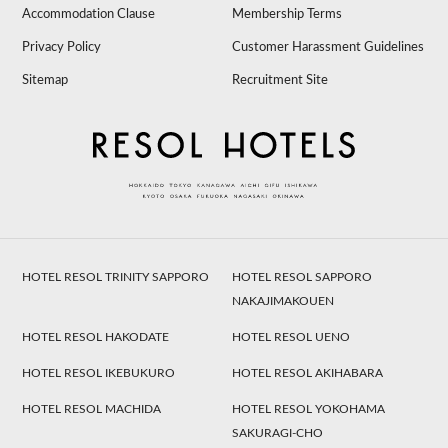
Accommodation Clause
Membership Terms
Privacy Policy
Customer Harassment Guidelines
Sitemap
Recruitment Site
HOTEL RESOL TRINITY SAPPORO
HOTEL RESOL SAPPORO
NAKAJIMAKOUEN
HOTEL RESOL HAKODATE
HOTEL RESOL UENO
HOTEL RESOL IKEBUKURO
HOTEL RESOL AKIHABARA
HOTEL RESOL MACHIDA
HOTEL RESOL YOKOHAMA
SAKURAGI-CHO