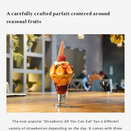
A carefully crafted parfait centered around
seasonal fruits
The ever-popular "Strawberry All You Can Eat" has a different
variety of strawberries depending on the day. It comes with three