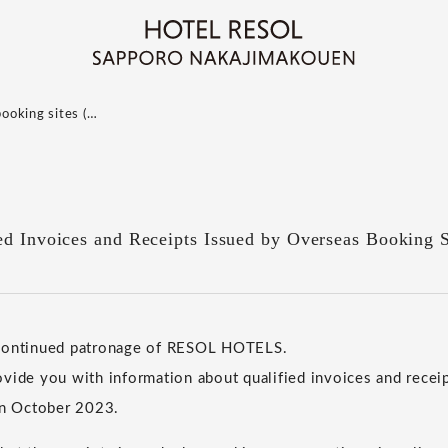
booking sites (…
ed Invoices and Receipts Issued by Overseas Booking S
 continued patronage of RESOL HOTELS.
vide you with information about qualified invoices and receip
in October 2023.