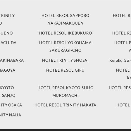
TRINITY
HOTEL RESOL SAPPORO
HOTEL R
O
NAKAJIMAKOUEN
L UENO
HOTEL RESOL IKEBUKURO
HOTEL R
MACHIDA
HOTEL RESOL YOKOHAMA
HOTEL 
SAKURAGI-CHO
 AKIHABARA
HOTEL TRINITY SHOSAI
Koraku Gar
 NAGOYA
HOTEL RESOL GIFU
HOTEL 
K
 KYOTO
HOTEL RESOL KYOTO SHIJO
HOTEL RES
 SANJO
MUROMACHI
NITY OSAKA
HOTEL RESOL TRINITY HAKATA
HOTEL
NITY NAHA