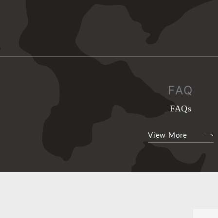
FAQ
FAQs
View More