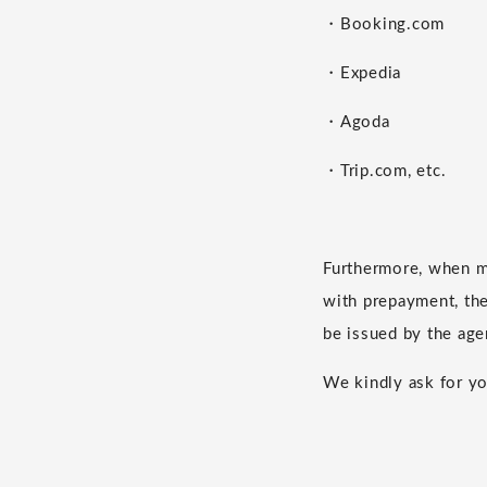
・Booking.com
・Expedia
・Agoda
・Trip.com, etc.
Furthermore, when m
with prepayment, the 
be issued by the age
We kindly ask for yo