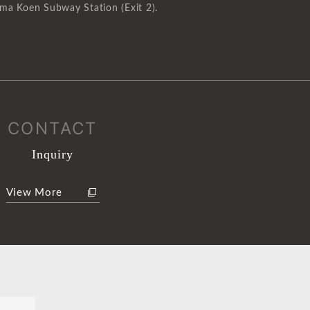
ma Koen Subway Station (Exit 2).
CONTACT
Inquiry
View More