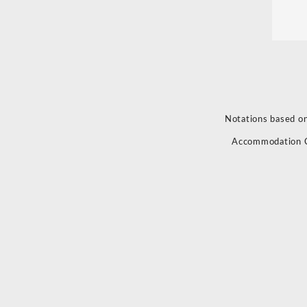
Notations based on
Accommodation 