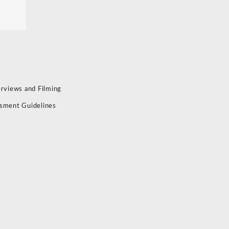
erviews and Filming
sment Guidelines