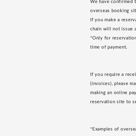
We have confirmed th
overseas booking sit
If you make a reserv
chain will not issue 
*Only for reservatio
time of payment.
If you require a rec
(invoices), please m
making an online pay
reservation site to 
*Examples of oversea