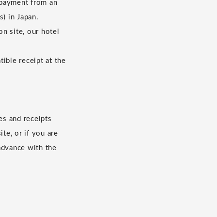
 payment from an
s) in Japan.
n site, our hotel
ible receipt at the
es and receipts
te, or if you are
advance with the