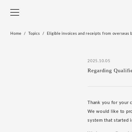
Home
Topics
Eligible invoices and receipts from overseas 
2025.10.05
Regarding Qualifi
Thank you for your
We would like to pro
system that started 