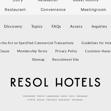
Restaurant
Convenience
Meetingroom
Discovery
Topics
FAQs
Access
Inquiries
 the Act on Specified Commercial Transactions
Guidelines for Int
Clause
Membership Terms
Privacy Policy
Customer Haras
Sitemap
Recruitment Site