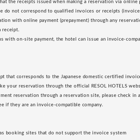
at the receipts issued when making a reservation via online
e do not correspond to qualified invoices or receipts (invoice
ation with online payment (prepayment) through any reservatio
a receipt.
ns with on-site payment, the hotel can issue an invoice-compat
eipt that corresponds to the Japanese domestic certified invoic
ake your reservation through the official RESOL HOTELS websi
ment reservation through a reservation site, please check in 
see if they are an invoice-compatible company.
s booking sites that do not support the invoice system