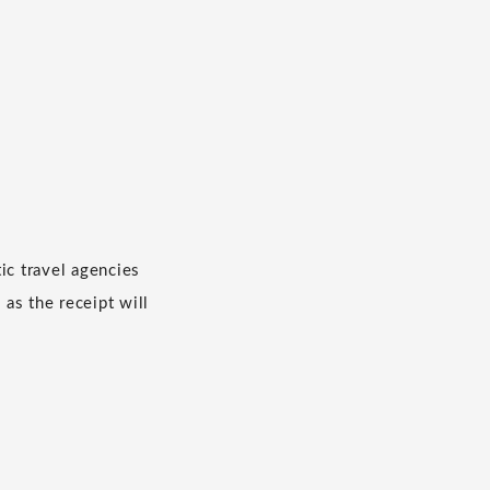
c travel agencies
 as the receipt will