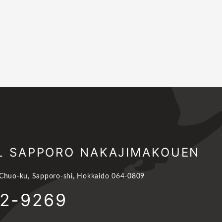
L SAPPORO NAKAJIMAKOUEN
 Chuo-ku, Sapporo-shi, Hokkaido 064-0809
62-9269