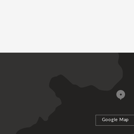
Google Map