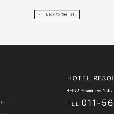
Back to the list
HOTEL RESO
4-4-10 Minami 9-jo Nishi,
011-5
TEL.