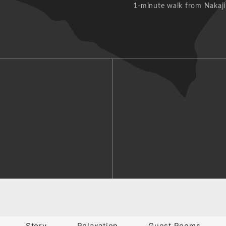
1-minute walk from Nakaji
Story
Relaxation
Guest Rooms