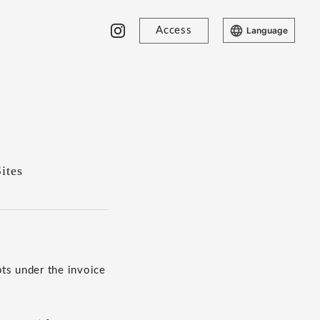
Access
Language
ites
ts under the invoice