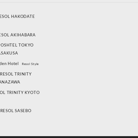
ESOL HAKODATE
ESOL AKIHABARA
POSHTEL TOKYO
ASAKUSA
den Hotel
Resol Style
RESOL TRINITY
ANAZAWA
OL TRINITY KYOTO
 RESOL SASEBO