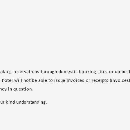
aking reservations through domestic booking sites or domesti
hotel will not be able to issue invoices or receipts (invoices)
ncy in question.
ur kind understanding.