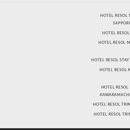
HOTEL RESOL 
SAPPOR
HOTEL RESO
HOTEL RESOL 
HOTEL RESOL STAY
HOTEL RESOL
HOTEL RESOL
KAWARAMACHI
HOTEL RESOL TRI
HOTEL RESOL TRI