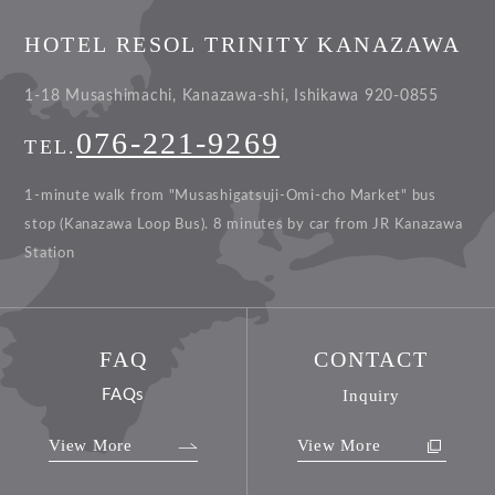
HOTEL RESOL TRINITY KANAZAWA
1-18 Musashimachi, Kanazawa-shi, Ishikawa 920-0855
076-221-9269
TEL.
1-minute walk from "Musashigatsuji-Omi-cho Market" bus
stop (Kanazawa Loop Bus).
8 minutes by car from JR Kanazawa
Station
FAQ
CONTACT
FAQs
Inquiry
View More
View More