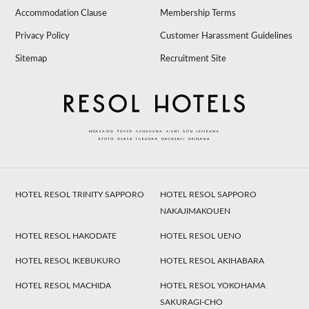
Accommodation Clause
Membership Terms
Privacy Policy
Customer Harassment Guidelines
Sitemap
Recruitment Site
HOTEL RESOL TRINITY SAPPORO
HOTEL RESOL SAPPORO
NAKAJIMAKOUEN
HOTEL RESOL HAKODATE
HOTEL RESOL UENO
HOTEL RESOL IKEBUKURO
HOTEL RESOL AKIHABARA
HOTEL RESOL MACHIDA
HOTEL RESOL YOKOHAMA
SAKURAGI-CHO