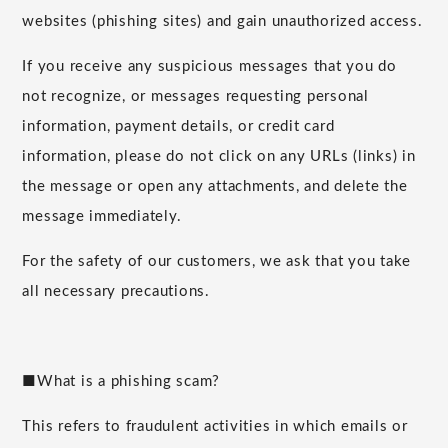
websites (phishing sites) and gain unauthorized access.
If you receive any suspicious messages that you do
not recognize, or messages requesting personal
information, payment details, or credit card
information, please do not click on any URLs (links) in
the message or open any attachments, and delete the
message immediately.
For the safety of our customers, we ask that you take
all necessary precautions.
■What is a phishing scam?
This refers to fraudulent activities in which emails or