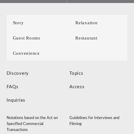
Story
Relaxation
Guest Rooms
Restaurant
Convenience
Discovery
Topics
FAQs
Access
Inquiries
Notations based on the Act on
Guidelines for Interviews and
Specified Commercial
Filming
Transactions