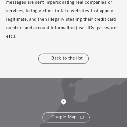
messages are sent impersonating real companies or
services, luring victims to fake websites that appear
legitimate, and then illegally stealing their credit card
numbers and account information (user IDs, passwords,
etc.).
Back to the list
Google Map