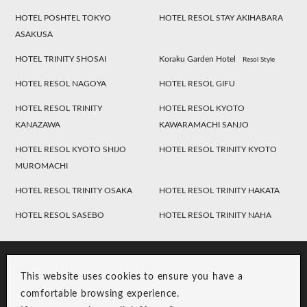
HOTEL POSHTEL TOKYO
HOTEL RESOL STAY AKIHABARA
ASAKUSA
HOTEL TRINITY SHOSAI
Koraku Garden Hotel
Resol Style
HOTEL RESOL NAGOYA
HOTEL RESOL GIFU
HOTEL RESOL TRINITY
HOTEL RESOL KYOTO
KANAZAWA
KAWARAMACHI SANJO
HOTEL RESOL KYOTO SHIJO
HOTEL RESOL TRINITY KYOTO
MUROMACHI
HOTEL RESOL TRINITY OSAKA
HOTEL RESOL TRINITY HAKATA
HOTEL RESOL SASEBO
HOTEL RESOL TRINITY NAHA
This website uses cookies to ensure you have a
comfortable browsing experience.