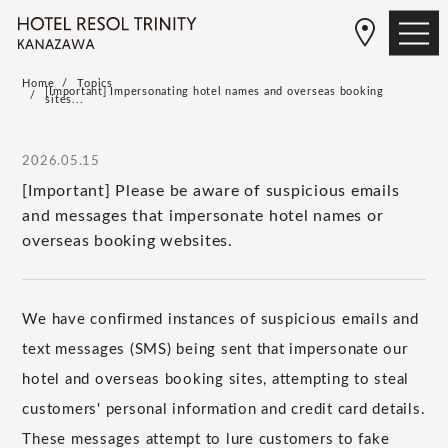
Home
Topics
[Important] Impersonating hotel names and overseas booking
sites...
2026.05.15
[Important] Please be aware of suspicious emails
and messages that impersonate hotel names or
overseas booking websites.
We have confirmed instances of suspicious emails and
text messages (SMS) being sent that impersonate our
hotel and overseas booking sites, attempting to steal
customers' personal information and credit card details.
These messages attempt to lure customers to fake