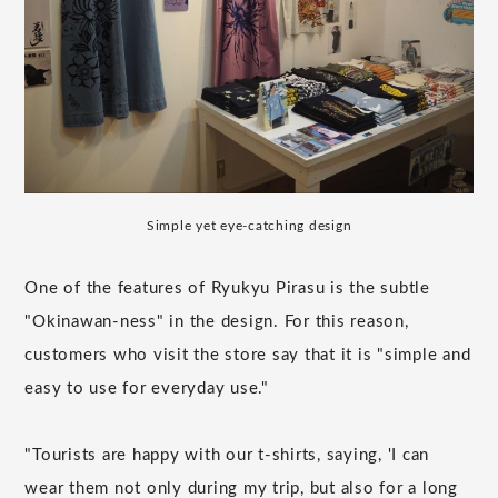
Simple yet eye-catching design
One of the features of Ryukyu Pirasu is the subtle
"Okinawan-ness" in the design. For this reason,
customers who visit the store say that it is "simple and
easy to use for everyday use."
"Tourists are happy with our t-shirts, saying, 'I can
wear them not only during my trip, but also for a long