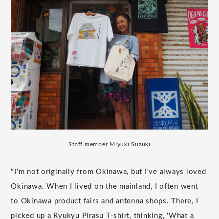
Staff member Miyuki Suzuki
"I'm not originally from Okinawa, but I've always loved
Okinawa. When I lived on the mainland, I often went
to Okinawa product fairs and antenna shops. There, I
picked up a Ryukyu Pirasu T-shirt, thinking, 'What a