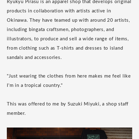
Ryukyu Pirasu is an apparel shop that develops original
products in collaboration with artists active in
Okinawa. They have teamed up with around 20 artists,
including bingata craftsmen, photographers, and
illustrators, to produce and sell a wide range of items,
from clothing such as T-shirts and dresses to island
sandals and accessories.
"Just wearing the clothes from here makes me feel like
I'm in a tropical country."
This was offered to me by Suzuki Miyuki, a shop staff
member.