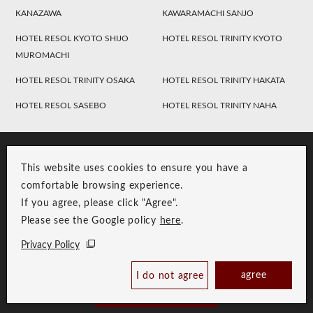
KANAZAWA
KAWARAMACHI SANJO
HOTEL RESOL KYOTO SHIJO
HOTEL RESOL TRINITY KYOTO
MUROMACHI
HOTEL RESOL TRINITY OSAKA
HOTEL RESOL TRINITY HAKATA
HOTEL RESOL SASEBO
HOTEL RESOL TRINITY NAHA
This website uses cookies to ensure you have a
comfortable browsing experience.
If you agree, please click "Agree".
Please see the Google policy
here
.
RESOL Group Link
Group Privacy Policy
Privacy Policy
Copyright © RESOL HOLDINGS CO., LTD. All Rights Reserved.
agree
I do not agree
Book Now
Best Price Guaranteed