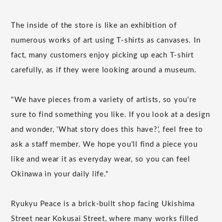
The inside of the store is like an exhibition of
numerous works of art using T-shirts as canvases. In
fact, many customers enjoy picking up each T-shirt
carefully, as if they were looking around a museum.
"We have pieces from a variety of artists, so you're
sure to find something you like. If you look at a design
and wonder, 'What story does this have?', feel free to
ask a staff member. We hope you'll find a piece you
like and wear it as everyday wear, so you can feel
Okinawa in your daily life."
Ryukyu Peace is a brick-built shop facing Ukishima
Street near Kokusai Street, where many works filled