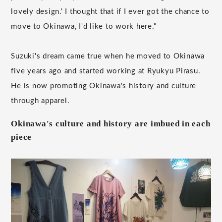
lovely design.' I thought that if I ever got the chance to
move to Okinawa, I'd like to work here."
Suzuki's dream came true when he moved to Okinawa
five years ago and started working at Ryukyu Pirasu.
He is now promoting Okinawa's history and culture
through apparel.
Okinawa's culture and history are imbued in each
piece