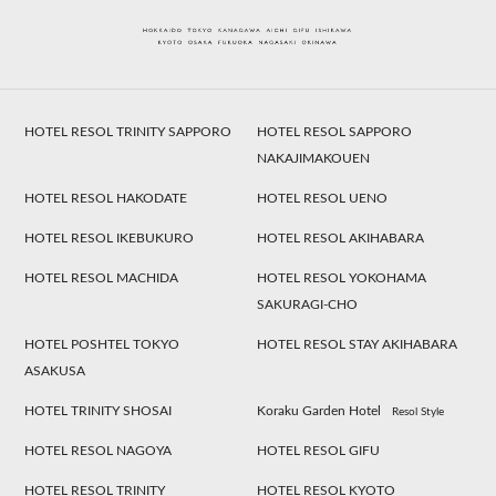
HOTEL RESOL TRINITY SAPPORO
HOTEL RESOL SAPPORO
NAKAJIMAKOUEN
HOTEL RESOL HAKODATE
HOTEL RESOL UENO
HOTEL RESOL IKEBUKURO
HOTEL RESOL AKIHABARA
HOTEL RESOL MACHIDA
HOTEL RESOL YOKOHAMA
SAKURAGI-CHO
HOTEL POSHTEL TOKYO
HOTEL RESOL STAY AKIHABARA
ASAKUSA
HOTEL TRINITY SHOSAI
Koraku Garden Hotel
Resol Style
HOTEL RESOL NAGOYA
HOTEL RESOL GIFU
HOTEL RESOL TRINITY
HOTEL RESOL KYOTO