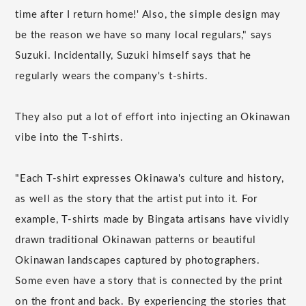
time after I return home!' Also, the simple design may
be the reason we have so many local regulars," says
Suzuki. Incidentally, Suzuki himself says that he
regularly wears the company's t-shirts.
They also put a lot of effort into injecting an Okinawan
vibe into the T-shirts.
"Each T-shirt expresses Okinawa's culture and history,
as well as the story that the artist put into it. For
example, T-shirts made by Bingata artisans have vividly
drawn traditional Okinawan patterns or beautiful
Okinawan landscapes captured by photographers.
Some even have a story that is connected by the print
on the front and back. By experiencing the stories that