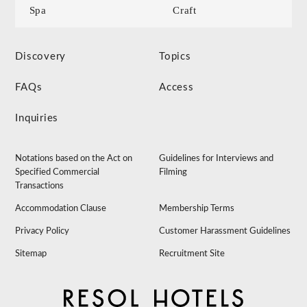
Spa
Craft
Discovery
Topics
FAQs
Access
Inquiries
Notations based on the Act on
Guidelines for Interviews and
Specified Commercial
Filming
Transactions
Accommodation Clause
Membership Terms
Privacy Policy
Customer Harassment Guidelines
Sitemap
Recruitment Site