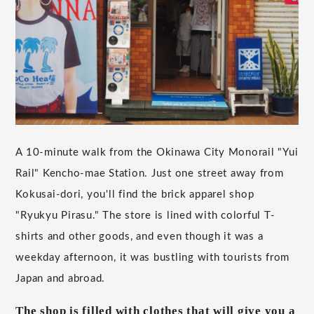
A 10-minute walk from the Okinawa City Monorail "Yui
Rail" Kencho-mae Station. Just one street away from
Kokusai-dori, you'll find the brick apparel shop
"Ryukyu Pirasu." The store is lined with colorful T-
shirts and other goods, and even though it was a
weekday afternoon, it was bustling with tourists from
Japan and abroad.
The shop is filled with clothes that will give you a