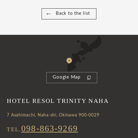
Back to the list
Google Map
HOTEL RESOL TRINITY NAHA
7 Asahimachi, Naha-shi, Okinawa 900-0029
098-863-9269
TEL.