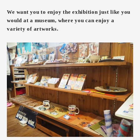
We want you to enjoy the exhibition just like you
would at a museum, where you can enjoy a
variety of artworks.