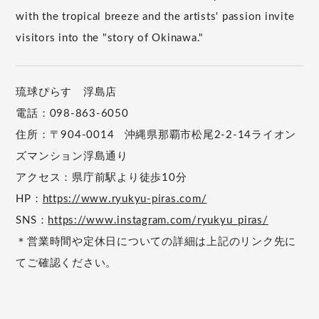
with the tropical breeze and the artists' passion invite
visitors into the "story of Okinawa."
琉球ぴらす 浮島店
電話：098-863-6050
住所：〒904-0014 沖縄県那覇市松尾2-2-14ライオン
ズマンション浮島通り
アクセス：県庁前駅より徒歩10分
HP：
https://www.ryukyu-piras.com/
SNS：
https://www.instagram.com/ryukyu_piras/
＊営業時間や定休日についての詳細は上記のリンク先に
てご確認ください。