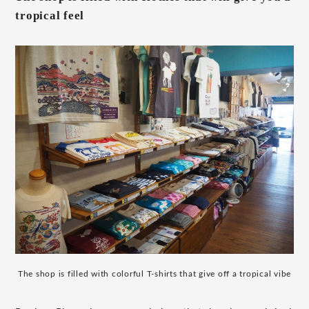
tropical feel
The shop is filled with colorful T-shirts that give off a tropical vibe