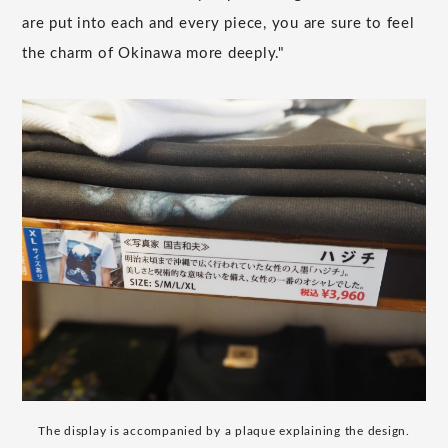
are put into each and every piece, you are sure to feel
the charm of Okinawa more deeply."
The display is accompanied by a plaque explaining the design.