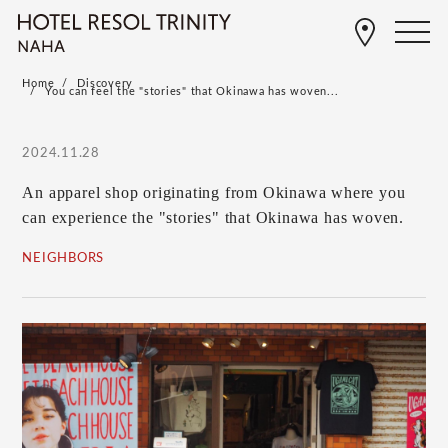
Home
Discovery
You can feel the "stories" that Okinawa has woven...
2024.11.28
An apparel shop originating from Okinawa where you
can experience the "stories" that Okinawa has woven.
NEIGHBORS