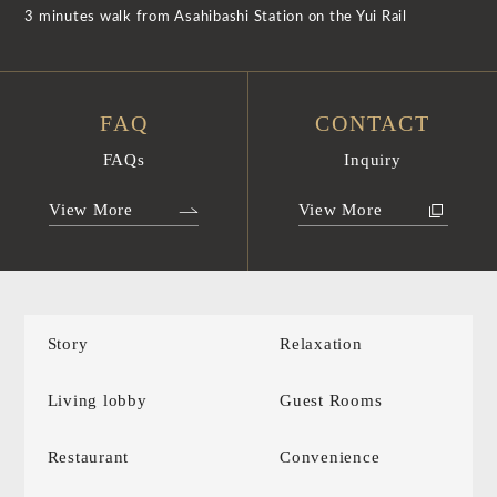
3 minutes walk from Asahibashi Station on the Yui Rail
FAQ
CONTACT
FAQs
Inquiry
View More
View More
Story
Relaxation
Living lobby
Guest Rooms
Restaurant
Convenience