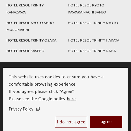
HOTEL RESOL TRINITY
HOTEL RESOL KYOTO
KANAZAWA
KAWARAMACHI SANJO
HOTEL RESOL KYOTO SHIJO
HOTEL RESOL TRINITY KYOTO
MUROMACHI
HOTEL RESOL TRINITY OSAKA
HOTEL RESOL TRINITY HAKATA
HOTEL RESOL SASEBO
HOTEL RESOL TRINITY NAHA
This website uses cookies to ensure you have a
comfortable browsing experience.
If you agree, please click "Agree".
Please see the Google policy
here
.
RESOL Group Link
Group Privacy Policy
Privacy Policy
Copyright © RESOL HOLDINGS CO., LTD. All Rights Reserved.
agree
I do not agree
Book Now
Best Price Guaranteed