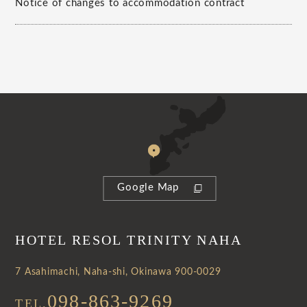
Notice of changes to accommodation contract
Google Map
HOTEL RESOL TRINITY NAHA
7 Asahimachi, Naha-shi, Okinawa 900-0029
098-863-9269
TEL.