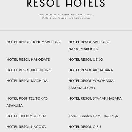
HOTEL RESOL TRINITY SAPPORO
HOTEL RESOL SAPPORO
NAKAJIMAKOUEN
HOTEL RESOL HAKODATE
HOTEL RESOL UENO
HOTEL RESOL IKEBUKURO
HOTEL RESOL AKIHABARA
HOTEL RESOL MACHIDA
HOTEL RESOL YOKOHAMA
SAKURAGI-CHO
HOTEL POSHTEL TOKYO
HOTEL RESOL STAY AKIHABARA
ASAKUSA
HOTEL TRINITY SHOSAI
Koraku Garden Hotel
Resol Style
HOTEL RESOL NAGOYA
HOTEL RESOL GIFU