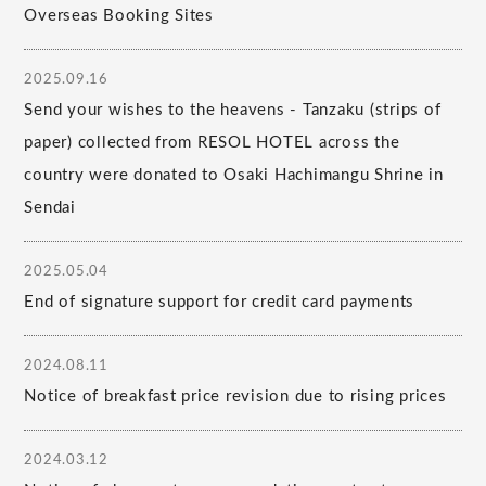
Overseas Booking Sites
2025.09.16
Send your wishes to the heavens - Tanzaku (strips of
paper) collected from RESOL HOTEL across the
country were donated to Osaki Hachimangu Shrine in
Sendai
2025.05.04
End of signature support for credit card payments
2024.08.11
Notice of breakfast price revision due to rising prices
2024.03.12