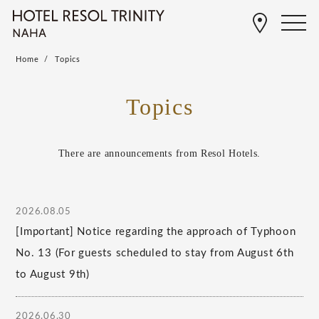
Home
Topics
Topics
There are announcements from Resol Hotels.
2026.08.05
[Important] Notice regarding the approach of Typhoon
No. 13 (For guests scheduled to stay from August 6th
to August 9th)
2026.06.30