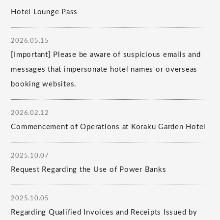
Hotel Lounge Pass
2026.05.15
[Important] Please be aware of suspicious emails and
messages that impersonate hotel names or overseas
booking websites.
2026.02.12
Commencement of Operations at Koraku Garden Hotel
2025.10.07
Request Regarding the Use of Power Banks
2025.10.05
Regarding Qualified Invoices and Receipts Issued by