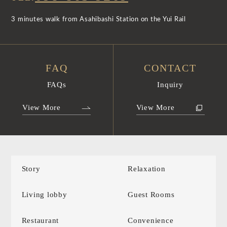
3 minutes walk from Asahibashi Station on the Yui Rail
FAQ
CONTACT
FAQs
Inquiry
View More
View More
Story
Relaxation
Living lobby
Guest Rooms
Restaurant
Convenience