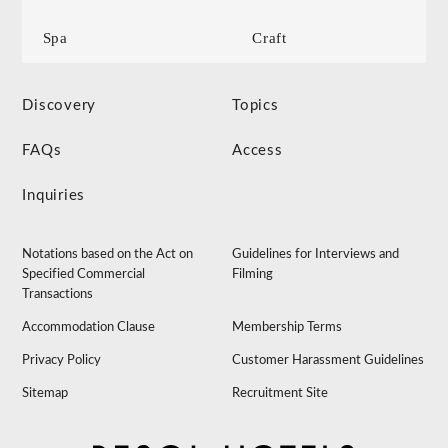
Spa
Craft
Discovery
Topics
FAQs
Access
Inquiries
Notations based on the Act on
Guidelines for Interviews and
Specified Commercial
Filming
Transactions
Accommodation Clause
Membership Terms
Privacy Policy
Customer Harassment Guidelines
Sitemap
Recruitment Site