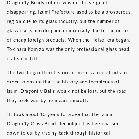
Dragonfly Beads culture was on the verge of
disappearing. Izumi Prefecture used to be a prosperous
region due to its glass industry, but the number of
glass craftsmen dropped dramatically due to the influx
of cheap foreign products. When the Heisei era began,
Tokiharu Komizo was the only professional glass bead
craftsman left.
The two began their historical preservation efforts in
order to ensure that the history and techniques of
Izumi Dragonfly Balls would not be lost, but the road
they took was by no means smooth.
"It took about 10 years to prove that the Izumi
Dragonfly Glass Beads technique has been passed
down to us, by tracing back through historical