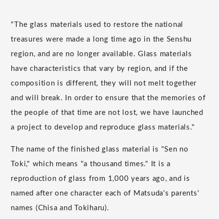
"The glass materials used to restore the national
treasures were made a long time ago in the Senshu
region, and are no longer available. Glass materials
have characteristics that vary by region, and if the
composition is different, they will not melt together
and will break. In order to ensure that the memories of
the people of that time are not lost, we have launched
a project to develop and reproduce glass materials."
The name of the finished glass material is "Sen no
Toki," which means "a thousand times." It is a
reproduction of glass from 1,000 years ago, and is
named after one character each of Matsuda's parents'
names (Chisa and Tokiharu).