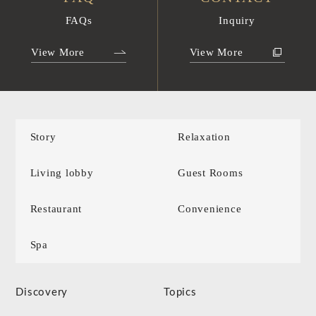
FAQs
Inquiry
View More
View More
Story
Relaxation
Living lobby
Guest Rooms
Restaurant
Convenience
Spa
Discovery
Topics