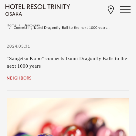
Home
Discovery
Connecting Izumi Dragonfly Ball to the next 1000 years...
2024.05.31
"Sangetsu Kobo" connects Izumi Dragonfly Balls to the
next 1000 years
NEIGHBORS