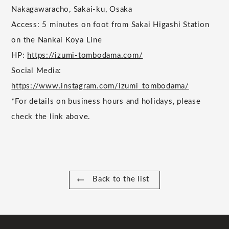
Nakagawaracho, Sakai-ku, Osaka
Access: 5 minutes on foot from Sakai Higashi Station
on the Nankai Koya Line
HP:
https://izumi-tombodama.com/
Social Media:
https://www.instagram.com/izumi_tombodama/
*For details on business hours and holidays, please
check the link above.
Back to the list