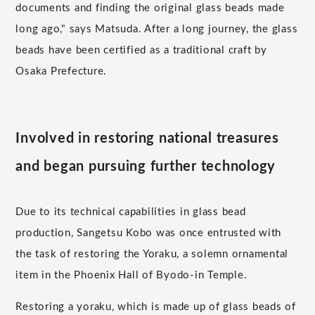
documents and finding the original glass beads made
long ago," says Matsuda. After a long journey, the glass
beads have been certified as a traditional craft by
Osaka Prefecture.
Involved in restoring national treasures
and began pursuing further technology
Due to its technical capabilities in glass bead
production, Sangetsu Kobo was once entrusted with
the task of restoring the Yoraku, a solemn ornamental
item in the Phoenix Hall of Byodo-in Temple.
Restoring a yoraku, which is made up of glass beads of