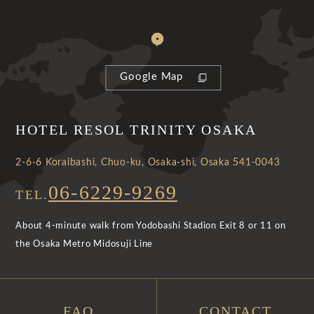
Google Map
HOTEL RESOL TRINITY OSAKA
2-6-6 Koraibashi, Chuo-ku, Osaka-shi, Osaka 541-0043
06-6229-9269
TEL.
About 4-minute walk from Yodobashi Stadion Exit 8 or 11 on
the Osaka Metro Midosuji Line
FAQ
CONTACT