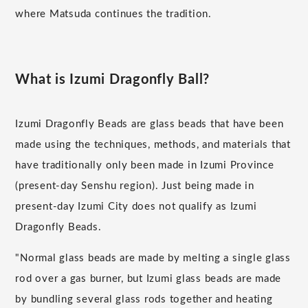
where Matsuda continues the tradition.
What is Izumi Dragonfly Ball?
Izumi Dragonfly Beads are glass beads that have been
made using the techniques, methods, and materials that
have traditionally only been made in Izumi Province
(present-day Senshu region). Just being made in
present-day Izumi City does not qualify as Izumi
Dragonfly Beads.
"Normal glass beads are made by melting a single glass
rod over a gas burner, but Izumi glass beads are made
by bundling several glass rods together and heating