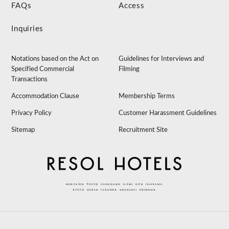
FAQs
Access
Inquiries
Notations based on the Act on
Guidelines for Interviews and
Specified Commercial
Filming
Transactions
Accommodation Clause
Membership Terms
Privacy Policy
Customer Harassment Guidelines
Sitemap
Recruitment Site