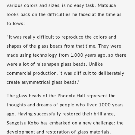
various colors and sizes, is no easy task. Matsuda
looks back on the difficulties he faced at the time as
follows:
"It was really difficult to reproduce the colors and
shapes of the glass beads from that time. They were
made using technology from 1,000 years ago, so there
were a lot of misshapen glass beads. Unlike
commercial production, it was difficult to deliberately
create asymmetrical glass beads."
The glass beads of the Phoenix Hall represent the
thoughts and dreams of people who lived 1000 years
ago. Having successfully restored their brilliance,
Sangetsu Kobo has embarked on a new challenge: the
development and restoration of glass materials.