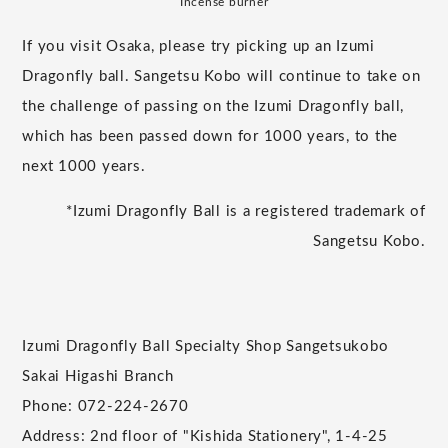
Incense burner
If you visit Osaka, please try picking up an Izumi
Dragonfly ball. Sangetsu Kobo will continue to take on
the challenge of passing on the Izumi Dragonfly ball,
which has been passed down for 1000 years, to the
next 1000 years.
*Izumi Dragonfly Ball is a registered trademark of
Sangetsu Kobo.
Izumi Dragonfly Ball Specialty Shop Sangetsukobo
Sakai Higashi Branch
Phone: 072-224-2670
Address: 2nd floor of "Kishida Stationery", 1-4-25