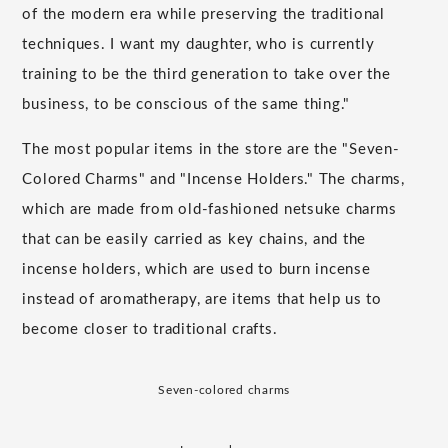
of the modern era while preserving the traditional
techniques. I want my daughter, who is currently
training to be the third generation to take over the
business, to be conscious of the same thing."
The most popular items in the store are the "Seven-
Colored Charms" and "Incense Holders." The charms,
which are made from old-fashioned netsuke charms
that can be easily carried as key chains, and the
incense holders, which are used to burn incense
instead of aromatherapy, are items that help us to
become closer to traditional crafts.
Seven-colored charms