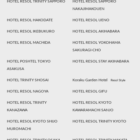
HOTEL RESOL TRINITY SAPPORO
HOTEL RESOL SAPPORO
NAKAJIMAKOUEN
HOTEL RESOL HAKODATE
HOTEL RESOL UENO
HOTEL RESOL IKEBUKURO
HOTEL RESOL AKIHABARA
HOTEL RESOL MACHIDA
HOTEL RESOL YOKOHAMA
SAKURAGI-CHO
HOTEL POSHTEL TOKYO
HOTEL RESOL STAY AKIHABARA
ASAKUSA
HOTEL TRINITY SHOSAI
Koraku Garden Hotel
Resol Style
HOTEL RESOL NAGOYA
HOTEL RESOL GIFU
HOTEL RESOL TRINITY
HOTEL RESOL KYOTO
KANAZAWA
KAWARAMACHI SANJO
HOTEL RESOL KYOTO SHIJO
HOTEL RESOL TRINITY KYOTO
MUROMACHI