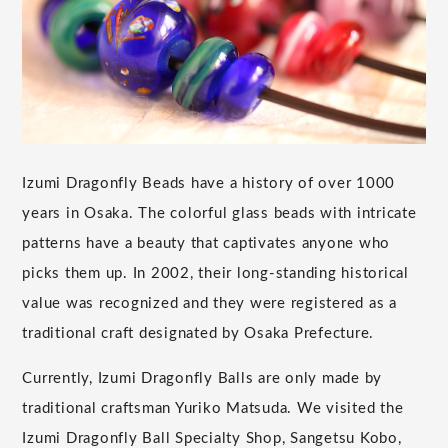
Izumi Dragonfly Beads have a history of over 1000
years in Osaka. The colorful glass beads with intricate
patterns have a beauty that captivates anyone who
picks them up. In 2002, their long-standing historical
value was recognized and they were registered as a
traditional craft designated by Osaka Prefecture.
Currently, Izumi Dragonfly Balls are only made by
traditional craftsman Yuriko Matsuda. We visited the
Izumi Dragonfly Ball Specialty Shop, Sangetsu Kobo,