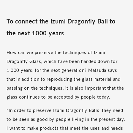
To connect the Izumi Dragonfly Ball to
the next 1000 years
How can we preserve the techniques of Izumi
Dragonfly Glass, which have been handed down for
1,000 years, for the next generation? Matsuda says
that in addition to reproducing the glass material and
passing on the techniques, it is also important that the
glass continues to be accepted by people today.
"In order to preserve Izumi Dragonfly Balls, they need
to be seen as good by people living in the present day.
I want to make products that meet the uses and needs