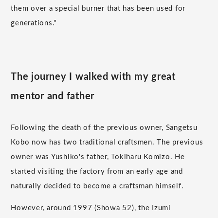
them over a special burner that has been used for
generations."
The journey I walked with my great
mentor and father
Following the death of the previous owner, Sangetsu
Kobo now has two traditional craftsmen. The previous
owner was Yushiko's father, Tokiharu Komizo. He
started visiting the factory from an early age and
naturally decided to become a craftsman himself.
However, around 1997 (Showa 52), the Izumi