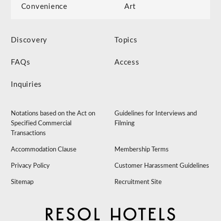
Convenience
Art
Discovery
Topics
FAQs
Access
Inquiries
Notations based on the Act on
Guidelines for Interviews and
Specified Commercial
Filming
Transactions
Accommodation Clause
Membership Terms
Privacy Policy
Customer Harassment Guidelines
Sitemap
Recruitment Site