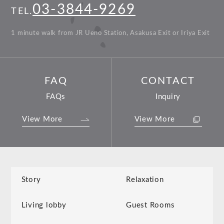
03-3844-9269
TEL.
1 minute walk from JR Ueno Station, Asakusa Exit or Iriya Exit
FAQ
CONTACT
FAQs
Inquiry
View More
View More
Story
Relaxation
Living lobby
Guest Rooms