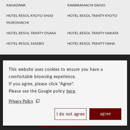
KANAZAWA
KAWARAMACHI SANJO
HOTEL RESOL KYOTO SHIJO
HOTEL RESOL TRINITY KYOTO
MUROMACHI
HOTEL RESOL TRINITY OSAKA
HOTEL RESOL TRINITY HAKATA
HOTEL RESOL SASEBO
HOTEL RESOL TRINITY NAHA
This website uses cookies to ensure you have a
comfortable browsing experience.
If you agree, please click "Agree".
Please see the Google policy
here
.
RESOL Group Link
Group Privacy Policy
Privacy Policy
Copyright © RESOL HOLDINGS CO., LTD. All Rights Reserved.
agree
I do not agree
Book Now
Best Price Guaranteed