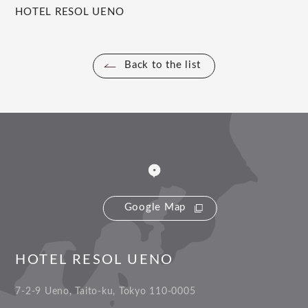
HOTEL RESOL UENO
Back to the list
Google Map
HOTEL RESOL UENO
7-2-9 Ueno, Taito-ku, Tokyo 110-0005