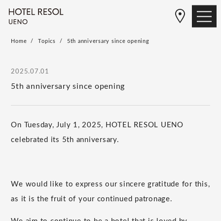
Home
Topics
5th anniversary since opening
2025.07.01
5th anniversary since opening
On Tuesday, July 1, 2025, HOTEL RESOL UENO
celebrated its 5th anniversary.
We would like to express our sincere gratitude for this,
as it is the fruit of your continued patronage.