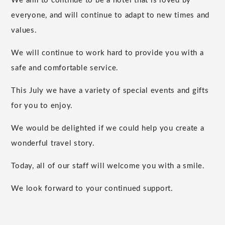
We aim to continue to be a hotel that is loved by
everyone, and will continue to adapt to new times and
values.
We will continue to work hard to provide you with a
safe and comfortable service.
This July we have a variety of special events and gifts
for you to enjoy.
We would be delighted if we could help you create a
wonderful travel story.
Today, all of our staff will welcome you with a smile.
We look forward to your continued support.