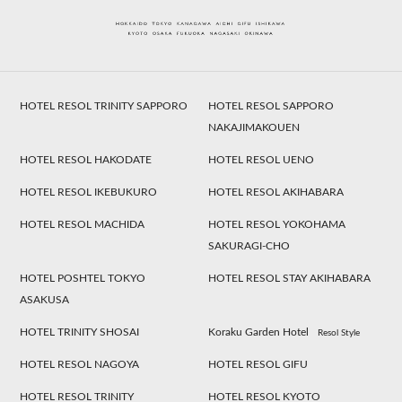
HOTEL RESOL TRINITY SAPPORO
HOTEL RESOL SAPPORO
NAKAJIMAKOUEN
HOTEL RESOL HAKODATE
HOTEL RESOL UENO
HOTEL RESOL IKEBUKURO
HOTEL RESOL AKIHABARA
HOTEL RESOL MACHIDA
HOTEL RESOL YOKOHAMA
SAKURAGI-CHO
HOTEL POSHTEL TOKYO
HOTEL RESOL STAY AKIHABARA
ASAKUSA
HOTEL TRINITY SHOSAI
Koraku Garden Hotel
Resol Style
HOTEL RESOL NAGOYA
HOTEL RESOL GIFU
HOTEL RESOL TRINITY
HOTEL RESOL KYOTO