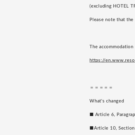
(excluding HOTEL T
Please note that the
The accommodation t
https://en.www.reso
＝＝＝＝＝
What's changed
■ Article 6, Paragra
■Article 10, Section