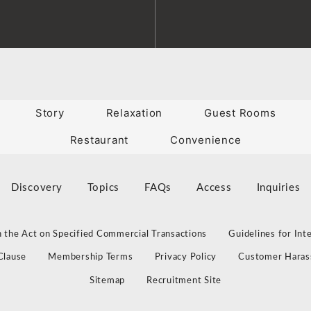
Story
Relaxation
Guest Rooms
Restaurant
Convenience
Discovery
Topics
FAQs
Access
Inquiries
 the Act on Specified Commercial Transactions
Guidelines for Int
Clause
Membership Terms
Privacy Policy
Customer Haras
Sitemap
Recruitment Site