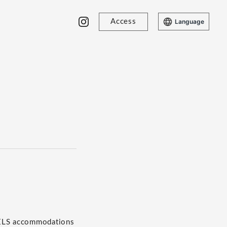
Access
Language
TELS accommodations