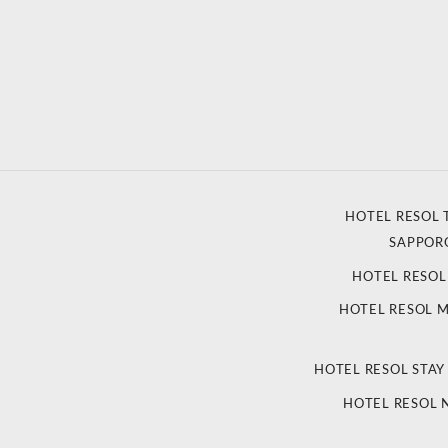
HOTEL RESOL 
SAPPOR
HOTEL RESO
HOTEL RESOL 
HOTEL RESOL STAY
HOTEL RESOL