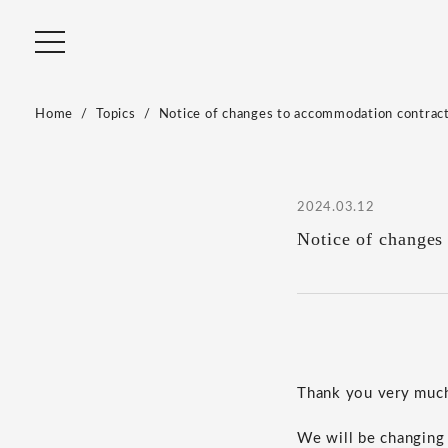
Home
Topics
Notice of changes to accommodation contrac
2024.03.12
Notice of changes
Thank you very much 
We will be changing