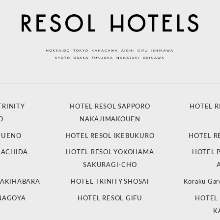
TRINITY
HOTEL RESOL SAPPORO
HOTEL R
O
NAKAJIMAKOUEN
L UENO
HOTEL RESOL IKEBUKURO
HOTEL R
MACHIDA
HOTEL RESOL YOKOHAMA
HOTEL 
SAKURAGI-CHO
 AKIHABARA
HOTEL TRINITY SHOSAI
Koraku Gar
 NAGOYA
HOTEL RESOL GIFU
HOTEL 
K