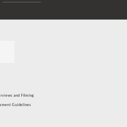
erviews and Filming
sment Guidelines