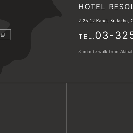
HOTEL RESO
2-25-12 Kanda Sudacho, C
03-32
TEL.
3-minute walk from Akihab