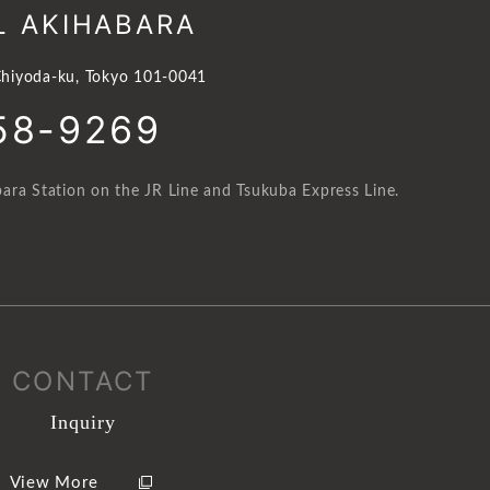
L AKIHABARA
hiyoda-ku, Tokyo 101-0041
58-9269
ara Station on the JR Line and Tsukuba Express Line.
CONTACT
Inquiry
View More