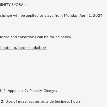
RINITY SYOSAI).
 change will be applied to stays from Monday, April 1, 2024.
erms and conditions can be found below.
l-hotel.jp/accommodation/
ph 2, Appendix 2: Penalty Charges
 2: Use of guest rooms outside business hours