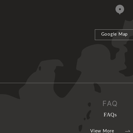
Google Map
FAQ
FAQs
View More