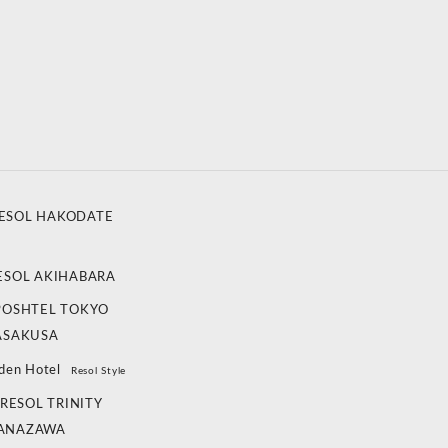
ESOL HAKODATE
ESOL AKIHABARA
POSHTEL TOKYO
ASAKUSA
den Hotel
Resol Style
RESOL TRINITY
ANAZAWA