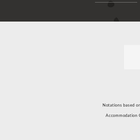
Notations based on
Accommodation 