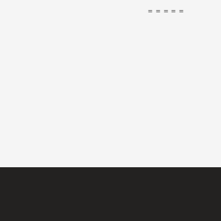
＝＝＝＝＝