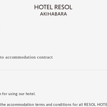
t
 to accommodation contract
for using our hotel.
 the accommodation terms and conditions for all RESOL HO