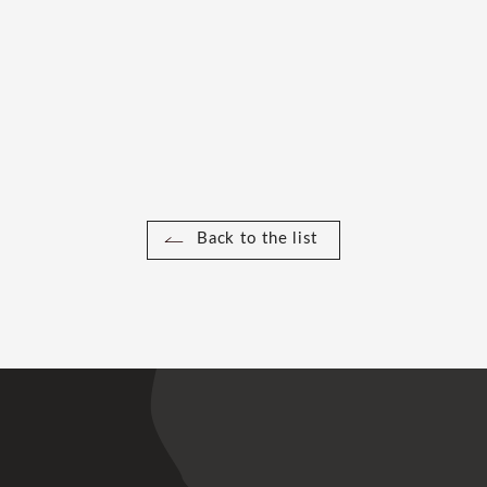
Back to the list