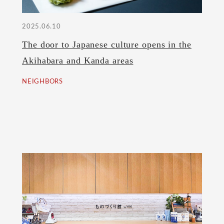
2025.06.10
The door to Japanese culture opens in the
Akihabara and Kanda areas
NEIGHBORS