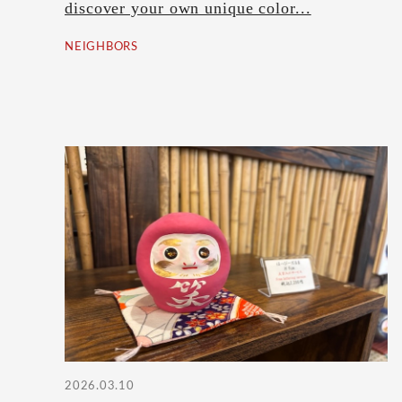
discover your own unique color...
NEIGHBORS
2026.03.10