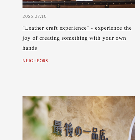
2025.07.10
"Leather craft experience" - experience the
joy of creating something with your own
hands
NEIGHBORS