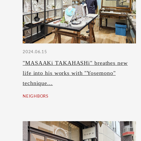
2024.06.15
"MASAAKi TAKAHASHi" breathes new
life into his works with "Yosemono"
technique...
NEIGHBORS