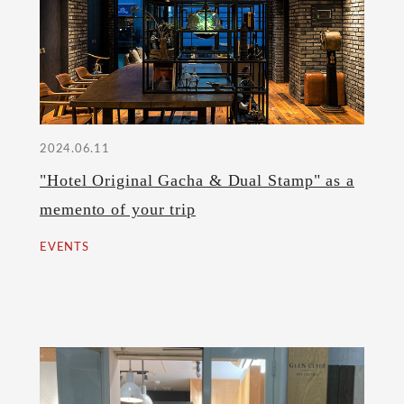
2024.06.11
"Hotel Original Gacha & Dual Stamp" as a
memento of your trip
EVENTS