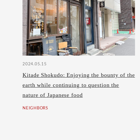
2024.05.15
Kitade Shokudo: Enjoying the bounty of the
earth while continuing to question the
nature of Japanese food
NEIGHBORS