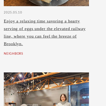
2025.05.10
Enjoy a relaxing time savoring a hearty
serving of eggs under the elevated railway
line, where you can feel the breeze of
Brooklyn.
NEIGHBORS