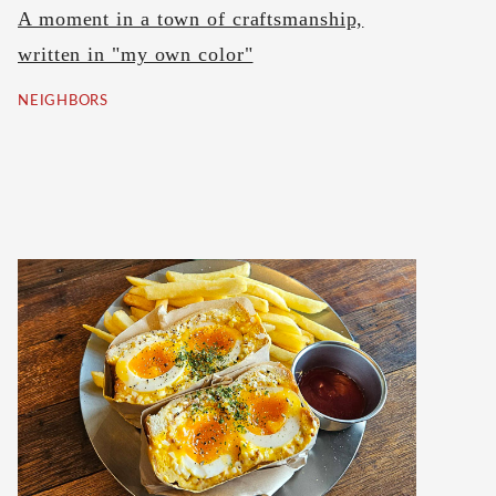
A moment in a town of craftsmanship,
written in "my own color"
NEIGHBORS