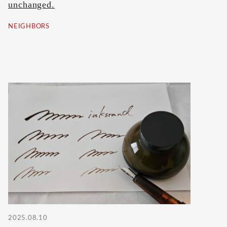
unchanged.
NEIGHBORS
2025.08.10