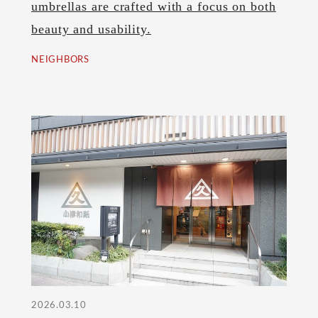
umbrellas are crafted with a focus on both
beauty and usability.
NEIGHBORS
2026.03.10