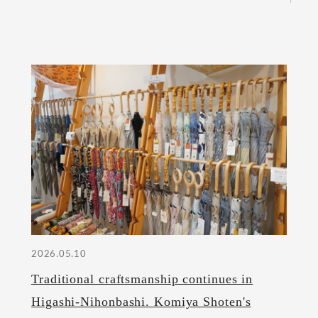
2026.05.10
Traditional craftsmanship continues in
Higashi-Nihonbashi. Komiya Shoten's