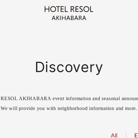
Discovery
ESOL AKIHABARA event information and seasonal announ
We will provide you with neighborhood information and more.
All
E