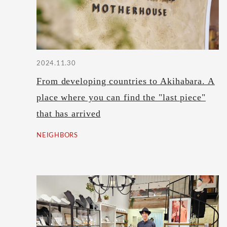
2024.11.30
From developing countries to Akihabara. A
place where you can find the "last piece"
that has arrived
NEIGHBORS