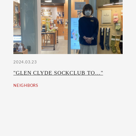
2024.03.23
"GLEN CLYDE SOCKCLUB TO…"
NEIGHBORS