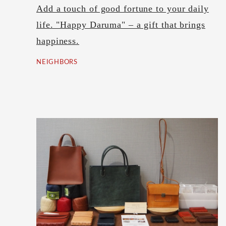
Add a touch of good fortune to your daily
life. "Happy Daruma" – a gift that brings
happiness.
NEIGHBORS