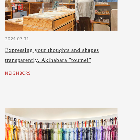
2024.07.31
Expressing your thoughts and shapes
transparently. Akihabara "toumei"
NEIGHBORS