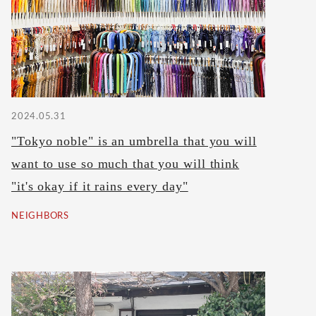
2024.05.31
"Tokyo noble" is an umbrella that you will
want to use so much that you will think
"it's okay if it rains every day"
NEIGHBORS