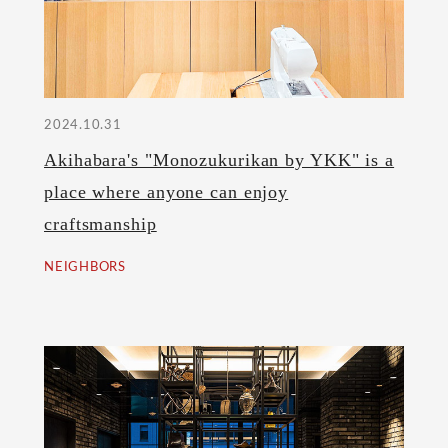
2024.10.31
Akihabara's "Monozukurikan by YKK" is a
place where anyone can enjoy
craftsmanship
NEIGHBORS