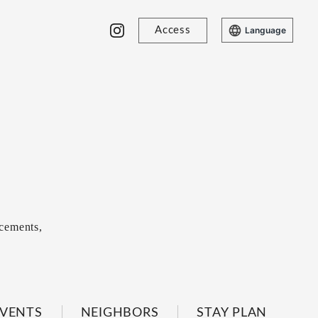
Access
Language
cements,
VENTS
NEIGHBORS
STAY PLAN