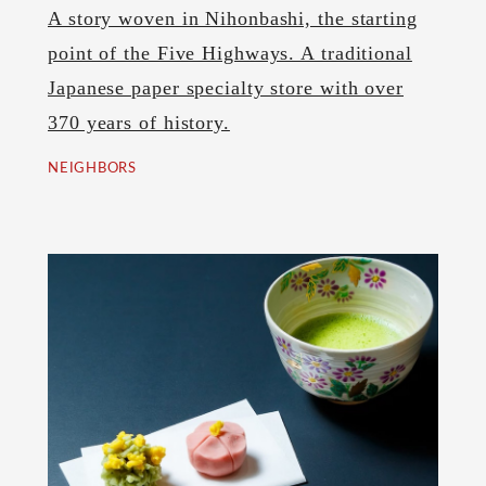
A story woven in Nihonbashi, the starting
point of the Five Highways. A traditional
Japanese paper specialty store with over
370 years of history.
NEIGHBORS