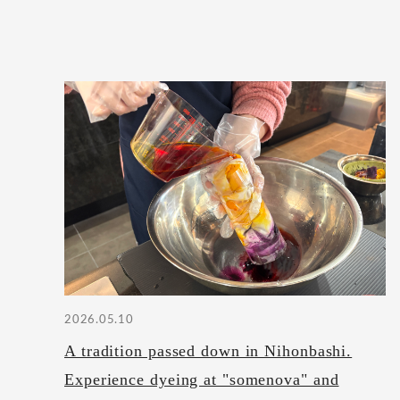
2026.05.10
A tradition passed down in Nihonbashi.
Experience dyeing at "somenova" and