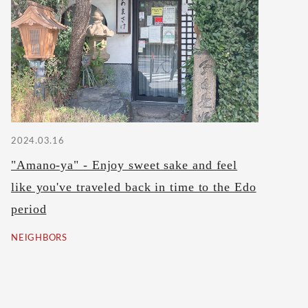
2024.03.16
"Amano-ya" - Enjoy sweet sake and feel
like you've traveled back in time to the Edo
period
NEIGHBORS