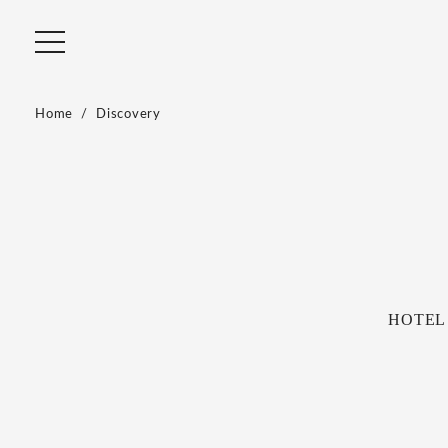
Home
Discovery
HOTEL R