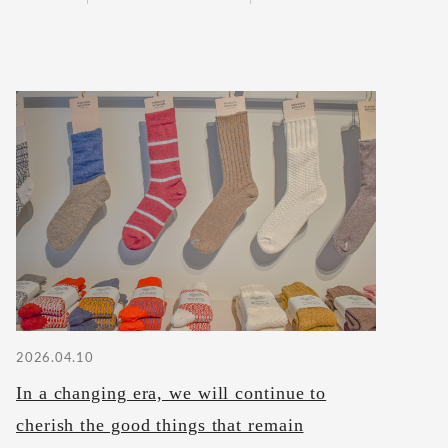
2026.04.10
In a changing era, we will continue to
cherish the good things that remain