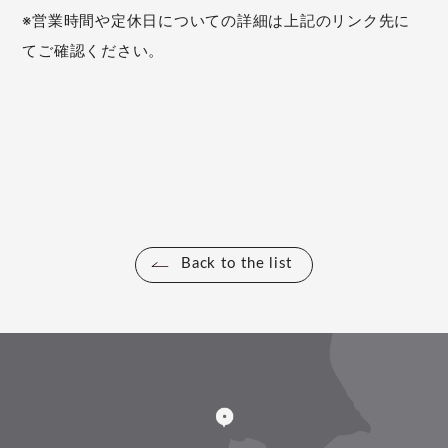
※営業時間や定休日についての詳細は上記のリンク先に
てご確認ください。
Back to the list