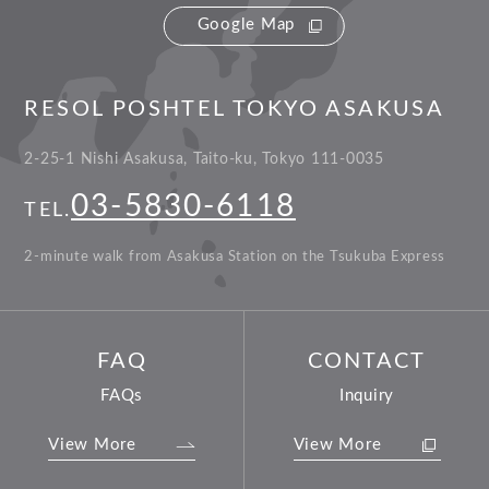
Google Map
RESOL POSHTEL TOKYO ASAKUSA
2-25-1 Nishi Asakusa, Taito-ku, Tokyo 111-0035
03-5830-6118
TEL.
2-minute walk from Asakusa Station on the Tsukuba Express
FAQ
CONTACT
FAQs
Inquiry
View More
View More