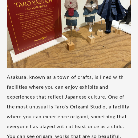
Asakusa, known as a town of crafts, is lined with
facilities where you can enjoy exhibits and
experiences that reflect Japanese culture. One of
the most unusual is Taro's Origami Studio, a facility
where you can experience origami, something that
everyone has played with at least once as a child.
You can see origami works that are so beautiful,