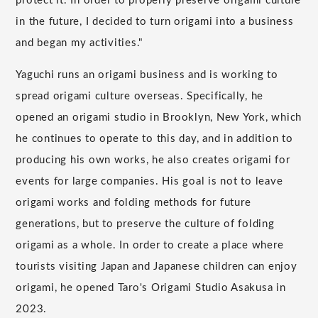
protect it. In order to properly preserve origami culture
in the future, I decided to turn origami into a business
and began my activities."
Yaguchi runs an origami business and is working to
spread origami culture overseas. Specifically, he
opened an origami studio in Brooklyn, New York, which
he continues to operate to this day, and in addition to
producing his own works, he also creates origami for
events for large companies. His goal is not to leave
origami works and folding methods for future
generations, but to preserve the culture of folding
origami as a whole. In order to create a place where
tourists visiting Japan and Japanese children can enjoy
origami, he opened Taro's Origami Studio Asakusa in
2023.