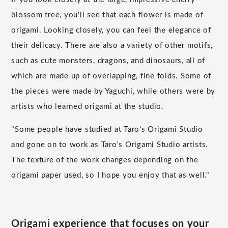
blossom tree, you'll see that each flower is made of
origami. Looking closely, you can feel the elegance of
their delicacy. There are also a variety of other motifs,
such as cute monsters, dragons, and dinosaurs, all of
which are made up of overlapping, fine folds. Some of
the pieces were made by Yaguchi, while others were by
artists who learned origami at the studio.
"Some people have studied at Taro's Origami Studio
and gone on to work as Taro's Origami Studio artists.
The texture of the work changes depending on the
origami paper used, so I hope you enjoy that as well."
Origami experience that focuses on your