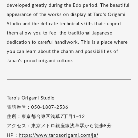
developed greatly during the Edo period. The beautiful
appearance of the works on display at Taro's Origami
Studio and the delicate technical skills that support
them allow you to feel the traditional Japanese
dedication to careful handiwork. This is a place where
you can learn about the charm and possibilities of
Japan's proud origami culture.
Taro's Origami Studio
電話番号：050-1807-2536
住所：東京都台東区浅草7丁目1−12
アクセス：東京メトロ銀座線浅草駅から徒歩8分
HP：
https://www.tarosorigami.com/ja/