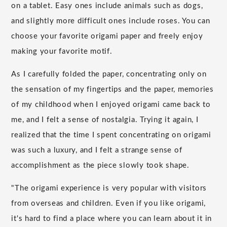
on a tablet. Easy ones include animals such as dogs,
and slightly more difficult ones include roses. You can
choose your favorite origami paper and freely enjoy
making your favorite motif.
As I carefully folded the paper, concentrating only on
the sensation of my fingertips and the paper, memories
of my childhood when I enjoyed origami came back to
me, and I felt a sense of nostalgia. Trying it again, I
realized that the time I spent concentrating on origami
was such a luxury, and I felt a strange sense of
accomplishment as the piece slowly took shape.
"The origami experience is very popular with visitors
from overseas and children. Even if you like origami,
it's hard to find a place where you can learn about it in