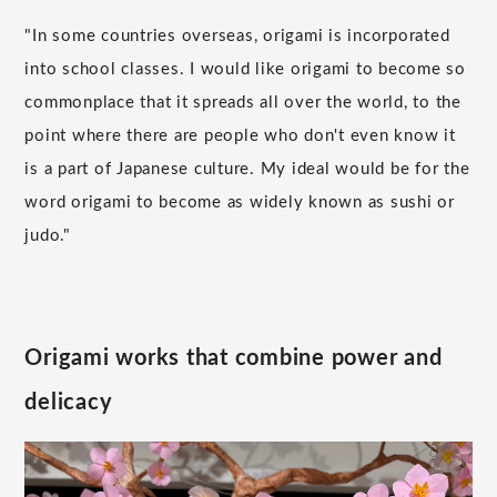
"In some countries overseas, origami is incorporated
into school classes. I would like origami to become so
commonplace that it spreads all over the world, to the
point where there are people who don't even know it
is a part of Japanese culture. My ideal would be for the
word origami to become as widely known as sushi or
judo."
Origami works that combine power and
delicacy