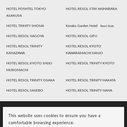
HOTEL POSHTEL TOKYO
HOTEL RESOL STAY AKIHABARA
ASAKUSA
HOTEL TRINITY SHOSAI
Koraku Garden Hotel
Resol Style
HOTEL RESOL NAGOYA
HOTEL RESOL GIFU
HOTEL RESOL TRINITY
HOTEL RESOL KYOTO
KANAZAWA
KAWARAMACHI SANJO
HOTEL RESOL KYOTO SHIJO
HOTEL RESOL TRINITY KYOTO
MUROMACHI
HOTEL RESOL TRINITY OSAKA
HOTEL RESOL TRINITY HAKATA
HOTEL RESOL SASEBO
HOTEL RESOL TRINITY NAHA
This website uses cookies to ensure you have a
comfortable browsing experience.