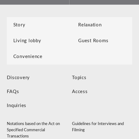
Story
Relaxation
Living lobby
Guest Rooms
Convenience
Discovery
Topics
FAQs
Access
Inquiries
Notations based on the Act on
Guidelines for Interviews and
Specified Commercial
Filming
Transactions