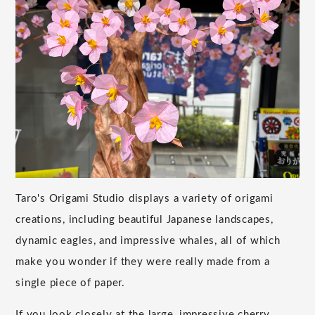
Taro's Origami Studio displays a variety of origami
creations, including beautiful Japanese landscapes,
dynamic eagles, and impressive whales, all of which
make you wonder if they were really made from a
single piece of paper.
If you look closely at the large, impressive cherry