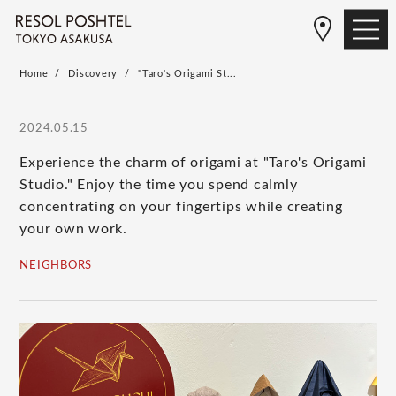
Home
Discovery
"Taro's Origami St...
2024.05.15
Experience the charm of origami at "Taro's Origami
Studio." Enjoy the time you spend calmly
concentrating on your fingertips while creating
your own work.
NEIGHBORS