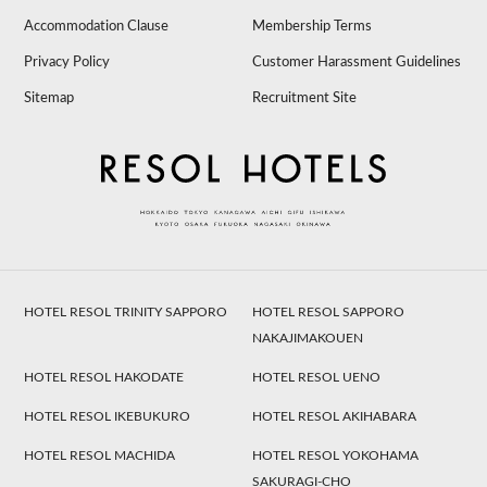
Accommodation Clause
Membership Terms
Privacy Policy
Customer Harassment Guidelines
Sitemap
Recruitment Site
HOTEL RESOL TRINITY SAPPORO
HOTEL RESOL SAPPORO
NAKAJIMAKOUEN
HOTEL RESOL HAKODATE
HOTEL RESOL UENO
HOTEL RESOL IKEBUKURO
HOTEL RESOL AKIHABARA
HOTEL RESOL MACHIDA
HOTEL RESOL YOKOHAMA
SAKURAGI-CHO