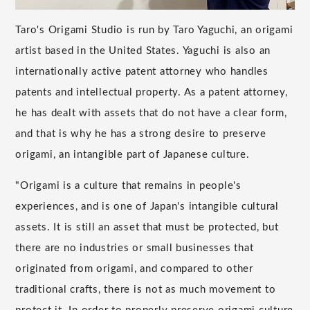
Taro's Origami Studio is run by Taro Yaguchi, an origami
artist based in the United States. Yaguchi is also an
internationally active patent attorney who handles
patents and intellectual property. As a patent attorney,
he has dealt with assets that do not have a clear form,
and that is why he has a strong desire to preserve
origami, an intangible part of Japanese culture.
"Origami is a culture that remains in people's
experiences, and is one of Japan's intangible cultural
assets. It is still an asset that must be protected, but
there are no industries or small businesses that
originated from origami, and compared to other
traditional crafts, there is not as much movement to