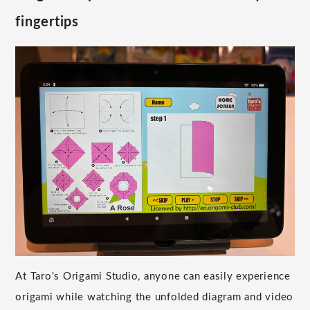
fingertips
At Taro's Origami Studio, anyone can easily experience
origami while watching the unfolded diagram and video