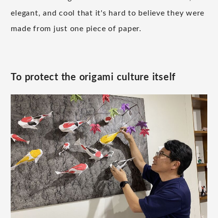
elegant, and cool that it's hard to believe they were
made from just one piece of paper.
To protect the origami culture itself