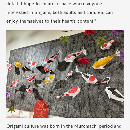
detail. I hope to create a space where anyone
interested in origami, both adults and children, can
enjoy themselves to their heart's content."
Origami culture was born in the Muromachi period and