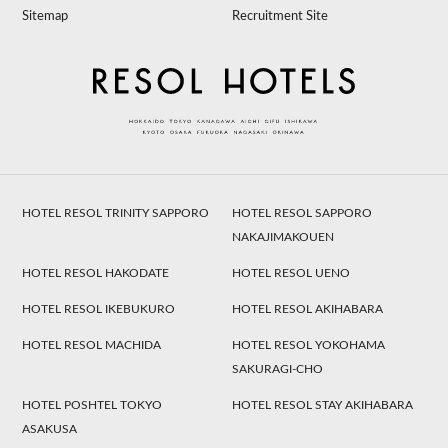
Sitemap
Recruitment Site
HOTEL RESOL TRINITY SAPPORO
HOTEL RESOL SAPPORO
NAKAJIMAKOUEN
HOTEL RESOL HAKODATE
HOTEL RESOL UENO
HOTEL RESOL IKEBUKURO
HOTEL RESOL AKIHABARA
HOTEL RESOL MACHIDA
HOTEL RESOL YOKOHAMA
SAKURAGI-CHO
HOTEL POSHTEL TOKYO
HOTEL RESOL STAY AKIHABARA
ASAKUSA