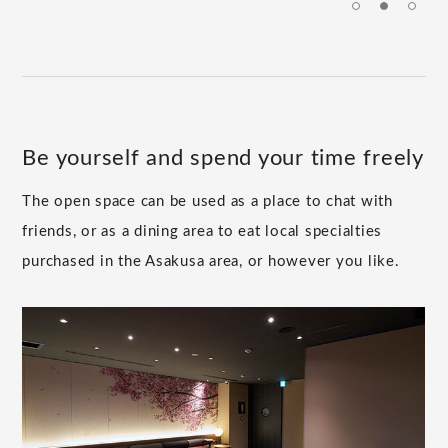
Be yourself and spend your time freely
The open space can be used as a place to chat with
friends, or as a dining area to eat local specialties
purchased in the Asakusa area, or however you like.