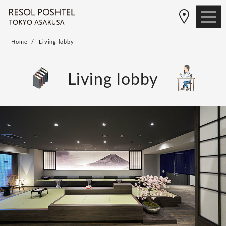
Home
Living lobby
Living lobby