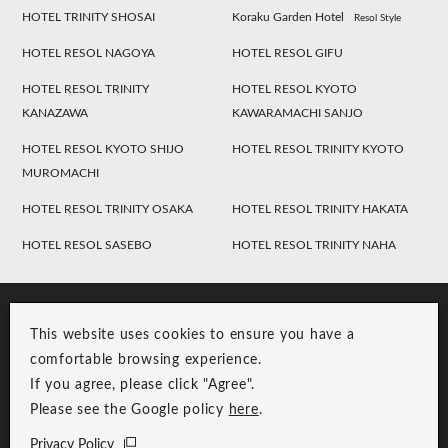
HOTEL TRINITY SHOSAI
Koraku Garden Hotel
Resol Style
HOTEL RESOL NAGOYA
HOTEL RESOL GIFU
HOTEL RESOL TRINITY
HOTEL RESOL KYOTO
KANAZAWA
KAWARAMACHI SANJO
HOTEL RESOL KYOTO SHIJO
HOTEL RESOL TRINITY KYOTO
MUROMACHI
HOTEL RESOL TRINITY OSAKA
HOTEL RESOL TRINITY HAKATA
HOTEL RESOL SASEBO
HOTEL RESOL TRINITY NAHA
This website uses cookies to ensure you have a
comfortable browsing experience.
If you agree, please click "Agree".
Please see the Google policy
here
.
RESOL Group Link
Group Privacy Policy
Privacy Policy