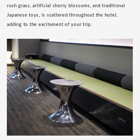
rush grass, artificial cherry blossoms, and traditional
Japanese toys, is scattered throughout the hotel,
adding to the excitement of your trip.