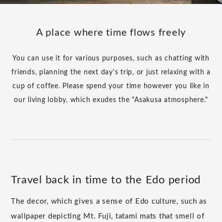
A place where time flows freely
You can use it for various purposes, such as chatting with
friends, planning the next day's trip, or just relaxing with a
cup of coffee. Please spend your time however you like in
our living lobby, which exudes the "Asakusa atmosphere."
Travel back in time to the Edo period
The decor, which gives a sense of Edo culture, such as
wallpaper depicting Mt. Fuji, tatami mats that smell of