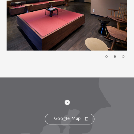
Google Map