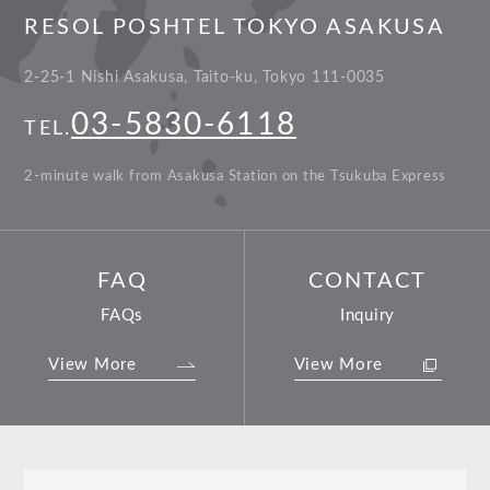
RESOL POSHTEL TOKYO ASAKUSA
2-25-1 Nishi Asakusa, Taito-ku, Tokyo 111-0035
03-5830-6118
TEL.
2-minute walk from Asakusa Station on the Tsukuba Express
FAQ
CONTACT
FAQs
Inquiry
View More
View More