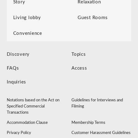
Story
Relaxation
Living lobby
Guest Rooms
Convenience
Discovery
Topics
FAQs
Access
Inquiries
Notations based on the Act on
Guidelines for Interviews and
Specified Commercial
Filming
Transactions
Accommodation Clause
Membership Terms
Privacy Policy
Customer Harassment Guidelines