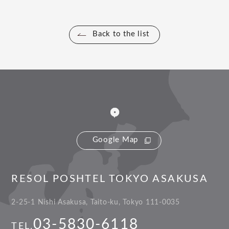
Back to the list
Google Map
RESOL POSHTEL TOKYO ASAKUSA
2-25-1 Nishi Asakusa, Taito-ku, Tokyo 111-0035
03-5830-6118
TEL.