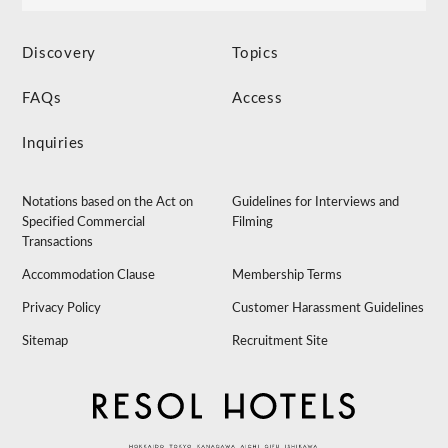
Discovery
Topics
FAQs
Access
Inquiries
Notations based on the Act on
Guidelines for Interviews and
Specified Commercial
Filming
Transactions
Accommodation Clause
Membership Terms
Privacy Policy
Customer Harassment Guidelines
Sitemap
Recruitment Site