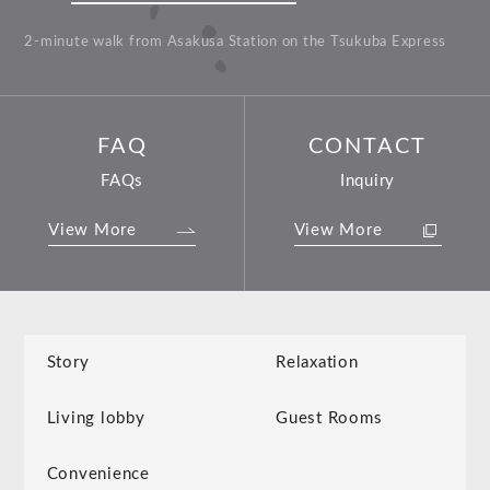
2-minute walk from Asakusa Station on the Tsukuba Express
FAQ
CONTACT
FAQs
Inquiry
View More
View More
Story
Relaxation
Living lobby
Guest Rooms
Convenience