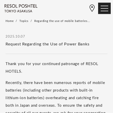
Home
Topics
Regarding the use of mobile batteries...
2025.10.07
Request Regarding the Use of Power Banks
Thank you for your continued patronage of RESOL
HOTELS.
Recently, there have been numerous reports of mobile
batteries (including other products with built-in
lithium-ion batteries) overheating and catching fire
both in Japan and overseas. To ensure the safety and