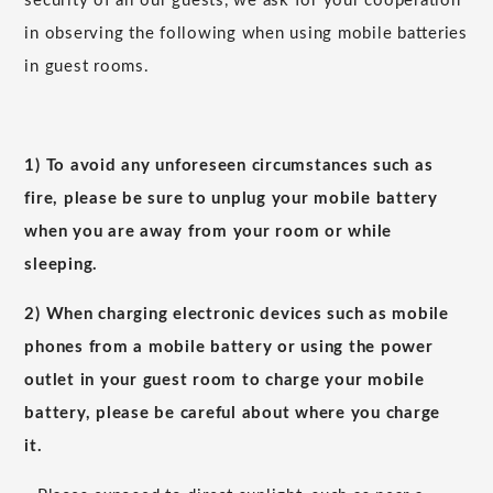
security of all our guests, we ask for your cooperation
in observing the following when using mobile batteries
in guest rooms.
1) To avoid any unforeseen circumstances such as
fire, please be sure to unplug your mobile battery
when you are away from your room or while
sleeping.
2) When charging electronic devices such as mobile
phones from a mobile battery or using the power
outlet in your guest room to charge your mobile
battery, please be careful about where you charge
it.