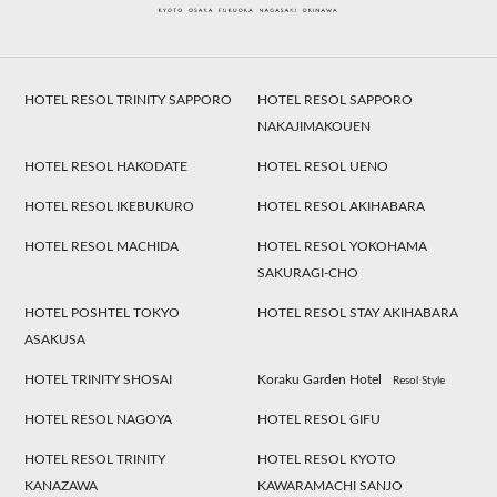
HOTEL RESOL TRINITY SAPPORO
HOTEL RESOL SAPPORO
NAKAJIMAKOUEN
HOTEL RESOL HAKODATE
HOTEL RESOL UENO
HOTEL RESOL IKEBUKURO
HOTEL RESOL AKIHABARA
HOTEL RESOL MACHIDA
HOTEL RESOL YOKOHAMA
SAKURAGI-CHO
HOTEL POSHTEL TOKYO
HOTEL RESOL STAY AKIHABARA
ASAKUSA
HOTEL TRINITY SHOSAI
Koraku Garden Hotel
Resol Style
HOTEL RESOL NAGOYA
HOTEL RESOL GIFU
HOTEL RESOL TRINITY
HOTEL RESOL KYOTO
KANAZAWA
KAWARAMACHI SANJO