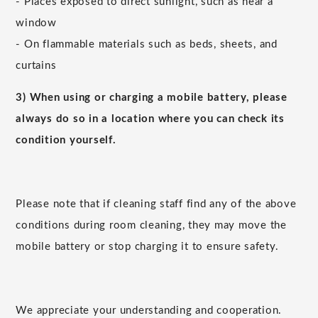
- Places exposed to direct sunlight, such as near a
window
- On flammable materials such as beds, sheets, and
curtains
3) When using or charging a mobile battery, please
always do so in a location where you can check its
condition yourself.
Please note that if cleaning staff find any of the above
conditions during room cleaning, they may move the
mobile battery or stop charging it to ensure safety.
We appreciate your understanding and cooperation.