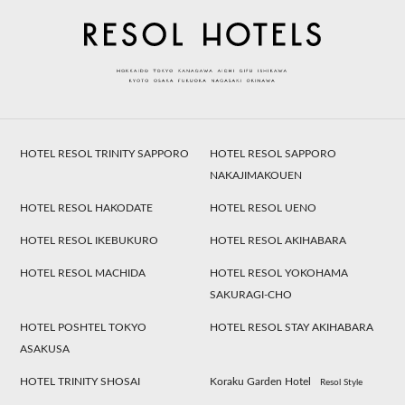
HOTEL RESOL TRINITY SAPPORO
HOTEL RESOL SAPPORO
NAKAJIMAKOUEN
HOTEL RESOL HAKODATE
HOTEL RESOL UENO
HOTEL RESOL IKEBUKURO
HOTEL RESOL AKIHABARA
HOTEL RESOL MACHIDA
HOTEL RESOL YOKOHAMA
SAKURAGI-CHO
HOTEL POSHTEL TOKYO
HOTEL RESOL STAY AKIHABARA
ASAKUSA
HOTEL TRINITY SHOSAI
Koraku Garden Hotel
Resol Style