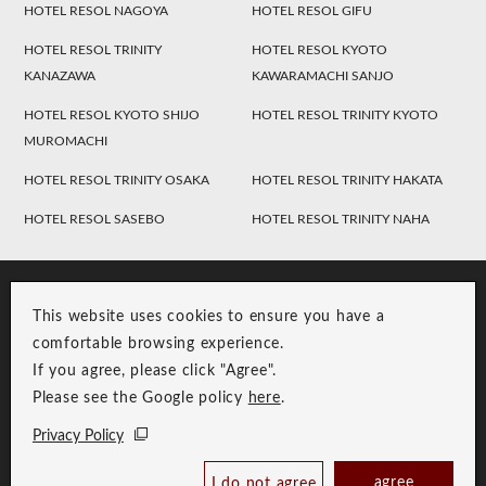
HOTEL RESOL NAGOYA
HOTEL RESOL GIFU
HOTEL RESOL TRINITY
HOTEL RESOL KYOTO
KANAZAWA
KAWARAMACHI SANJO
HOTEL RESOL KYOTO SHIJO
HOTEL RESOL TRINITY KYOTO
MUROMACHI
HOTEL RESOL TRINITY OSAKA
HOTEL RESOL TRINITY HAKATA
HOTEL RESOL SASEBO
HOTEL RESOL TRINITY NAHA
This website uses cookies to ensure you have a
comfortable browsing experience.
If you agree, please click "Agree".
Please see the Google policy
here
.
RESOL Group Link
Group Privacy Policy
Privacy Policy
Copyright © RESOL HOLDINGS CO., LTD. All Rights Reserved.
agree
I do not agree
Book Now