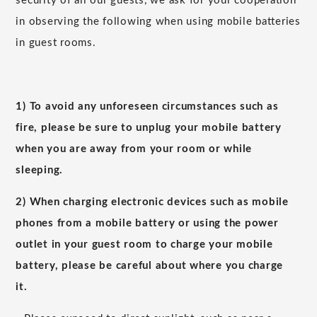
security of all our guests, we ask for your cooperation
in observing the following when using mobile batteries
in guest rooms.
1) To avoid any unforeseen circumstances such as
fire, please be sure to unplug your mobile battery
when you are away from your room or while
sleeping.
2) When charging electronic devices such as mobile
phones from a mobile battery or using the power
outlet in your guest room to charge your mobile
battery, please be careful about where you charge
it.