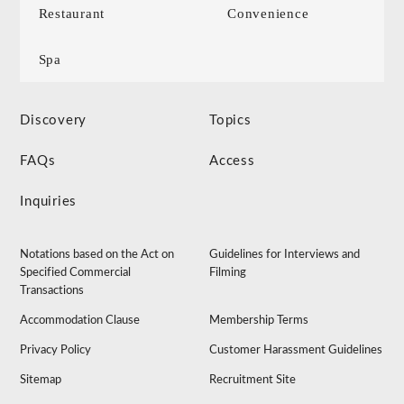
Restaurant
Convenience
Spa
Discovery
Topics
FAQs
Access
Inquiries
Notations based on the Act on
Guidelines for Interviews and
Specified Commercial
Filming
Transactions
Accommodation Clause
Membership Terms
Privacy Policy
Customer Harassment Guidelines
Sitemap
Recruitment Site