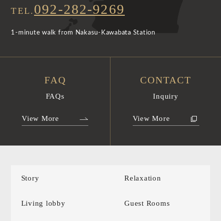
092-282-9269
TEL.
1-minute walk from Nakasu-Kawabata Station
FAQ
CONTACT
FAQs
Inquiry
View More
View More
Story
Relaxation
Living lobby
Guest Rooms