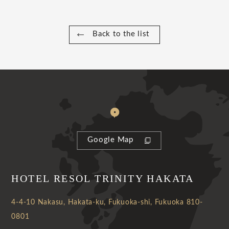
Back to the list
Google Map
HOTEL RESOL TRINITY HAKATA
4-4-10 Nakasu, Hakata-ku, Fukuoka-shi, Fukuoka 810-
0801