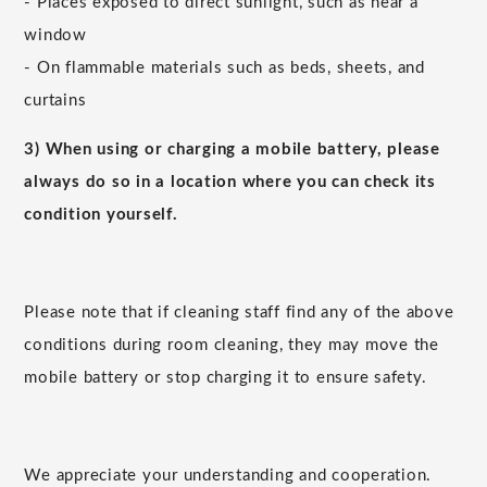
- Places exposed to direct sunlight, such as near a
window
- On flammable materials such as beds, sheets, and
curtains
3) When using or charging a mobile battery, please
always do so in a location where you can check its
condition yourself.
Please note that if cleaning staff find any of the above
conditions during room cleaning, they may move the
mobile battery or stop charging it to ensure safety.
We appreciate your understanding and cooperation.