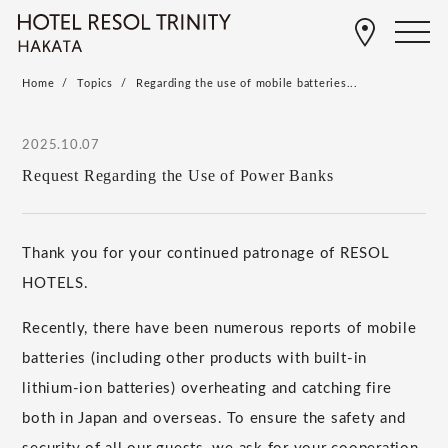
Home
Topics
Regarding the use of mobile batteries...
2025.10.07
Request Regarding the Use of Power Banks
Thank you for your continued patronage of RESOL
HOTELS.
Recently, there have been numerous reports of mobile
batteries (including other products with built-in
lithium-ion batteries) overheating and catching fire
both in Japan and overseas. To ensure the safety and