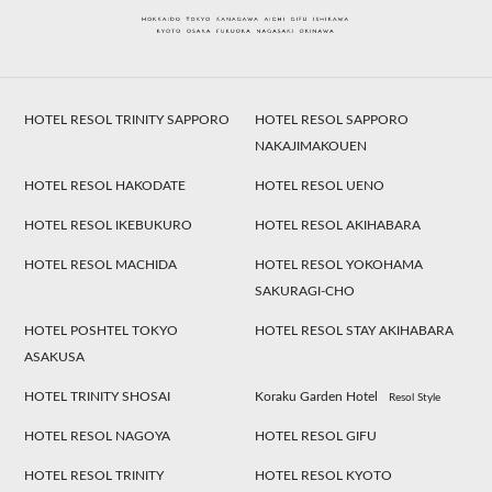
HOTEL RESOL TRINITY SAPPORO
HOTEL RESOL SAPPORO
NAKAJIMAKOUEN
HOTEL RESOL HAKODATE
HOTEL RESOL UENO
HOTEL RESOL IKEBUKURO
HOTEL RESOL AKIHABARA
HOTEL RESOL MACHIDA
HOTEL RESOL YOKOHAMA
SAKURAGI-CHO
HOTEL POSHTEL TOKYO
HOTEL RESOL STAY AKIHABARA
ASAKUSA
HOTEL TRINITY SHOSAI
Koraku Garden Hotel
Resol Style
HOTEL RESOL NAGOYA
HOTEL RESOL GIFU
HOTEL RESOL TRINITY
HOTEL RESOL KYOTO