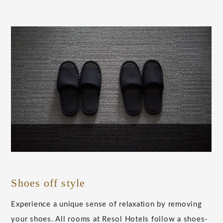
Shoes off style
Experience a unique sense of relaxation by removing
your shoes. All rooms at Resol Hotels follow a shoes-