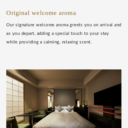
Original welcome aroma
Our signature welcome aroma greets you on arrival and
as you depart, adding a special touch to your stay
while providing a calming, relaxing scent.