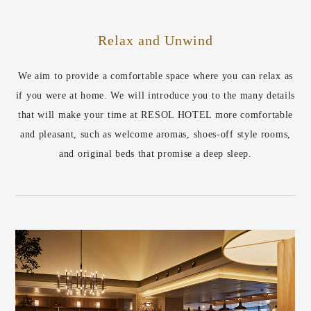
Relax and Unwind
We aim to provide a comfortable space where you can relax as
if you were at home. We will introduce you to the many details
that will make your time at RESOL HOTEL more comfortable
and pleasant, such as welcome aromas, shoes-off style rooms,
and original beds that promise a deep sleep.