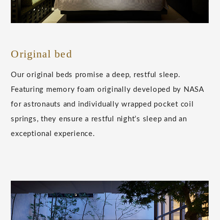
Original bed
Our original beds promise a deep, restful sleep.
Featuring memory foam originally developed by NASA
for astronauts and individually wrapped pocket coil
springs, they ensure a restful night’s sleep and an
exceptional experience.