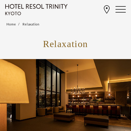
Home
Relaxation
Relaxation