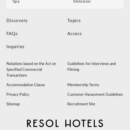
Spa
Shitsurai
Discovery
Topics
FAQs
Access
Inquiries
Notations based on the Act on
Guidelines for Interviews and
Specified Commercial
Filming
Transactions
Accommodation Clause
Membership Terms
Privacy Policy
Customer Harassment Guidelines
Sitemap
Recruitment Site