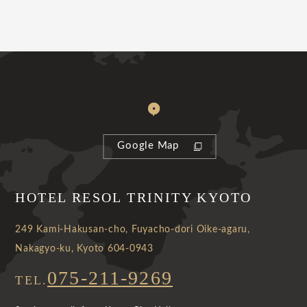
Google Map
HOTEL RESOL TRINITY KYOTO
249 Kami-Hakusan-cho, Fuyacho-dori Oike-agaru,
Nakagyo-ku, Kyoto 604-0943
075-211-9269
TEL.