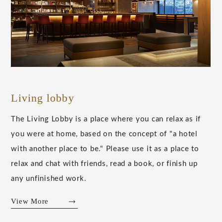
Living lobby
The Living Lobby is a place where you can relax as if
you were at home, based on the concept of "a hotel
with another place to be." Please use it as a place to
relax and chat with friends, read a book, or finish up
any unfinished work.
View More