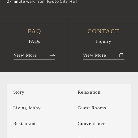
2-minute walk from Kyoto City Hall
FAQ
CONTACT
FAQs
Inquiry
View More
View More
Story
Relaxation
Living lobby
Guest Rooms
Restaurant
Convenience