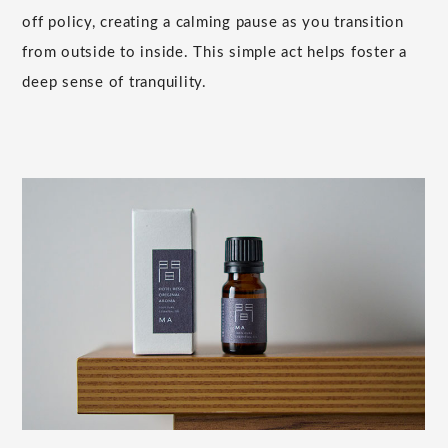
off policy, creating a calming pause as you transition
from outside to inside. This simple act helps foster a
deep sense of tranquility.