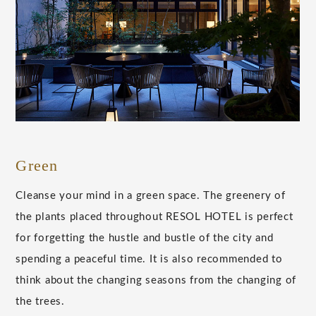
Green
Cleanse your mind in a green space. The greenery of
the plants placed throughout RESOL HOTEL is perfect
for forgetting the hustle and bustle of the city and
spending a peaceful time. It is also recommended to
think about the changing seasons from the changing of
the trees.