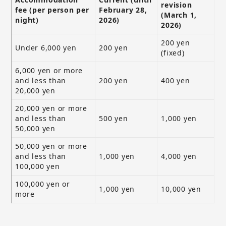
revision
fee (per person per
February 28,
(March 1,
night)
2026)
2026)
200 yen
Under 6,000 yen
200 yen
(fixed)
6,000 yen or more
and less than
200 yen
400 yen
20,000 yen
20,000 yen or more
and less than
500 yen
1,000 yen
50,000 yen
50,000 yen or more
and less than
1,000 yen
4,000 yen
100,000 yen
100,000 yen or
1,000 yen
10,000 yen
more