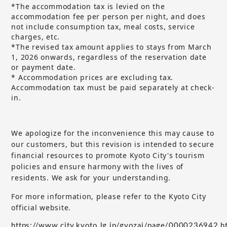
*The accommodation tax is levied on the
accommodation fee per person per night, and does
not include consumption tax, meal costs, service
charges, etc.
*The revised tax amount applies to stays from March
1, 2026 onwards, regardless of the reservation date
or payment date.
* Accommodation prices are excluding tax.
Accommodation tax must be paid separately at check-
in.
We apologize for the inconvenience this may cause to
our customers, but
this revision is intended to secure
​ ​
financial resources to promote Kyoto City's tourism
policies and ensure harmony with the lives of
residents. We ask for your understanding.
For more information, please refer to the Kyoto City
official website.
https://www.city.kyoto.lg.jp/gyozai/page/0000236942.h