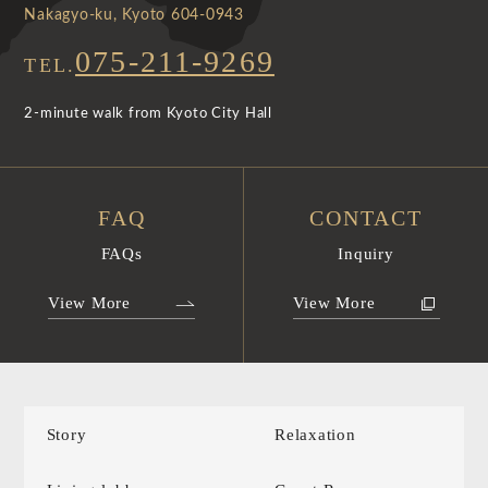
Nakagyo-ku, Kyoto 604-0943
075-211-9269
TEL.
2-minute walk from Kyoto City Hall
FAQ
CONTACT
FAQs
Inquiry
View More
View More
Story
Relaxation