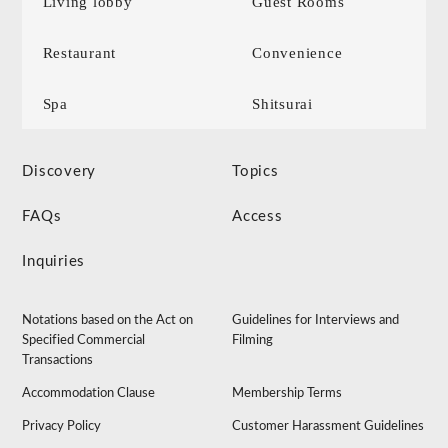
Living lobby
Guest Rooms
Restaurant
Convenience
Spa
Shitsurai
Discovery
Topics
FAQs
Access
Inquiries
Notations based on the Act on
Guidelines for Interviews and
Specified Commercial
Filming
Transactions
Accommodation Clause
Membership Terms
Privacy Policy
Customer Harassment Guidelines