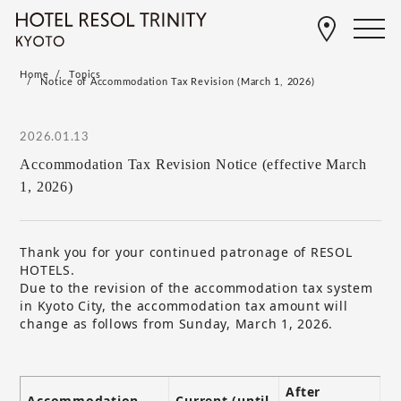
Home
Topics
Notice of Accommodation Tax Revision (March 1, 2026)
2026.01.13
Accommodation Tax Revision Notice (effective March
1, 2026)
Thank you for your continued patronage of RESOL
HOTELS.
Due to the revision of the accommodation tax system
in Kyoto City, the accommodation tax amount will
change as follows from Sunday, March 1, 2026.
After
Accommodation
Current (until