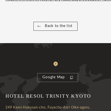
Back to the list
Google Map
HOTEL RESOL TRINITY KYOTO
249 Kami-Hakusan-cho, Fuyacho-dori Oike-agaru,