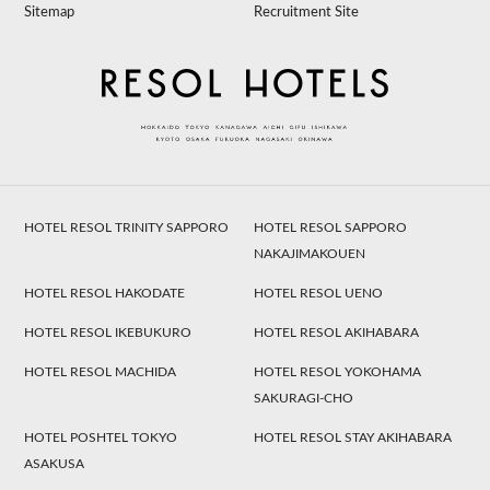
Sitemap
Recruitment Site
HOTEL RESOL TRINITY SAPPORO
HOTEL RESOL SAPPORO
NAKAJIMAKOUEN
HOTEL RESOL HAKODATE
HOTEL RESOL UENO
HOTEL RESOL IKEBUKURO
HOTEL RESOL AKIHABARA
HOTEL RESOL MACHIDA
HOTEL RESOL YOKOHAMA
SAKURAGI-CHO
HOTEL POSHTEL TOKYO
HOTEL RESOL STAY AKIHABARA
ASAKUSA