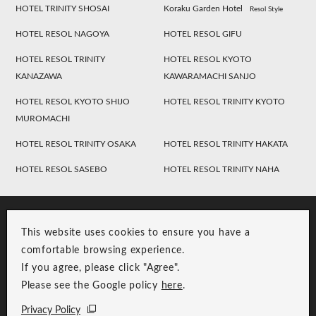
HOTEL TRINITY SHOSAI
Koraku Garden Hotel
Resol Style
HOTEL RESOL NAGOYA
HOTEL RESOL GIFU
HOTEL RESOL TRINITY
HOTEL RESOL KYOTO
KANAZAWA
KAWARAMACHI SANJO
HOTEL RESOL KYOTO SHIJO
HOTEL RESOL TRINITY KYOTO
MUROMACHI
HOTEL RESOL TRINITY OSAKA
HOTEL RESOL TRINITY HAKATA
HOTEL RESOL SASEBO
HOTEL RESOL TRINITY NAHA
This website uses cookies to ensure you have a
comfortable browsing experience.
If you agree, please click "Agree".
Please see the Google policy
here
.
RESOL Group Link
Group Privacy Policy
Privacy Policy