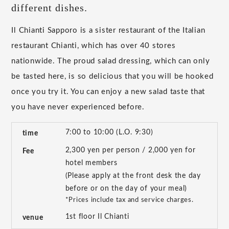
different dishes.
Il Chianti Sapporo is a sister restaurant of the Italian
restaurant Chianti, which has over 40 stores
nationwide. The proud salad dressing, which can only
be tasted here, is so delicious that you will be hooked
once you try it. You can enjoy a new salad taste that
you have never experienced before.
7:00 to 10:00 (L.O. 9:30)
time
2,300 yen per person / 2,000 yen for
Fee
hotel members
(Please apply at the front desk the day
before or on the day of your meal)
*Prices include tax and service charges.
1st floor Il Chianti
venue