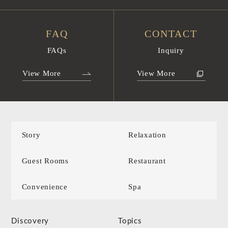
FAQ
CONTACT
FAQs
Inquiry
View More
View More
Story
Relaxation
Guest Rooms
Restaurant
Convenience
Spa
Discovery
Topics