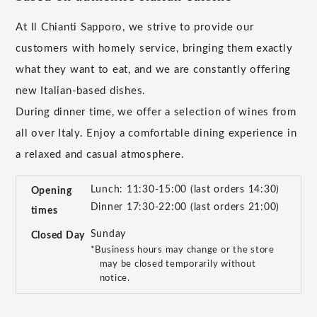
At Il Chianti Sapporo, we strive to provide our
customers with homely service, bringing them exactly
what they want to eat, and we are constantly offering
new Italian-based dishes.
During dinner time, we offer a selection of wines from
all over Italy. Enjoy a comfortable dining experience in
a relaxed and casual atmosphere.
Lunch: 11:30-15:00 (last orders 14:30)
Opening
Dinner 17:30-22:00 (last orders 21:00)
times
Sunday
Closed Day
*Business hours may change or the store
may be closed temporarily without
notice.