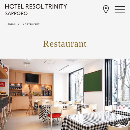
Home
Restaurant
Restaurant