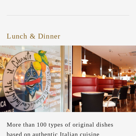
Lunch & Dinner
More than 100 types of original dishes
based on authentic Italian cuisine