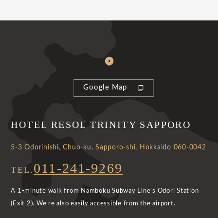
Google Map
HOTEL RESOL TRINITY SAPPORO
5-3 Odorinishi, Chuo-ku, Sapporo-shi, Hokkaido 060-0042
011-241-9269
TEL.
A 1-minute walk from Namboku Subway Line’s Odori Station
(Exit 2). We’re also easily accessible from the airport.