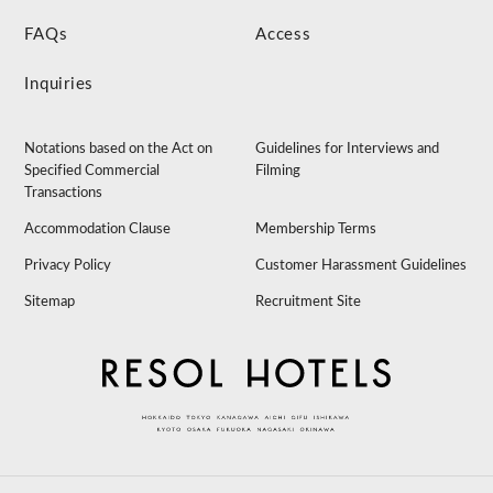
FAQs
Access
Inquiries
Notations based on the Act on
Guidelines for Interviews and
Specified Commercial
Filming
Transactions
Accommodation Clause
Membership Terms
Privacy Policy
Customer Harassment Guidelines
Sitemap
Recruitment Site