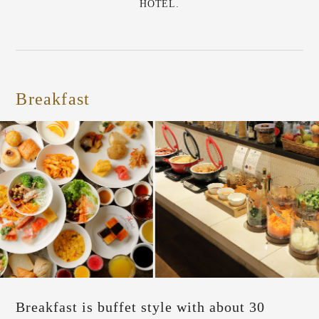
HOTEL.
Breakfast
Breakfast is buffet style with about 30