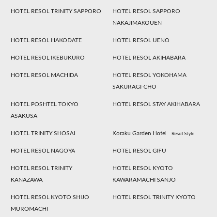
HOTEL RESOL TRINITY SAPPORO
HOTEL RESOL SAPPORO
NAKAJIMAKOUEN
HOTEL RESOL HAKODATE
HOTEL RESOL UENO
HOTEL RESOL IKEBUKURO
HOTEL RESOL AKIHABARA
HOTEL RESOL MACHIDA
HOTEL RESOL YOKOHAMA
SAKURAGI-CHO
HOTEL POSHTEL TOKYO
HOTEL RESOL STAY AKIHABARA
ASAKUSA
HOTEL TRINITY SHOSAI
Koraku Garden Hotel
Resol Style
HOTEL RESOL NAGOYA
HOTEL RESOL GIFU
HOTEL RESOL TRINITY
HOTEL RESOL KYOTO
KANAZAWA
KAWARAMACHI SANJO
HOTEL RESOL KYOTO SHIJO
HOTEL RESOL TRINITY KYOTO
MUROMACHI