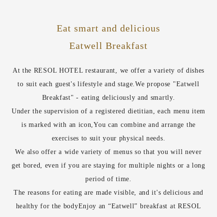
Eat smart and delicious
Eatwell Breakfast
At the RESOL HOTEL restaurant, we offer a variety of dishes
to suit each guest's lifestyle and stage.
We propose "Eatwell
Breakfast" - eating deliciously and smartly.
Under the supervision of a registered dietitian, each menu item
is marked with an icon,
You can combine and arrange the
exercises to suit your physical needs.
We also offer a wide variety of menus so that you will never
get bored, even if you are staying for multiple nights or a long
period of time.
The reasons for eating are made visible, and it's delicious and
healthy for the body
Enjoy an “Eatwell” breakfast at RESOL