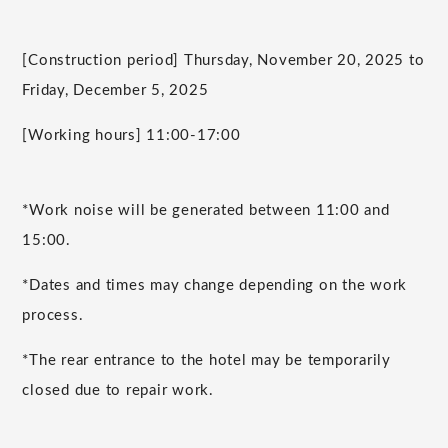
[Construction period] Thursday, November 20, 2025 to
Friday, December 5, 2025
[Working hours] 11:00-17:00
*Work noise will be generated between 11:00 and
15:00.
*Dates and times may change depending on the work
process.
*The rear entrance to the hotel may be temporarily
closed due to repair work.