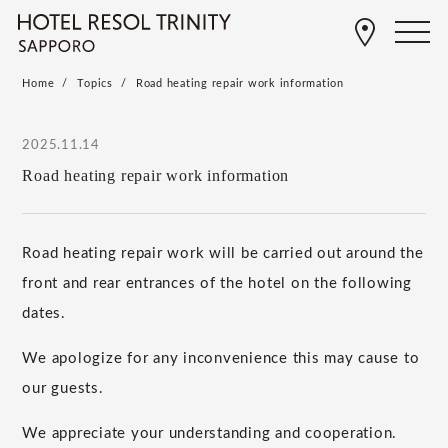
Home
Topics
Road heating repair work information
2025.11.14
Road heating repair work information
Road heating repair work will be carried out around the
front and rear entrances of the hotel on the following
dates.
We apologize for any inconvenience this may cause to
our guests.
We appreciate your understanding and cooperation.