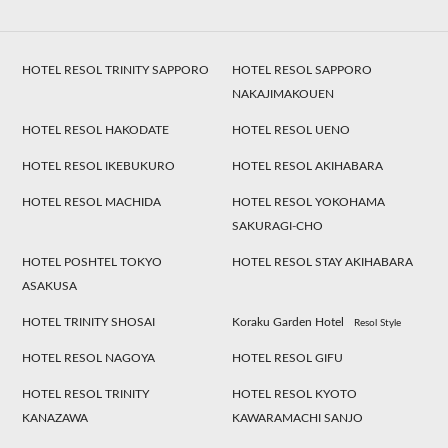
HOTEL RESOL TRINITY SAPPORO
HOTEL RESOL SAPPORO
NAKAJIMAKOUEN
HOTEL RESOL HAKODATE
HOTEL RESOL UENO
HOTEL RESOL IKEBUKURO
HOTEL RESOL AKIHABARA
HOTEL RESOL MACHIDA
HOTEL RESOL YOKOHAMA
SAKURAGI-CHO
HOTEL POSHTEL TOKYO
HOTEL RESOL STAY AKIHABARA
ASAKUSA
HOTEL TRINITY SHOSAI
Koraku Garden Hotel
Resol Style
HOTEL RESOL NAGOYA
HOTEL RESOL GIFU
HOTEL RESOL TRINITY
HOTEL RESOL KYOTO
KANAZAWA
KAWARAMACHI SANJO