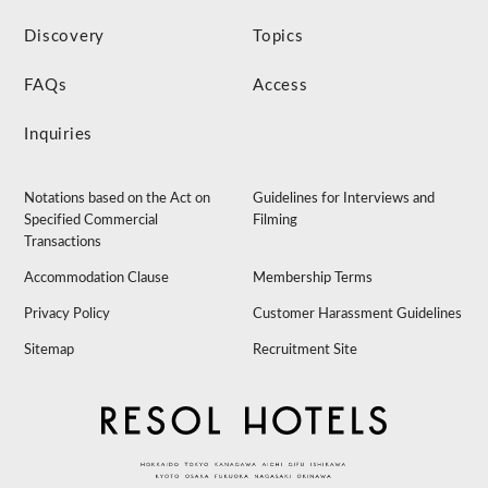
Discovery
Topics
FAQs
Access
Inquiries
Notations based on the Act on
Guidelines for Interviews and
Specified Commercial
Filming
Transactions
Accommodation Clause
Membership Terms
Privacy Policy
Customer Harassment Guidelines
Sitemap
Recruitment Site