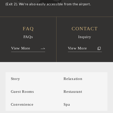
(Exit 2). We’re also easily accessible from the airport.
FAQ
CONTACT
FAQs
Inquiry
View More
View More
Story
Relaxation
Guest Rooms
Restaurant
Convenience
Spa