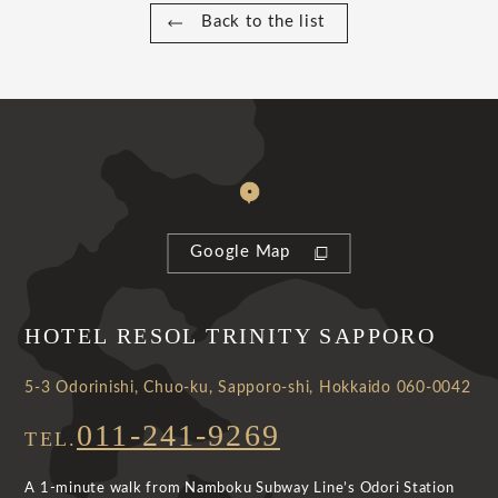
Back to the list
Google Map
HOTEL RESOL TRINITY SAPPORO
5-3 Odorinishi, Chuo-ku, Sapporo-shi, Hokkaido 060-0042
011-241-9269
TEL.
A 1-minute walk from Namboku Subway Line’s Odori Station