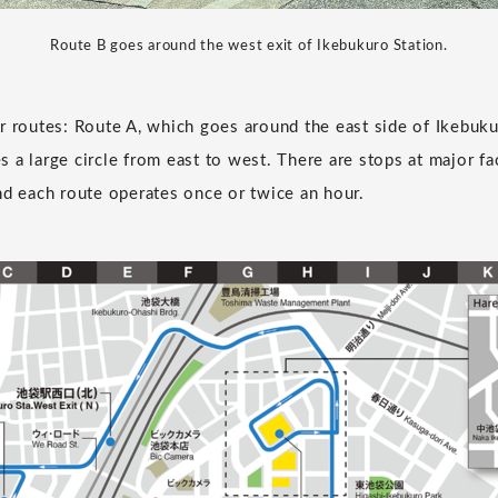
Route B goes around the west exit of Ikebukuro Station.
r routes: Route A, which goes around the east side of Ikebuku
 a large circle from east to west. There are stops at major fac
nd each route operates once or twice an hour.