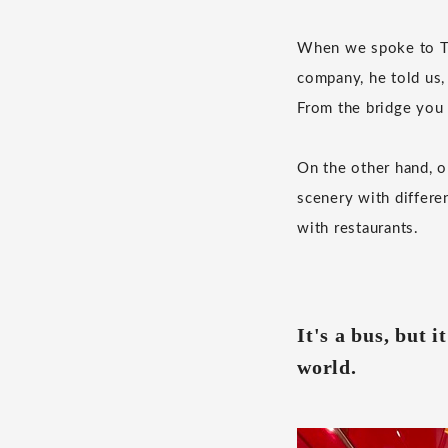
When we spoke to Tak
company, he told us,
From the bridge you 
On the other hand, o
scenery with differe
with restaurants.
It's a bus, but i
world.