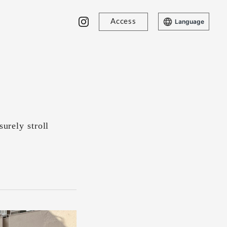
Access
Language
surely stroll