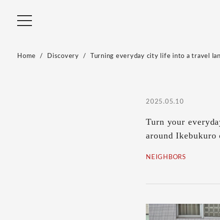
Home
Discovery
Turning everyday city life into a travel la
2025.05.10
Turn your everyday
around Ikebukuro
NEIGHBORS