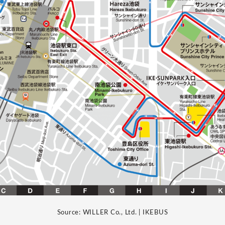
Source: WILLER Co., Ltd. | IKEBUS