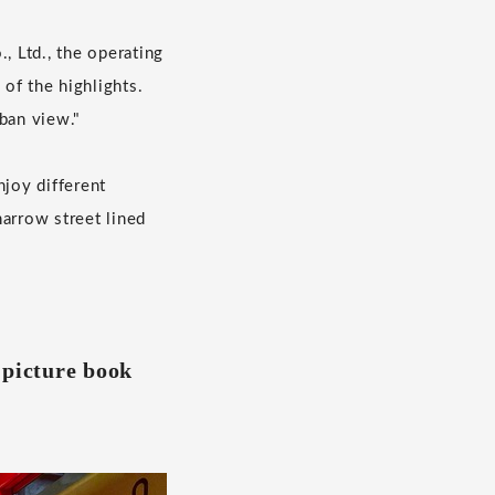
 Ltd., the operating
of the highlights.
ban view."
njoy different
narrow street lined
 a picture book