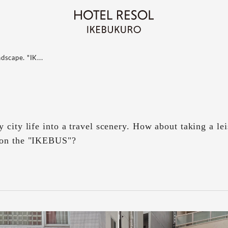
ndscape. "IK...
 city life into a travel scenery. How about taking a lei
 on the "IKEBUS"?