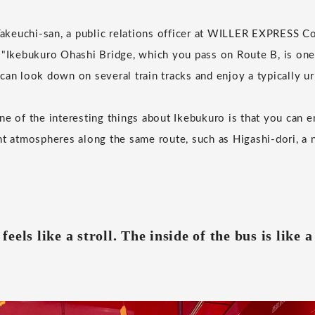
euchi-san, a public relations officer at WILLER EXPRESS Co.,
 "Ikebukuro Ohashi Bridge, which you pass on Route B, is one 
can look down on several train tracks and enjoy a typically ur
ne of the interesting things about Ikebukuro is that you can e
nt atmospheres along the same route, such as Higashi-dori, a 
t feels like a stroll. The inside of the bus is like