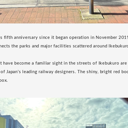
s fifth anniversary since it began operation in November 2019.
nects the parks and major facilities scattered around Ikebukur
t have become a familiar sight in the streets of Ikebukuro are
of Japan's leading railway designers. The shiny, bright red bod
box.