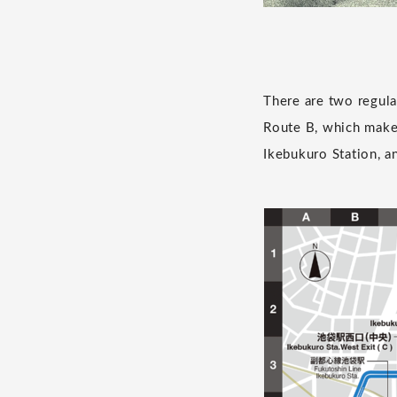
There are two regula
Route B, which makes
Ikebukuro Station, a