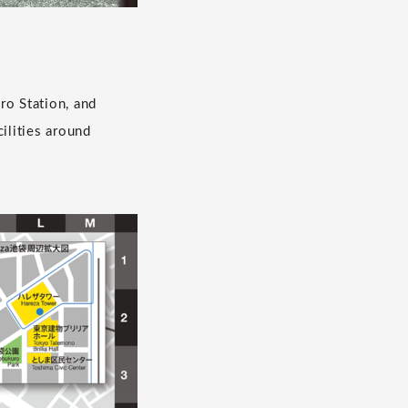
ro Station, and
ilities around