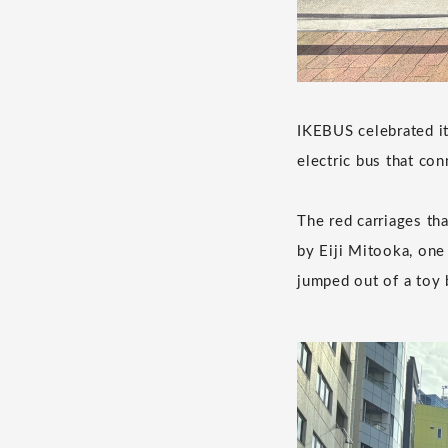
IKEBUS celebrated it
electric bus that con
The red carriages tha
by Eiji Mitooka, one 
jumped out of a toy 