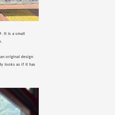
 It is a small
o.
 an original design
y looks as if it has