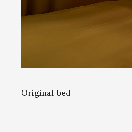
Original bed