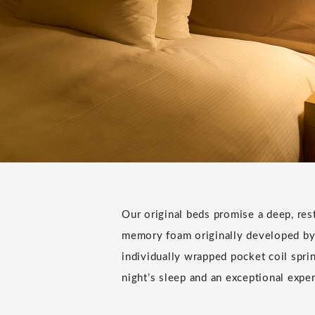
Our original beds promise a deep, rest
memory foam originally developed by
individually wrapped pocket coil sprin
night’s sleep and an exceptional expe