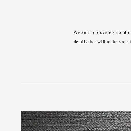
We aim to provide a comfor
details that will make you