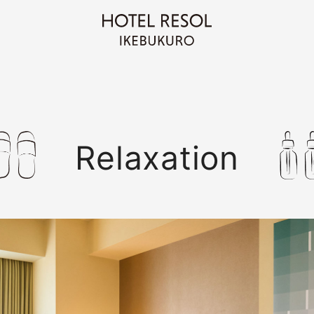
Relaxation