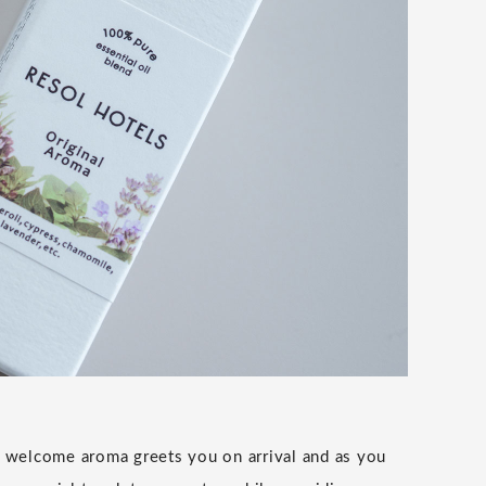
 welcome aroma greets you on arrival and as you