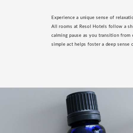
Experience a unique sense of relaxat
All rooms at Resol Hotels follow a sho
calming pause as you transition from 
simple act helps foster a deep sense o