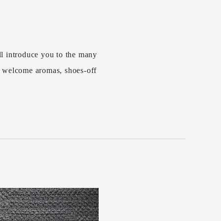
l introduce you to the many
s welcome aromas, shoes-off