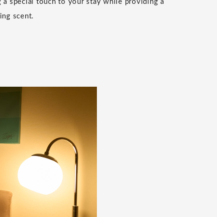
g a special touch to your stay while providing a
ing scent.