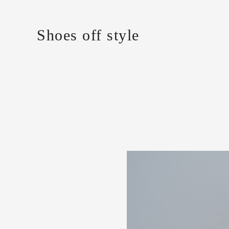
Shoes off style