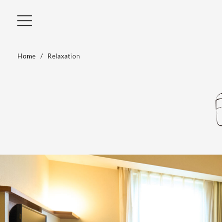
Home
Relaxation