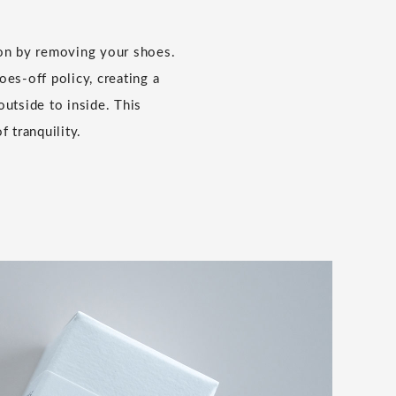
ion by removing your shoes.
es-off policy, creating a
outside to inside. This
f tranquility.