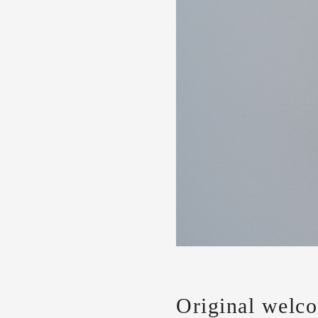
Original welc