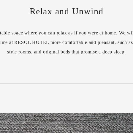
Relax and Unwind
table space where you can relax as if you were at home. We wil
r time at RESOL HOTEL more comfortable and pleasant, such a
style rooms, and original beds that promise a deep sleep.