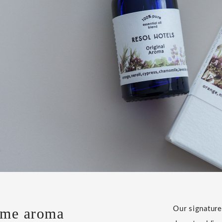
ome aroma
Our signature