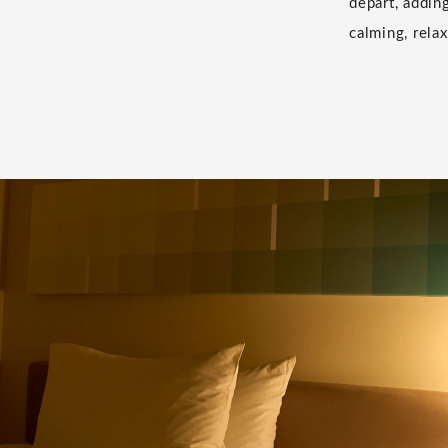
depart, addin
calming, relax