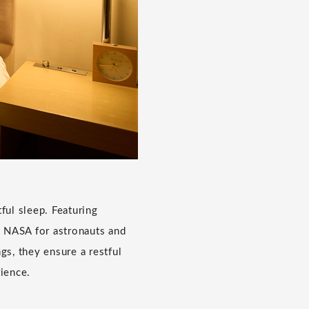
ful sleep. Featuring
 NASA for astronauts and
gs, they ensure a restful
rience.