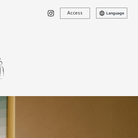
Access
Language