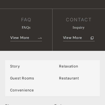
FAQ
CONTACT
FAQs
Inquiry
View More
View More
Story
Relaxation
Guest Rooms
Restaurant
Convenience