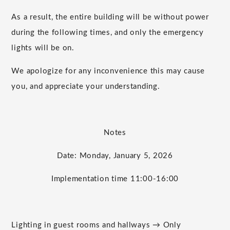
As a result, the entire building will be without power
during the following times, and only the emergency
lights will be on.
We apologize for any inconvenience this may cause
you, and appreciate your understanding.
Notes
Date: Monday, January 5, 2026
Implementation time 11:00-16:00
Lighting in guest rooms and hallways → Only