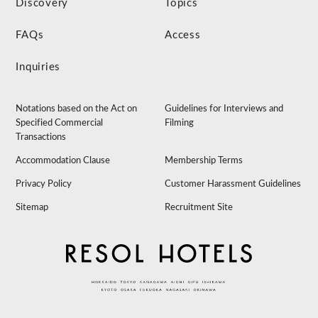
Discovery
Topics
FAQs
Access
Inquiries
Notations based on the Act on
Guidelines for Interviews and
Specified Commercial
Filming
Transactions
Accommodation Clause
Membership Terms
Privacy Policy
Customer Harassment Guidelines
Sitemap
Recruitment Site