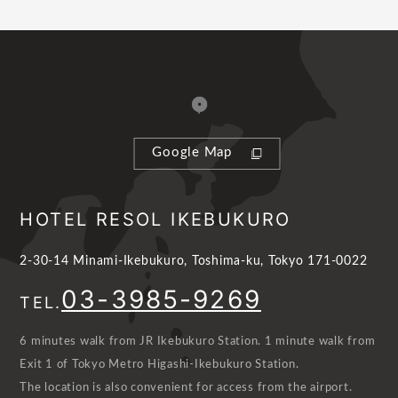
Google Map
HOTEL RESOL IKEBUKURO
2-30-14 Minami-Ikebukuro, Toshima-ku, Tokyo 171-0022
03-3985-9269
TEL.
6 minutes walk from JR Ikebukuro Station. 1 minute walk from
Exit 1 of Tokyo Metro Higashi-Ikebukuro Station.
The location is also convenient for access from the airport.