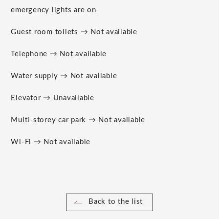
emergency lights are on
Guest room toilets → Not available
Telephone → Not available
Water supply → Not available
Elevator → Unavailable
Multi-storey car park → Not available
Wi-Fi → Not available
Back to the list