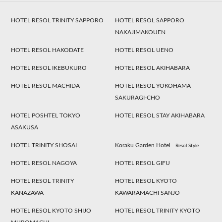
HOTEL RESOL TRINITY SAPPORO
HOTEL RESOL SAPPORO
NAKAJIMAKOUEN
HOTEL RESOL HAKODATE
HOTEL RESOL UENO
HOTEL RESOL IKEBUKURO
HOTEL RESOL AKIHABARA
HOTEL RESOL MACHIDA
HOTEL RESOL YOKOHAMA
SAKURAGI-CHO
HOTEL POSHTEL TOKYO
HOTEL RESOL STAY AKIHABARA
ASAKUSA
HOTEL TRINITY SHOSAI
Koraku Garden Hotel
Resol Style
HOTEL RESOL NAGOYA
HOTEL RESOL GIFU
HOTEL RESOL TRINITY
HOTEL RESOL KYOTO
KANAZAWA
KAWARAMACHI SANJO
HOTEL RESOL KYOTO SHIJO
HOTEL RESOL TRINITY KYOTO