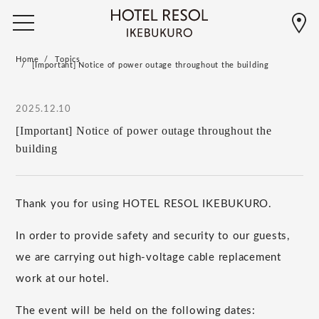
Home
Topics
[Important] Notice of power outage throughout the building
2025.12.10
[Important] Notice of power outage throughout the
building
Thank you for using HOTEL RESOL IKEBUKURO.
In order to provide safety and security to our guests,
we are carrying out high-voltage cable replacement
work at our hotel.
The event will be held on the following dates: