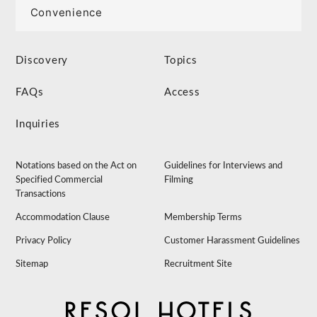
Convenience
Discovery
Topics
FAQs
Access
Inquiries
Notations based on the Act on
Guidelines for Interviews and
Specified Commercial
Filming
Transactions
Accommodation Clause
Membership Terms
Privacy Policy
Customer Harassment Guidelines
Sitemap
Recruitment Site