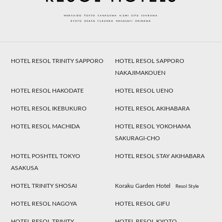
HOTEL RESOL TRINITY SAPPORO
HOTEL RESOL SAPPORO
NAKAJIMAKOUEN
HOTEL RESOL HAKODATE
HOTEL RESOL UENO
HOTEL RESOL IKEBUKURO
HOTEL RESOL AKIHABARA
HOTEL RESOL MACHIDA
HOTEL RESOL YOKOHAMA
SAKURAGI-CHO
HOTEL POSHTEL TOKYO
HOTEL RESOL STAY AKIHABARA
ASAKUSA
HOTEL TRINITY SHOSAI
Koraku Garden Hotel
Resol Style
HOTEL RESOL NAGOYA
HOTEL RESOL GIFU
HOTEL RESOL TRINITY
HOTEL RESOL KYOTO