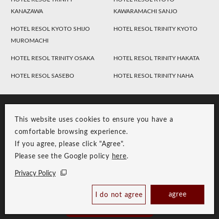
KANAZAWA
KAWARAMACHI SANJO
HOTEL RESOL KYOTO SHIJO
HOTEL RESOL TRINITY KYOTO
MUROMACHI
HOTEL RESOL TRINITY OSAKA
HOTEL RESOL TRINITY HAKATA
HOTEL RESOL SASEBO
HOTEL RESOL TRINITY NAHA
This website uses cookies to ensure you have a
comfortable browsing experience.
If you agree, please click "Agree".
Please see the Google policy
here
.
RESOL Group Link
Group Privacy Policy
Privacy Policy
Copyright © RESOL HOLDINGS CO., LTD. All Rights Reserved.
agree
I do not agree
Book Now
Best Price Guaranteed