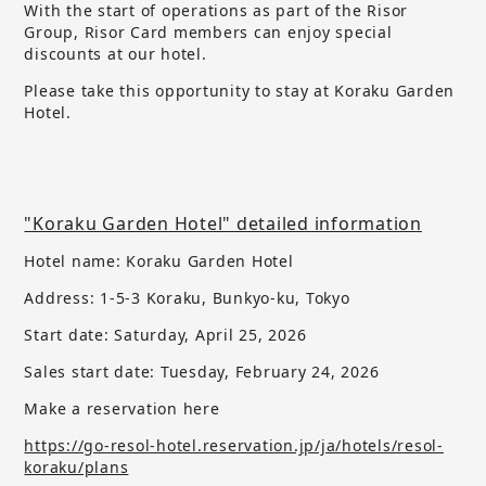
With the start of operations as part of the Risor
Group, Risor Card members can enjoy special
discounts at our hotel.
Please take this opportunity to stay at Koraku Garden
Hotel.
"Koraku Garden Hotel" detailed information
Hotel name: Koraku Garden Hotel
Address: 1-5-3 Koraku, Bunkyo-ku, Tokyo
Start date: Saturday, April 25, 2026
Sales start date:
​ ​
Tuesday, February 24, 2026
Make a reservation here
https://go-resol-hotel.reservation.jp/ja/hotels/resol-
koraku/plans