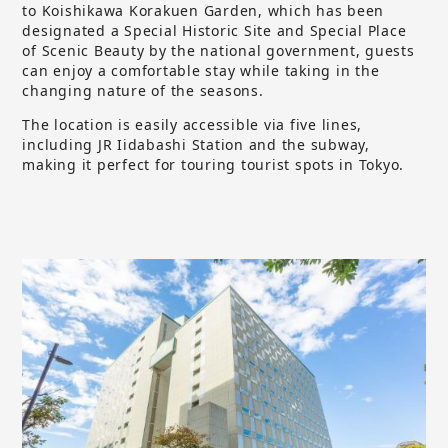
to Koishikawa Korakuen Garden, which has been
designated a Special Historic Site and Special Place
of Scenic Beauty by the national government, guests
can enjoy a comfortable stay while taking in the
changing nature of the seasons.
The location is easily accessible via five lines,
including JR Iidabashi Station and the subway,
making it perfect for touring tourist spots in Tokyo.