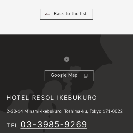
Back to the list
Google Map
HOTEL RESOL IKEBUKURO
2-30-14 Minami-Ikebukuro, Toshima-ku, Tokyo 171-0022
03-3985-9269
TEL.