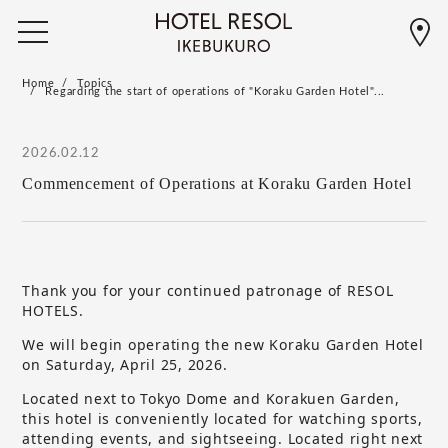
Home
Topics
Regarding the start of operations of "Koraku Garden Hotel"...
2026.02.12
Commencement of Operations at Koraku Garden Hotel
Thank you for your continued patronage of RESOL
HOTELS.
We will begin operating the new Koraku Garden Hotel
on Saturday, April 25, 2026.
Located next to Tokyo Dome and Korakuen Garden,
this hotel is conveniently located for watching sports,
attending events, and sightseeing. Located right next