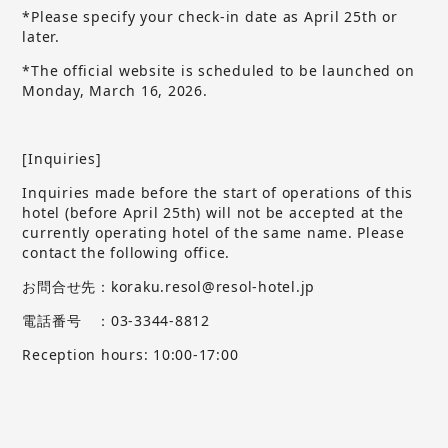
*Please specify your check-in date as April 25th or
later.
*The official website is scheduled to be launched on
Monday, March 16, 2026.
[Inquiries]
Inquiries made before the start of operations of this
hotel (before April 25th) will not be accepted at the
currently operating hotel of the same name.
​ ​
Please
contact the following office.
お問合せ先：koraku.resol@resol-hotel.jp
電話番号 ：03-3344-8812
Reception hours: 10:00-17:00