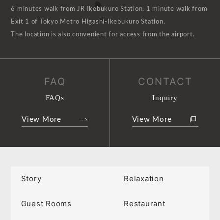
6 minutes walk from JR Ikebukuro Station. 1 minute walk from
Exit 1 of Tokyo Metro Higashi-Ikebukuro Station.
The location is also convenient for access from the airport.
FAQ
CONTACT
FAQs
Inquiry
View More
View More
Story
Relaxation
Guest Rooms
Restaurant