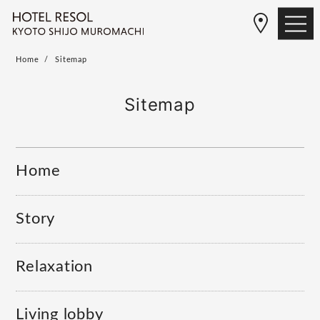
Home
Sitemap
Sitemap
Home
Story
Relaxation
Living lobby