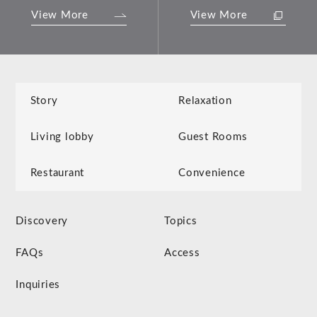
View More
View More
Story
Relaxation
Living lobby
Guest Rooms
Restaurant
Convenience
Discovery
Topics
FAQs
Access
Inquiries