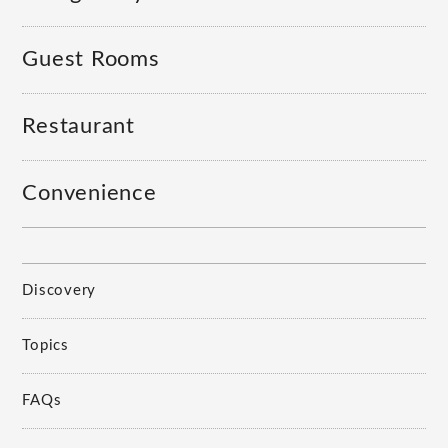
Guest Rooms
Restaurant
Convenience
Discovery
Topics
FAQs