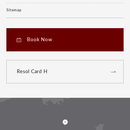
Sitemap
Book Now
Resol Card H