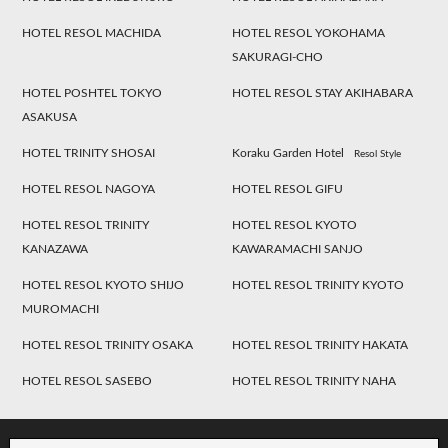
HOTEL RESOL MACHIDA
HOTEL RESOL YOKOHAMA
SAKURAGI-CHO
HOTEL POSHTEL TOKYO
HOTEL RESOL STAY AKIHABARA
ASAKUSA
HOTEL TRINITY SHOSAI
Koraku Garden Hotel
Resol Style
HOTEL RESOL NAGOYA
HOTEL RESOL GIFU
HOTEL RESOL TRINITY
HOTEL RESOL KYOTO
KANAZAWA
KAWARAMACHI SANJO
HOTEL RESOL KYOTO SHIJO
HOTEL RESOL TRINITY KYOTO
MUROMACHI
HOTEL RESOL TRINITY OSAKA
HOTEL RESOL TRINITY HAKATA
HOTEL RESOL SASEBO
HOTEL RESOL TRINITY NAHA