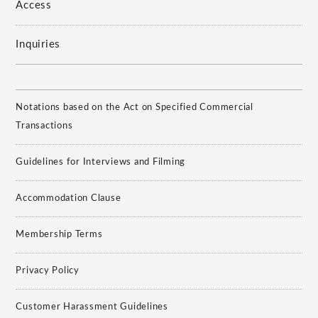
Access
Inquiries
Notations based on the Act on Specified Commercial
Transactions
Guidelines for Interviews and Filming
Accommodation Clause
Membership Terms
Privacy Policy
Customer Harassment Guidelines