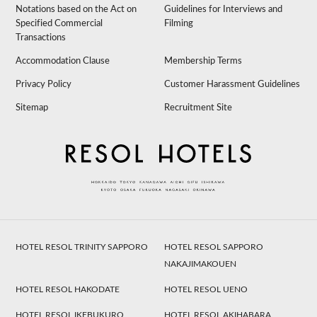
Notations based on the Act on
Guidelines for Interviews and
Specified Commercial
Filming
Transactions
Accommodation Clause
Membership Terms
Privacy Policy
Customer Harassment Guidelines
Sitemap
Recruitment Site
HOTEL RESOL TRINITY SAPPORO
HOTEL RESOL SAPPORO
NAKAJIMAKOUEN
HOTEL RESOL HAKODATE
HOTEL RESOL UENO
HOTEL RESOL IKEBUKURO
HOTEL RESOL AKIHABARA