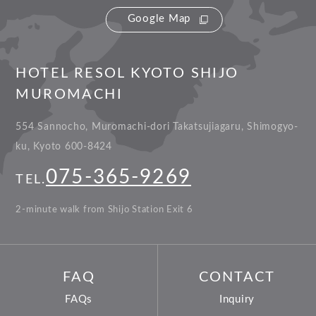
Google Map
HOTEL RESOL KYOTO SHIJO
MUROMACHI
554 Sannocho, Muromachi-dori Takatsujiagaru, Shimogyo-
ku, Kyoto 600-8424
075-365-9269
TEL.
2-minute walk from Shijo Station Exit 6
FAQ
CONTACT
FAQs
Inquiry