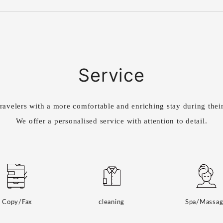
Service
ravelers with a more comfortable and enriching stay during their
We offer a personalised service with attention to detail.
Copy/Fax
cleaning
Spa/Massa