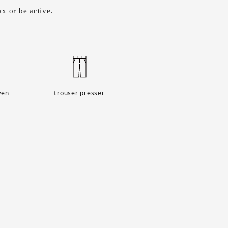
x or be active.
ven
trouser presser