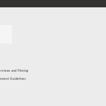
erviews and Filming
sment Guidelines