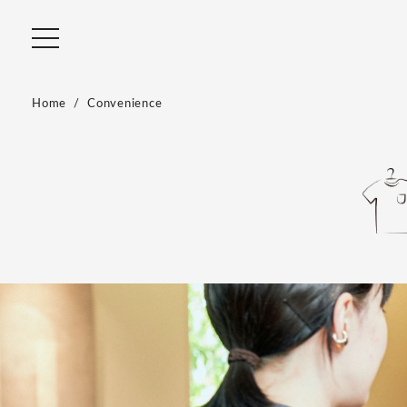
Home
Convenience