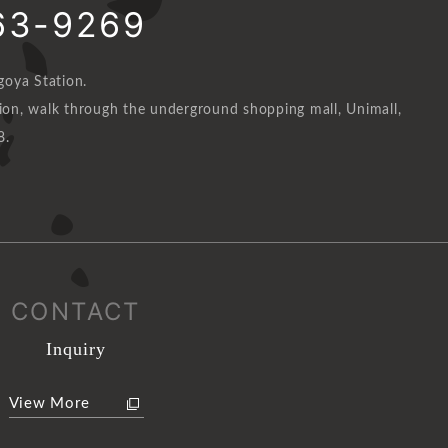
63-9269
oya Station.
n, walk through the underground shopping mall, Unimall,
8.
CONTACT
Inquiry
View More