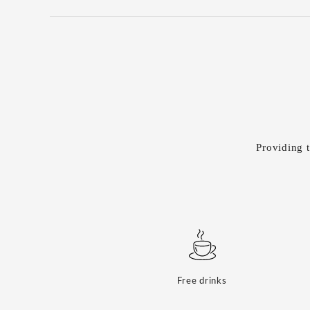
Providing t
Free drinks