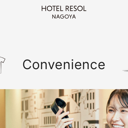
Convenience