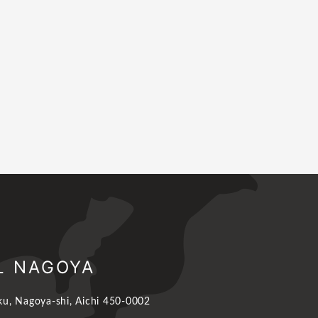
L NAGOYA
u, Nagoya-shi, Aichi 450-0002