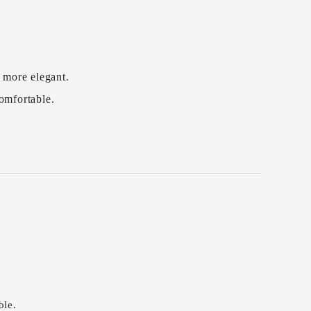
 more elegant.
comfortable.
ble.