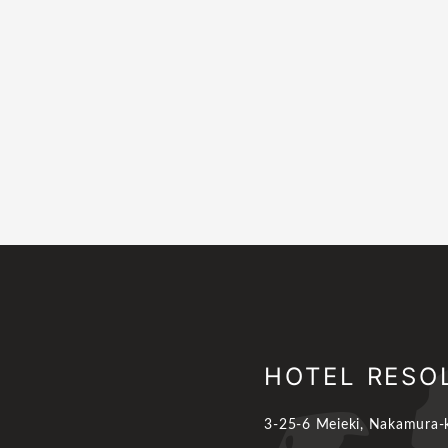
HOTEL RESO
3-25-6 Meieki, Nakamura-k