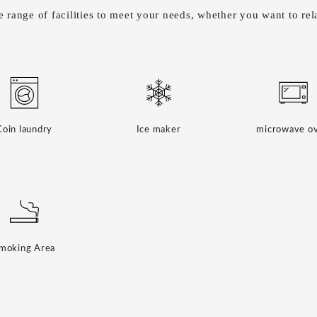
 range of facilities to meet your needs, whether you want to rela
Coin laundry
Ice maker
microwave o
moking Area