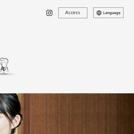
Access
Language