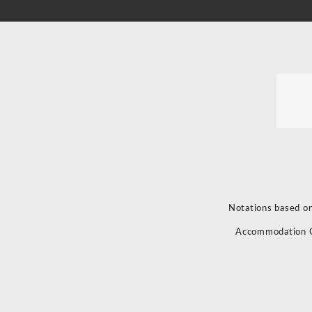
Notations based on
Accommodation 