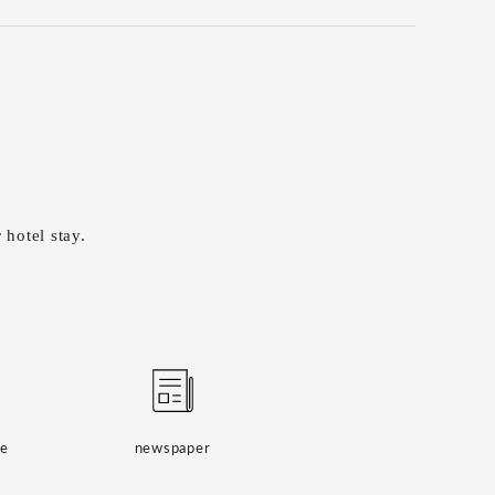
 hotel stay.
ge
newspaper