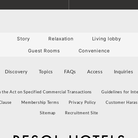
Story
Relaxation
Living lobby
Guest Rooms
Convenience
Discovery
Topics
FAQs
Access
Inquiries
 the Act on Specified Commercial Transactions
Guidelines for Int
Clause
Membership Terms
Privacy Policy
Customer Haras
Sitemap
Recruitment Site