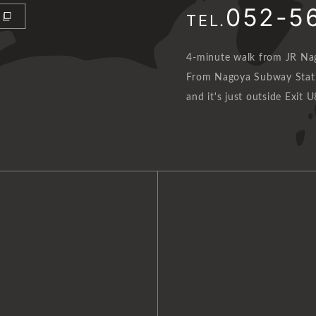
052-5
TEL.
4-minute walk from JR Nag
From Nagoya Subway Statio
and it's just outside Exit U