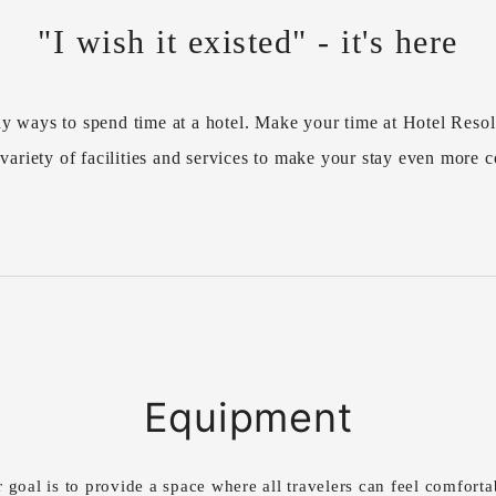
"I wish it existed" - it's here
y ways to spend time at a hotel. Make your time at Hotel Resol
variety of facilities and services to make your stay even more 
Equipment
 goal is to provide a space where all travelers can feel comforta