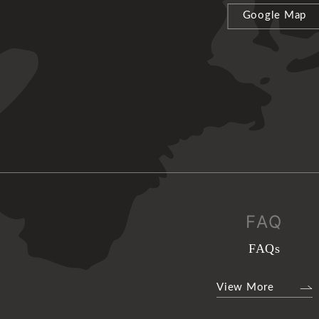
Google Map
FAQ
FAQs
View More