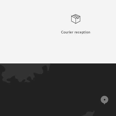
Courier reception