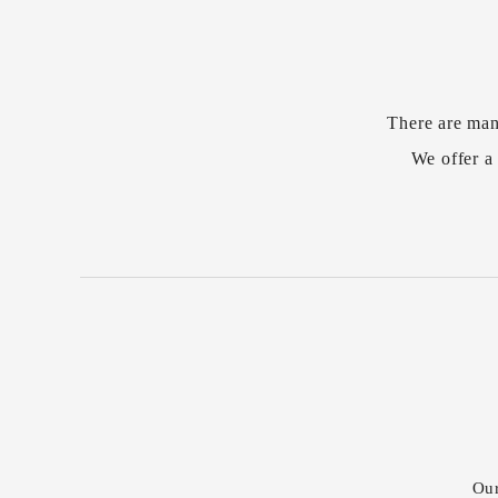
There are man
We offer a 
Our