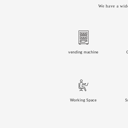
We have a wide
vending machine
Working Space
S