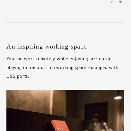
An inspiring working space
You can work remotely while enjoying jazz music
playing on records in a working space equipped with
USB ports.