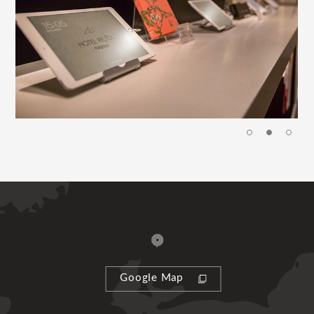
Google Map