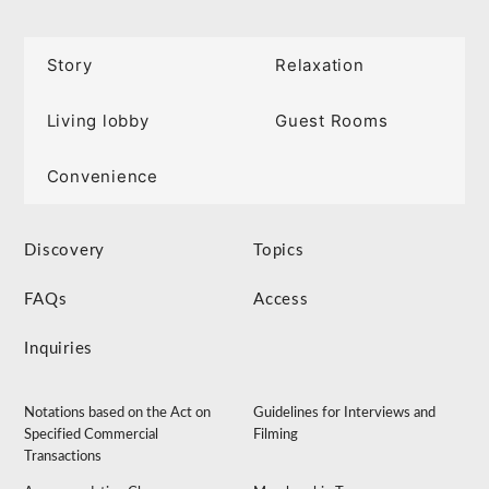
Story
Relaxation
Living lobby
Guest Rooms
Convenience
Discovery
Topics
FAQs
Access
Inquiries
Notations based on the Act on
Guidelines for Interviews and
Specified Commercial
Filming
Transactions