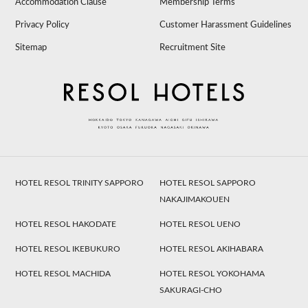
Accommodation Clause
Membership Terms
Privacy Policy
Customer Harassment Guidelines
Sitemap
Recruitment Site
HOTEL RESOL TRINITY SAPPORO
HOTEL RESOL SAPPORO
NAKAJIMAKOUEN
HOTEL RESOL HAKODATE
HOTEL RESOL UENO
HOTEL RESOL IKEBUKURO
HOTEL RESOL AKIHABARA
HOTEL RESOL MACHIDA
HOTEL RESOL YOKOHAMA
SAKURAGI-CHO