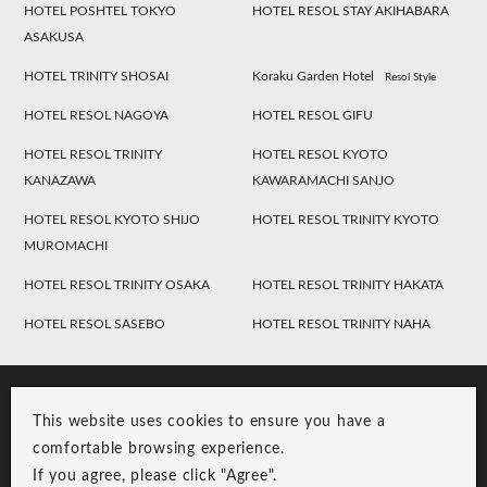
HOTEL POSHTEL TOKYO
HOTEL RESOL STAY AKIHABARA
ASAKUSA
HOTEL TRINITY SHOSAI
Koraku Garden Hotel
Resol Style
HOTEL RESOL NAGOYA
HOTEL RESOL GIFU
HOTEL RESOL TRINITY
HOTEL RESOL KYOTO
KANAZAWA
KAWARAMACHI SANJO
HOTEL RESOL KYOTO SHIJO
HOTEL RESOL TRINITY KYOTO
MUROMACHI
HOTEL RESOL TRINITY OSAKA
HOTEL RESOL TRINITY HAKATA
HOTEL RESOL SASEBO
HOTEL RESOL TRINITY NAHA
This website uses cookies to ensure you have a
comfortable browsing experience.
If you agree, please click "Agree".