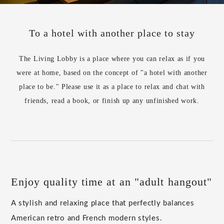
To a hotel with another place to stay
The Living Lobby is a place where you can relax as if you
were at home, based on the concept of "a hotel with another
place to be." Please use it as a place to relax and chat with
friends, read a book, or finish up any unfinished work.
Enjoy quality time at an "adult hangout"
A stylish and relaxing place that perfectly balances
American retro and French modern styles.