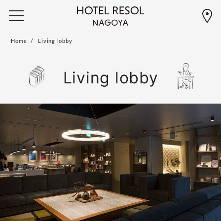
Home
Living lobby
Living lobby