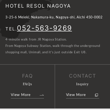
HOTEL RESOL NAGOYA
3-25-6 Meieki, Nakamura-ku, Nagoya-shi, Aichi 450-0002
052-563-9269
TEL.
4-minute walk from JR Nagoya Station.
From Nagoya Subway Station, walk through the underground
shopping mall, Unimall, and it's just outside Exit U8.
FAQ
CONTACT
FAQs
Inquiry
View More
View More