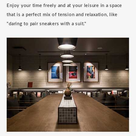
Enjoy your time freely and at your leisure in a space
that is a perfect mix of tension and relaxation, like
"daring to pair sneakers with a suit."