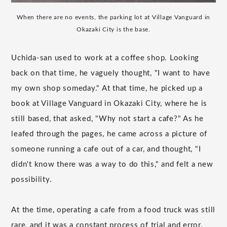
When there are no events, the parking lot at Village Vanguard in
Okazaki City is the base.
Uchida-san used to work at a coffee shop. Looking
back on that time, he vaguely thought, "I want to have
my own shop someday." At that time, he picked up a
book at Village Vanguard in Okazaki City, where he is
still based, that asked, "Why not start a cafe?" As he
leafed through the pages, he came across a picture of
someone running a cafe out of a car, and thought, "I
didn't know there was a way to do this," and felt a new
possibility.
At the time, operating a cafe from a food truck was still
rare, and it was a constant process of trial and error.