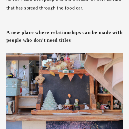
that has spread through the food car.
A new place where relationships can be made with
people who don't need titles