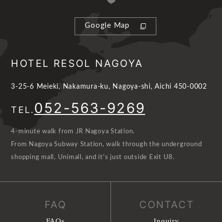
Google Map
HOTEL RESOL NAGOYA
3-25-6 Meieki, Nakamura-ku, Nagoya-shi, Aichi 450-0002
052-563-9269
TEL.
4-minute walk from JR Nagoya Station.
From Nagoya Subway Station, walk through the underground
shopping mall, Unimall, and it's just outside Exit U8.
FAQ
CONTACT
FAQs
Inquiry