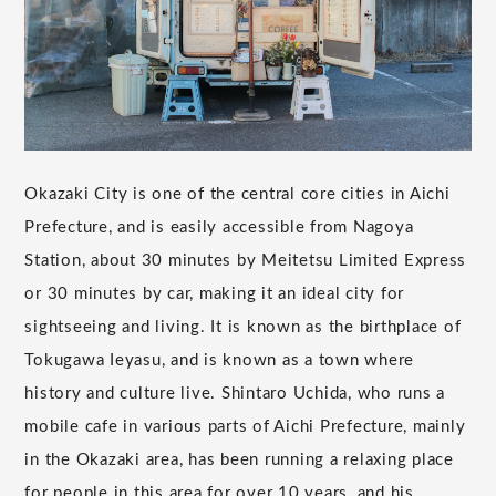
Okazaki City is one of the central core cities in Aichi
Prefecture, and is easily accessible from Nagoya
Station, about 30 minutes by Meitetsu Limited Express
or 30 minutes by car, making it an ideal city for
sightseeing and living. It is known as the birthplace of
Tokugawa Ieyasu, and is known as a town where
history and culture live. Shintaro Uchida, who runs a
mobile cafe in various parts of Aichi Prefecture, mainly
in the Okazaki area, has been running a relaxing place
for people in this area for over 10 years, and his