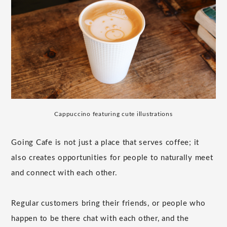
Cappuccino featuring cute illustrations
Going Cafe is not just a place that serves coffee; it
also creates opportunities for people to naturally meet
and connect with each other.
Regular customers bring their friends, or people who
happen to be there chat with each other, and the