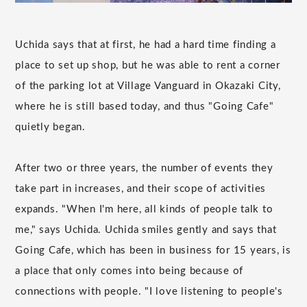
Uchida says that at first, he had a hard time finding a
place to set up shop, but he was able to rent a corner
of the parking lot at Village Vanguard in Okazaki City,
where he is still based today, and thus "Going Cafe"
quietly began.
After two or three years, the number of events they
take part in increases, and their scope of activities
expands. "When I'm here, all kinds of people talk to
me," says Uchida. Uchida smiles gently and says that
Going Cafe, which has been in business for 15 years, is
a place that only comes into being because of
connections with people. "I love listening to people's