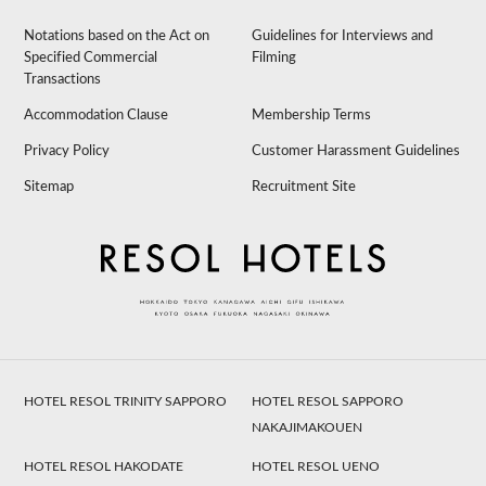
Notations based on the Act on
Guidelines for Interviews and
Specified Commercial
Filming
Transactions
Accommodation Clause
Membership Terms
Privacy Policy
Customer Harassment Guidelines
Sitemap
Recruitment Site
HOTEL RESOL TRINITY SAPPORO
HOTEL RESOL SAPPORO
NAKAJIMAKOUEN
HOTEL RESOL HAKODATE
HOTEL RESOL UENO