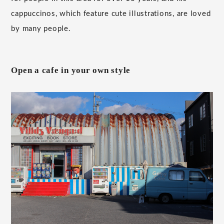
cappuccinos, which feature cute illustrations, are loved
by many people.
Open a cafe in your own style