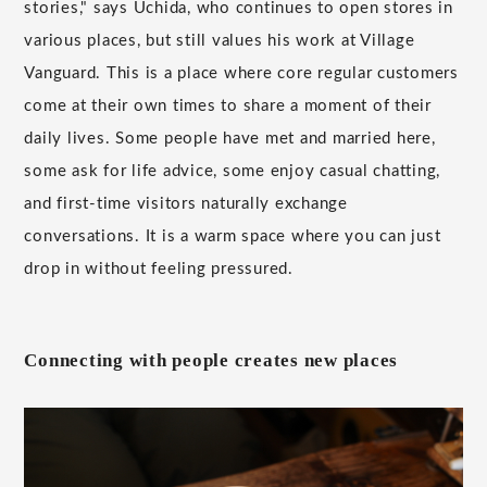
stories," says Uchida, who continues to open stores in
various places, but still values his work at Village
Vanguard. This is a place where core regular customers
come at their own times to share a moment of their
daily lives. Some people have met and married here,
some ask for life advice, some enjoy casual chatting,
and first-time visitors naturally exchange
conversations. It is a warm space where you can just
drop in without feeling pressured.
Connecting with people creates new places