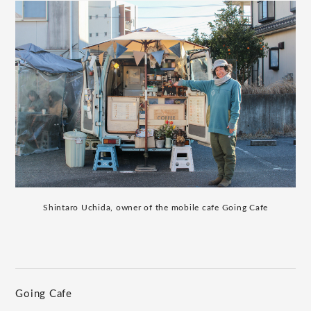
Shintaro Uchida, owner of the mobile cafe Going Cafe
Going Cafe