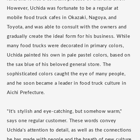
However, Uchida was fortunate to be a regular at
mobile food truck cafes in Okazaki, Nagoya, and
Toyota, and was able to consult with the owners and
gradually create the ideal form for his business. While
many food trucks were decorated in primary colors,
Uchida painted his own in pale pastel colors, based on
the sax blue of his beloved general store. The
sophisticated colors caught the eye of many people,
and he soon became a leader in food truck culture in
Aichi Prefecture.
"It's stylish and eye-catching, but somehow warm,"
says one regular customer. These words convey
Uchida's attention to detail, as well as the connections
he has made with people and the breath of new culture