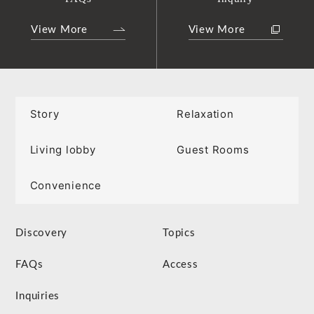
View More
View More
Story
Relaxation
Living lobby
Guest Rooms
Convenience
Discovery
Topics
FAQs
Access
Inquiries