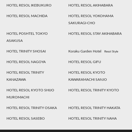
HOTEL RESOL IKEBUKURO
HOTEL RESOL AKIHABARA
HOTEL RESOL MACHIDA
HOTEL RESOL YOKOHAMA
SAKURAGI-CHO
HOTEL POSHTEL TOKYO
HOTEL RESOL STAY AKIHABARA
ASAKUSA
HOTEL TRINITY SHOSAI
Koraku Garden Hotel
Resol Style
HOTEL RESOL NAGOYA
HOTEL RESOL GIFU
HOTEL RESOL TRINITY
HOTEL RESOL KYOTO
KANAZAWA
KAWARAMACHI SANJO
HOTEL RESOL KYOTO SHIJO
HOTEL RESOL TRINITY KYOTO
MUROMACHI
HOTEL RESOL TRINITY OSAKA
HOTEL RESOL TRINITY HAKATA
HOTEL RESOL SASEBO
HOTEL RESOL TRINITY NAHA