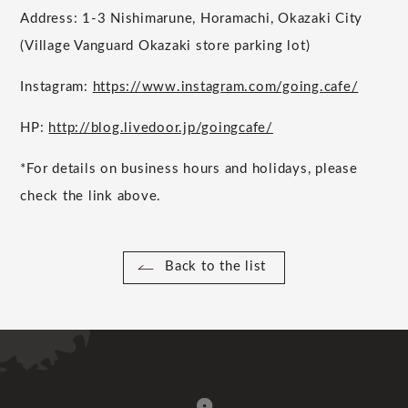
Address: 1-3 Nishimarune, Horamachi, Okazaki City
(Village Vanguard Okazaki store parking lot)
Instagram:
https://www.instagram.com/going.cafe/
HP:
http://blog.livedoor.jp/goingcafe/
*For details on business hours and holidays, please
check the link above.
Back to the list