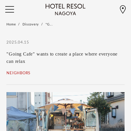
Home
Discovery
"G...
2025.04.15
"Going Cafe" wants to create a place where everyone
can relax
NEIGHBORS