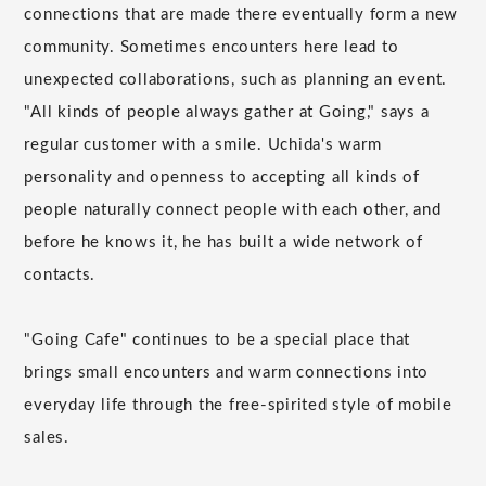
connections that are made there eventually form a new
community. Sometimes encounters here lead to
unexpected collaborations, such as planning an event.
"All kinds of people always gather at Going," says a
regular customer with a smile. Uchida's warm
personality and openness to accepting all kinds of
people naturally connect people with each other, and
before he knows it, he has built a wide network of
contacts.
"Going Cafe" continues to be a special place that
brings small encounters and warm connections into
everyday life through the free-spirited style of mobile
sales.