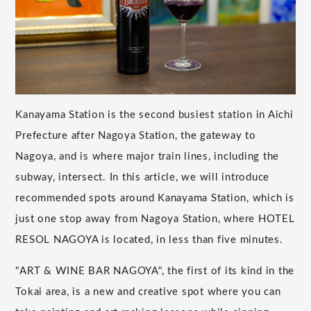
Kanayama Station is the second busiest station in Aichi
Prefecture after Nagoya Station, the gateway to
Nagoya, and is where major train lines, including the
subway, intersect. In this article, we will introduce
recommended spots around Kanayama Station, which is
just one stop away from Nagoya Station, where HOTEL
RESOL NAGOYA is located, in less than five minutes.
"ART & WINE BAR NAGOYA", the first of its kind in the
Tokai area, is a new and creative spot where you can