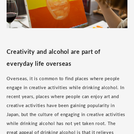
Creativity and alcohol are part of
everyday life overseas
Overseas, it is common to find places where people
engage in creative activities while drinking alcohol. In
recent years, places where people can enjoy art and
creative activities have been gaining popularity in
Japan, but the culture of engaging in creative activities
while drinking alcohol has not yet taken root. The
great appeal of drinking alcohol is that it relieves