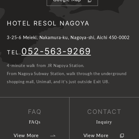
HOTEL RESOL NAGOYA
3-25-6 Meieki, Nakamura-ku, Nagoya-shi, Aichi 450-0002
052-563-9269
TEL.
4-minute walk from JR Nagoya Station.
From Nagoya Subway Station, walk through the underground
shopping mall, Unimall, and it's just outside Exit U8.
FAQ
CONTACT
FAQs
Inquiry
View More
View More