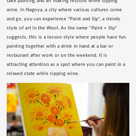
take painting and art making lessons while sipping
wine. In Nagoya, a city where various cultures come
and go, you can experience "Paint and Sip", a trendy
style of art in the West. As the name "Paint + Sip"
suggests, this is a lesson style where people have fun
painting together with a drink in hand at a bar or
restaurant after work or on the weekend. It is
attracting attention as a spot where you can paint in a
relaxed state while sipping wine.