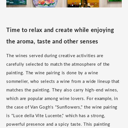
Time to relax and create while enjoying
the aroma, taste and other senses
The wines served during creative activities are
carefully selected to match the atmosphere of the
painting. The wine pairing is done by a wine
sommelier, who selects a wine from a wide lineup that
matches the painting. They also carry high-end wines,
which are popular among wine lovers. For example, in
the case of Van Gogh's "Sunflowers," the wine pairing
is "Luce della Vite Lucente," which has a strong,
powerful presence and a spicy taste. This painting