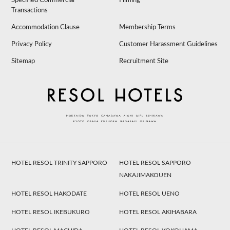
Specified Commercial
Filming
Transactions
Accommodation Clause
Membership Terms
Privacy Policy
Customer Harassment Guidelines
Sitemap
Recruitment Site
HOTEL RESOL TRINITY SAPPORO
HOTEL RESOL SAPPORO
NAKAJIMAKOUEN
HOTEL RESOL HAKODATE
HOTEL RESOL UENO
HOTEL RESOL IKEBUKURO
HOTEL RESOL AKIHABARA