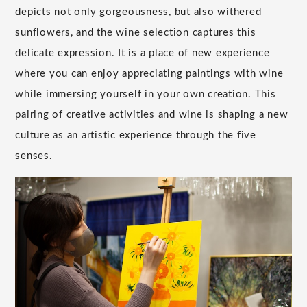
depicts not only gorgeousness, but also withered
sunflowers, and the wine selection captures this
delicate expression. It is a place of new experience
where you can enjoy appreciating paintings with wine
while immersing yourself in your own creation. This
pairing of creative activities and wine is shaping a new
culture as an artistic experience through the five
senses.