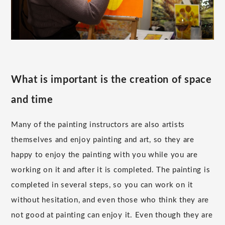
What is important is the creation of space
and time
Many of the painting instructors are also artists
themselves and enjoy painting and art, so they are
happy to enjoy the painting with you while you are
working on it and after it is completed. The painting is
completed in several steps, so you can work on it
without hesitation, and even those who think they are
not good at painting can enjoy it. Even though they are