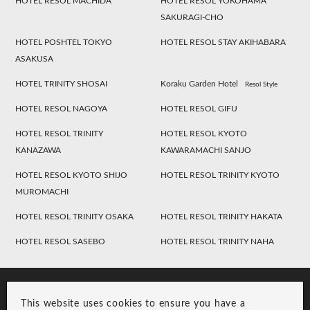
HOTEL RESOL MACHIDA
HOTEL RESOL YOKOHAMA
SAKURAGI-CHO
HOTEL POSHTEL TOKYO
HOTEL RESOL STAY AKIHABARA
ASAKUSA
HOTEL TRINITY SHOSAI
Koraku Garden Hotel
Resol Style
HOTEL RESOL NAGOYA
HOTEL RESOL GIFU
HOTEL RESOL TRINITY
HOTEL RESOL KYOTO
KANAZAWA
KAWARAMACHI SANJO
HOTEL RESOL KYOTO SHIJO
HOTEL RESOL TRINITY KYOTO
MUROMACHI
HOTEL RESOL TRINITY OSAKA
HOTEL RESOL TRINITY HAKATA
HOTEL RESOL SASEBO
HOTEL RESOL TRINITY NAHA
This website uses cookies to ensure you have a