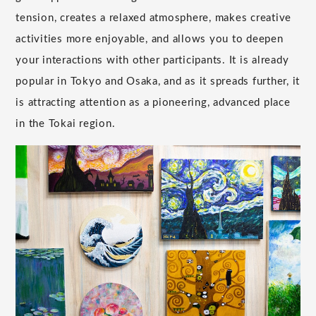
tension, creates a relaxed atmosphere, makes creative
activities more enjoyable, and allows you to deepen
your interactions with other participants. It is already
popular in Tokyo and Osaka, and as it spreads further, it
is attracting attention as a pioneering, advanced place
in the Tokai region.