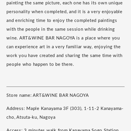
painting the same picture, each one has its own unique
personality when completed, and it is a very enjoyable
and enriching time to enjoy the completed paintings
with the people in the same session while drinking
wine. ART&WINE BAR NAGOYA is a place where you
can experience art in a very familiar way, enjoying the
work you have created and sharing the same time with
people who happen to be there.
Store name: ART&WINE BAR NAGOYA
Address: Maple Kanayama 3F (303), 1-11-2 Kanayama-
cho, Atsuta-ku, Nagoya
Access: 3 minutes walk from Kanayama Sogo Station