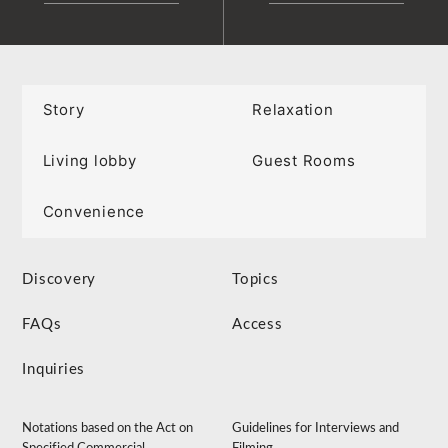
Story
Relaxation
Living lobby
Guest Rooms
Convenience
Discovery
Topics
FAQs
Access
Inquiries
Notations based on the Act on
Guidelines for Interviews and