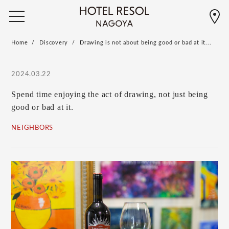
Home
Discovery
Drawing is not about being good or bad at it...
2024.03.22
Spend time enjoying the act of drawing, not just being
good or bad at it.
NEIGHBORS