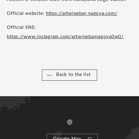
Official website:
https://artwinebar-nagoya.com/
Official SNS:
https://www.instagram.com/artwinebarnagoya0w0/
Back to the list
Google Map