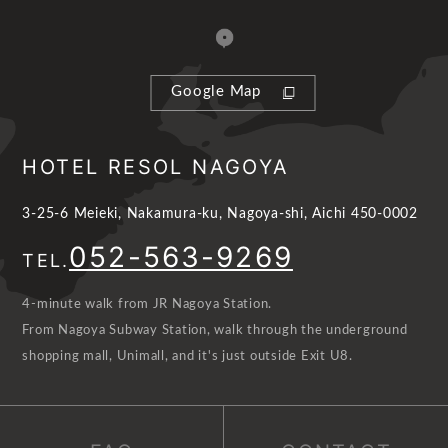
Google Map
HOTEL RESOL NAGOYA
3-25-6 Meieki, Nakamura-ku, Nagoya-shi, Aichi 450-0002
052-563-9269
TEL.
4-minute walk from JR Nagoya Station.
From Nagoya Subway Station, walk through the underground
shopping mall, Unimall, and it's just outside Exit U8.