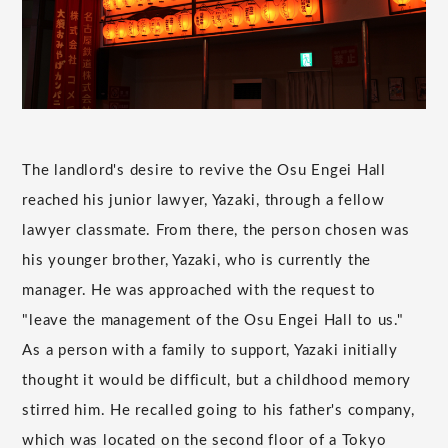
The landlord's desire to revive the Osu Engei Hall
reached his junior lawyer, Yazaki, through a fellow
lawyer classmate. From there, the person chosen was
his younger brother, Yazaki, who is currently the
manager. He was approached with the request to
"leave the management of the Osu Engei Hall to us."
As a person with a family to support, Yazaki initially
thought it would be difficult, but a childhood memory
stirred him. He recalled going to his father's company,
which was located on the second floor of a Tokyo