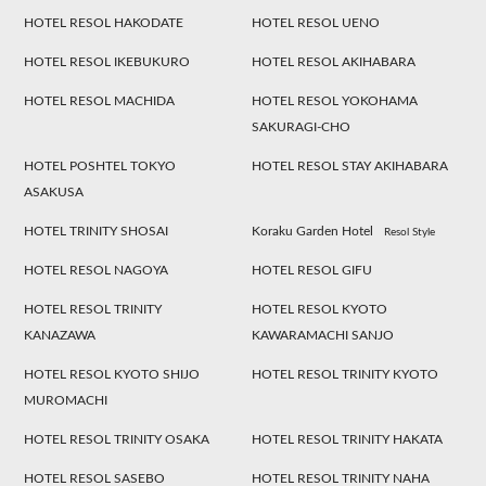
HOTEL RESOL HAKODATE
HOTEL RESOL UENO
HOTEL RESOL IKEBUKURO
HOTEL RESOL AKIHABARA
HOTEL RESOL MACHIDA
HOTEL RESOL YOKOHAMA
SAKURAGI-CHO
HOTEL POSHTEL TOKYO
HOTEL RESOL STAY AKIHABARA
ASAKUSA
HOTEL TRINITY SHOSAI
Koraku Garden Hotel
Resol Style
HOTEL RESOL NAGOYA
HOTEL RESOL GIFU
HOTEL RESOL TRINITY
HOTEL RESOL KYOTO
KANAZAWA
KAWARAMACHI SANJO
HOTEL RESOL KYOTO SHIJO
HOTEL RESOL TRINITY KYOTO
MUROMACHI
HOTEL RESOL TRINITY OSAKA
HOTEL RESOL TRINITY HAKATA
HOTEL RESOL SASEBO
HOTEL RESOL TRINITY NAHA