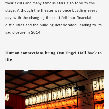
their skills and many famous stars also took to the
stage. Although the theater was once bustling every
day, with the changing times, it fell into financial
difficulties and the building deteriorated, leading to its
sad closure in 2014.
Human connections bring Osu Engei Hall back to
life