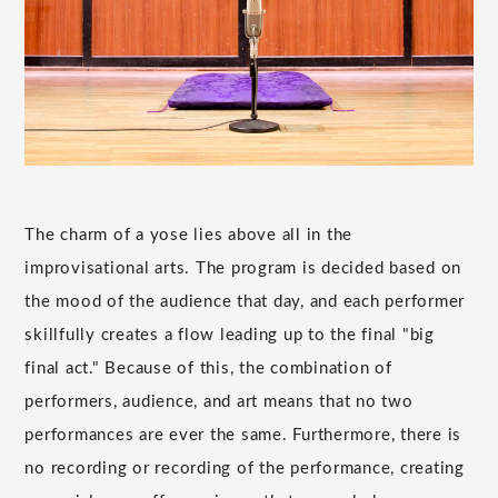
The charm of a yose lies above all in the
improvisational arts. The program is decided based on
the mood of the audience that day, and each performer
skillfully creates a flow leading up to the final "big
final act." Because of this, the combination of
performers, audience, and art means that no two
performances are ever the same. Furthermore, there is
no recording or recording of the performance, creating