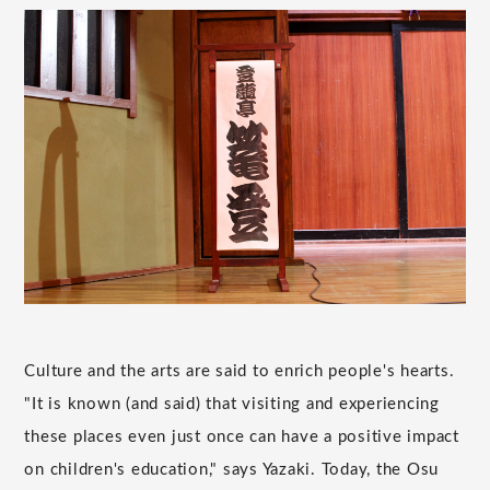
Culture and the arts are said to enrich people's hearts.
"It is known (and said) that visiting and experiencing
these places even just once can have a positive impact
on children's education," says Yazaki. Today, the Osu