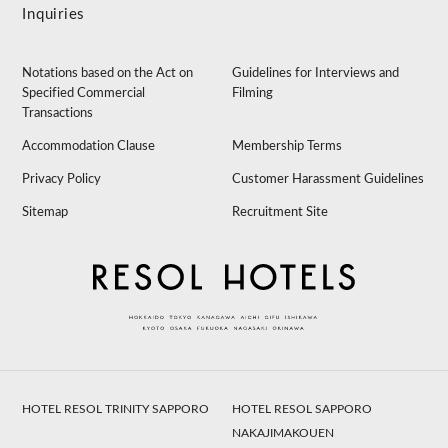
Inquiries
Notations based on the Act on
Guidelines for Interviews and
Specified Commercial
Filming
Transactions
Accommodation Clause
Membership Terms
Privacy Policy
Customer Harassment Guidelines
Sitemap
Recruitment Site
HOTEL RESOL TRINITY SAPPORO
HOTEL RESOL SAPPORO
NAKAJIMAKOUEN