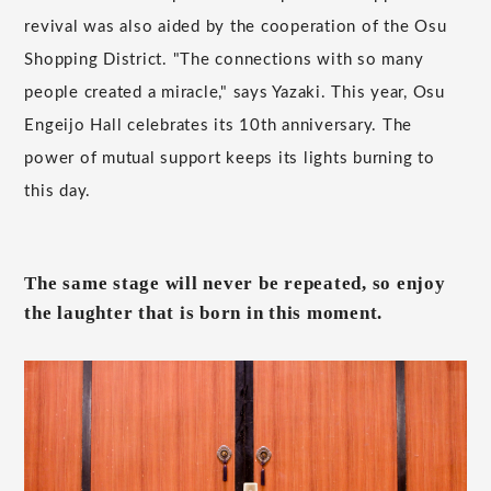
revival was also aided by the cooperation of the Osu
Shopping District. "The connections with so many
people created a miracle," says Yazaki. This year, Osu
Engeijo Hall celebrates its 10th anniversary. The
power of mutual support keeps its lights burning to
this day.
The same stage will never be repeated, so enjoy
the laughter that is born in this moment.