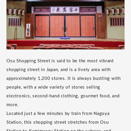
Osu Shopping Street is said to be the most vibrant
shopping street in Japan, and is a lively area with
approximately 1,200 stores. It is always bustling with
people, with a wide variety of stores selling
electronics, second-hand clothing, gourmet food, and
more.
Located just a few minutes by train from Nagoya
Station, this shopping street stretches from Osu