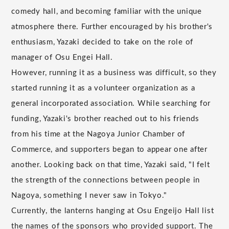
comedy hall, and becoming familiar with the unique
atmosphere there. Further encouraged by his brother's
enthusiasm, Yazaki decided to take on the role of
manager of Osu Engei Hall.
However, running it as a business was difficult, so they
started running it as a volunteer organization as a
general incorporated association. While searching for
funding, Yazaki's brother reached out to his friends
from his time at the Nagoya Junior Chamber of
Commerce, and supporters began to appear one after
another. Looking back on that time, Yazaki said, "I felt
the strength of the connections between people in
Nagoya, something I never saw in Tokyo."
Currently, the lanterns hanging at Osu Engeijo Hall list
the names of the sponsors who provided support. The