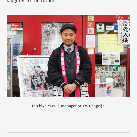
laughter to the future.
Michiya Yazaki, manager of Osu Engeijo