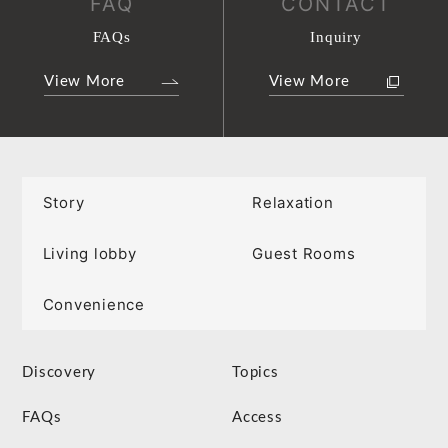
FAQ
CONTACT
FAQs
Inquiry
View More
View More
Story
Relaxation
Living lobby
Guest Rooms
Convenience
Discovery
Topics
FAQs
Access