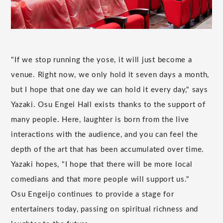
"If we stop running the yose, it will just become a
venue. Right now, we only hold it seven days a month,
but I hope that one day we can hold it every day," says
Yazaki. Osu Engei Hall exists thanks to the support of
many people. Here, laughter is born from the live
interactions with the audience, and you can feel the
depth of the art that has been accumulated over time.
Yazaki hopes, "I hope that there will be more local
comedians and that more people will support us."
Osu Engeijo continues to provide a stage for
entertainers today, passing on spiritual richness and