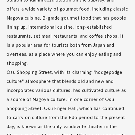
Station to Kamimaezu Station on the subway, and
offers a wide variety of gourmet food, including classic
Nagoya cuisine, B-grade gourmet food that has people
lining up, international cuisine, long-established
restaurants, set meal restaurants, and coffee shops. It
is a popular area for tourists both from Japan and
overseas, as a place where you can enjoy eating and
shopping.
Osu Shopping Street, with its charming "hodgepodge
culture" atmosphere that blends old and new and
incorporates various cultures, has cultivated culture as
a source of Nagoya culture. In one corner of Osu
Shopping Street, Osu Engei Hall, which has continued
to carry on culture from the Edo period to the present
day, is known as the only vaudeville theater in the