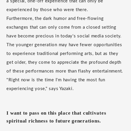
a special, one-off experience that can only be
experienced by those who were there.
Furthermore, the dark humor and free-flowing
exchanges that can only come from a closed setting
have become precious in today's social media society.
The younger generation may have fewer opportunities
to experience traditional performing arts, but as they
get older, they come to appreciate the profound depth
of these performances more than flashy entertainment.
"Right now is the time I'm having the most fun
experiencing yose," says Yazaki.
I want to pass on this place that cultivates
spiritual richness to future generations.