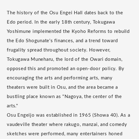
The history of the Osu Engei Hall dates back to the
Edo period. In the early 18th century, Tokugawa
Yoshimune implemented the Kyoho Reforms to rebuild
the Edo Shogunate's finances, and a trend toward
frugality spread throughout society. However,
Tokugawa Muneharu, the lord of the Owari domain,
opposed this and promoted an open-door policy. By
encouraging the arts and performing arts, many
theaters were built in Osu, and the area became a
bustling place known as "Nagoya, the center of the
arts."
Osu Engeijo was established in 1965 (Showa 40). As a
vaudeville theater where rakugo, manzai, and comedy
sketches were performed, many entertainers honed