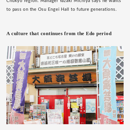
Chukyo region. Manager Yazaki Michiya says he wants
to pass on the Osu Engei Hall to future generations.
A culture that continues from the Edo period