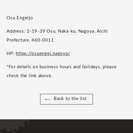
Osu Engeijo
Address: 2-19-39 Osu, Naka-ku, Nagoya, Aichi
Prefecture, 460-0011
HP:
https://osuengei.nagoya/
*For details on business hours and holidays, please
check the link above.
Back to the list