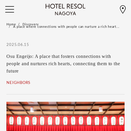
Home
Discovery
A place where connections with people can nurture a rich heart...
2025.06.15
Osu Engeijo: A place that fosters connections with
people and nurtures rich hearts, connecting them to the
future
NEIGHBORS