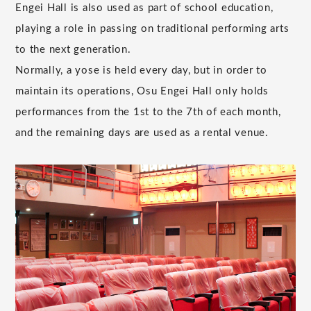
Engei Hall is also used as part of school education,
playing a role in passing on traditional performing arts
to the next generation.
Normally, a yose is held every day, but in order to
maintain its operations, Osu Engei Hall only holds
performances from the 1st to the 7th of each month,
and the remaining days are used as a rental venue.