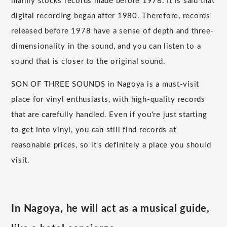
mainly stocks records made before 1978. It is said that
digital recording began after 1980. Therefore, records
released before 1978 have a sense of depth and three-
dimensionality in the sound, and you can listen to a
sound that is closer to the original sound.
SON OF THREE SOUNDS in Nagoya is a must-visit
place for vinyl enthusiasts, with high-quality records
that are carefully handled. Even if you're just starting
to get into vinyl, you can still find records at
reasonable prices, so it's definitely a place you should
visit.
In Nagoya, he will act as a musical guide,