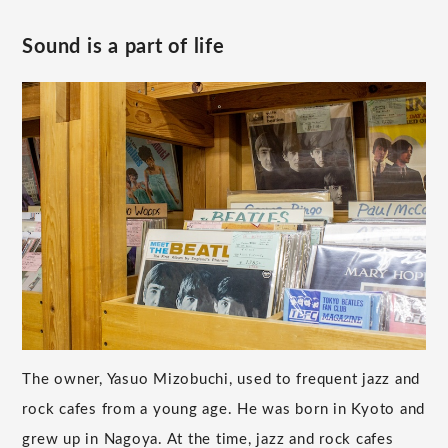
Sound is a part of life
The owner, Yasuo Mizobuchi, used to frequent jazz and
rock cafes from a young age. He was born in Kyoto and
grew up in Nagoya. At the time, jazz and rock cafes