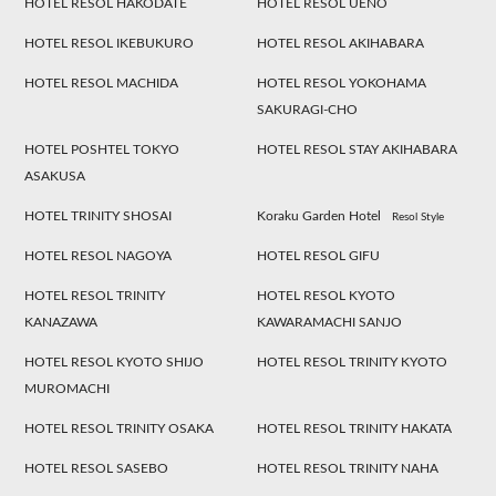
HOTEL RESOL HAKODATE
HOTEL RESOL UENO
HOTEL RESOL IKEBUKURO
HOTEL RESOL AKIHABARA
HOTEL RESOL MACHIDA
HOTEL RESOL YOKOHAMA
SAKURAGI-CHO
HOTEL POSHTEL TOKYO
HOTEL RESOL STAY AKIHABARA
ASAKUSA
HOTEL TRINITY SHOSAI
Koraku Garden Hotel
Resol Style
HOTEL RESOL NAGOYA
HOTEL RESOL GIFU
HOTEL RESOL TRINITY
HOTEL RESOL KYOTO
KANAZAWA
KAWARAMACHI SANJO
HOTEL RESOL KYOTO SHIJO
HOTEL RESOL TRINITY KYOTO
MUROMACHI
HOTEL RESOL TRINITY OSAKA
HOTEL RESOL TRINITY HAKATA
HOTEL RESOL SASEBO
HOTEL RESOL TRINITY NAHA