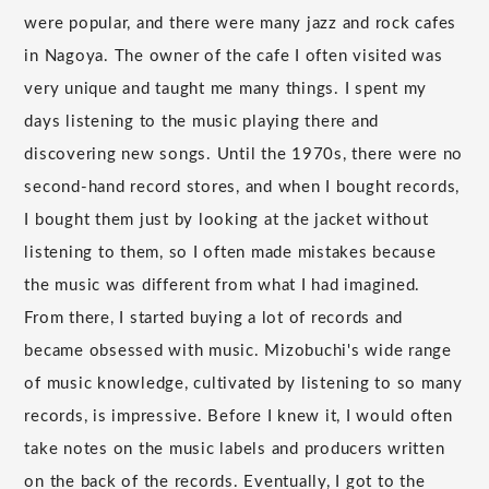
were popular, and there were many jazz and rock cafes
in Nagoya. The owner of the cafe I often visited was
very unique and taught me many things. I spent my
days listening to the music playing there and
discovering new songs. Until the 1970s, there were no
second-hand record stores, and when I bought records,
I bought them just by looking at the jacket without
listening to them, so I often made mistakes because
the music was different from what I had imagined.
From there, I started buying a lot of records and
became obsessed with music. Mizobuchi's wide range
of music knowledge, cultivated by listening to so many
records, is impressive. Before I knew it, I would often
take notes on the music labels and producers written
on the back of the records. Eventually, I got to the