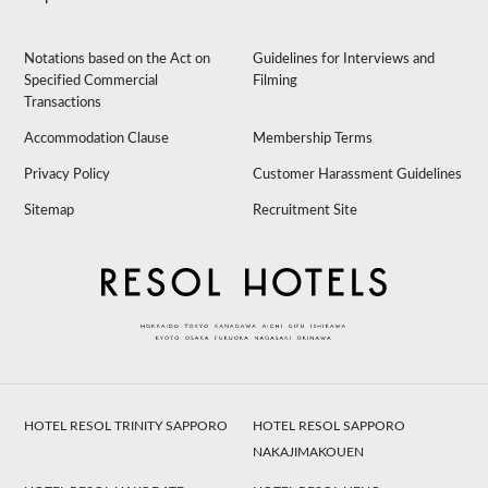
Notations based on the Act on
Guidelines for Interviews and
Specified Commercial
Filming
Transactions
Accommodation Clause
Membership Terms
Privacy Policy
Customer Harassment Guidelines
Sitemap
Recruitment Site
HOTEL RESOL TRINITY SAPPORO
HOTEL RESOL SAPPORO
NAKAJIMAKOUEN