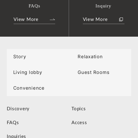
FAQs
Inquiry
View More
View More
Story
Relaxation
Living lobby
Guest Rooms
Convenience
Discovery
Topics
FAQs
Access
Inquiries