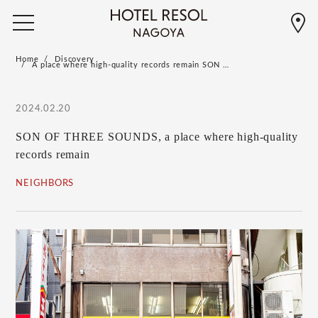
Home
Discovery
A place where high-quality records remain SON …
2024.02.20
SON OF THREE SOUNDS, a place where high-quality
records remain
NEIGHBORS