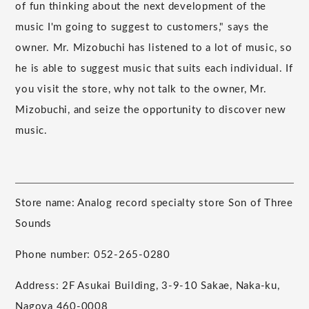
of fun thinking about the next development of the
music I'm going to suggest to customers," says the
owner. Mr. Mizobuchi has listened to a lot of music, so
he is able to suggest music that suits each individual. If
you visit the store, why not talk to the owner, Mr.
Mizobuchi, and seize the opportunity to discover new
music.
Store name: Analog record specialty store Son of Three
Sounds
Phone number: 052-265-0280
Address: 2F Asukai Building, 3-9-10 Sakae, Naka-ku,
Nagoya 460-0008