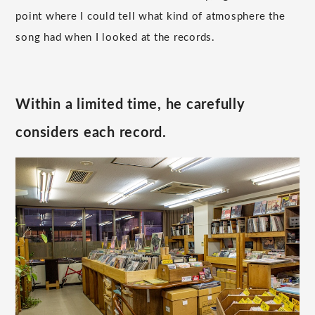
point where I could tell what kind of atmosphere the
song had when I looked at the records.
Within a limited time, he carefully
considers each record.