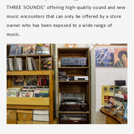
THREE SOUNDS," offering high-quality sound and new
music encounters that can only be offered by a store
owner who has been exposed to a wide range of
music.