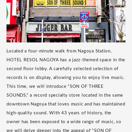
Located a four-minute walk from Nagoya Station,
HOTEL RESOL NAGOYA has a jazz-themed space in the
second floor lobby. A carefully selected selection of
records is on display, allowing you to enjoy live music.
This time, we will introduce "SON OF THREE
SOUNDS," a record specialty store located in the same
downtown Nagoya that loves music and has maintained
high-quality sound. With 43 years of history, the
owner has been exposed to a wide range of music, so
we will delve deeper into the appeal of "SON OF