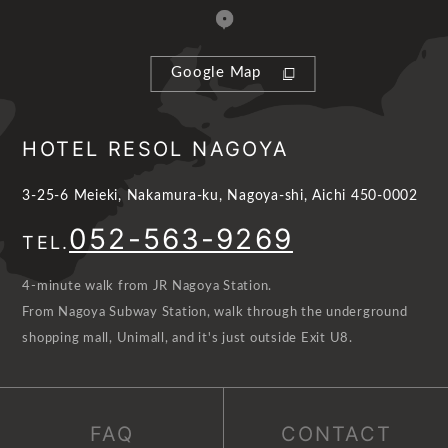
Google Map
HOTEL RESOL NAGOYA
3-25-6 Meieki, Nakamura-ku, Nagoya-shi, Aichi 450-0002
052-563-9269
TEL.
4-minute walk from JR Nagoya Station.
From Nagoya Subway Station, walk through the underground
shopping mall, Unimall, and it's just outside Exit U8.
FAQ
CONTACT