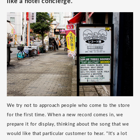
like a hotel concierge.
We try not to approach people who come to the store
for the first time. When a new record comes in, we
prepare it for display, thinking about the song that we
would like that particular customer to hear. "It's a lot