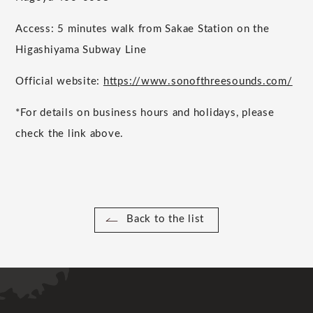
Access: 5 minutes walk from Sakae Station on the
Higashiyama Subway Line
Official website:
https://www.sonofthreesounds.com/
*For details on business hours and holidays, please
check the link above.
Back to the list