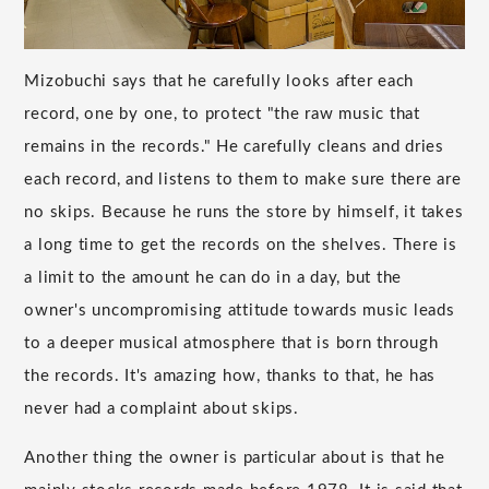
Mizobuchi says that he carefully looks after each
record, one by one, to protect "the raw music that
remains in the records." He carefully cleans and dries
each record, and listens to them to make sure there are
no skips. Because he runs the store by himself, it takes
a long time to get the records on the shelves. There is
a limit to the amount he can do in a day, but the
owner's uncompromising attitude towards music leads
to a deeper musical atmosphere that is born through
the records. It's amazing how, thanks to that, he has
never had a complaint about skips.
Another thing the owner is particular about is that he