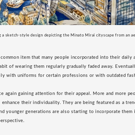
g a sketch-style design depicting the Minato Mirai cityscape from an ae
common item that many people incorporated into their daily a
abit of wearing them regularly gradually faded away. Eventual
ily with uniforms for certain professions or with outdated fas
e again gaining attention for their appeal. More and more peo
 enhance their individuality. They are being featured as a tre
nd younger generations are also starting to incorporate them i
perspective.