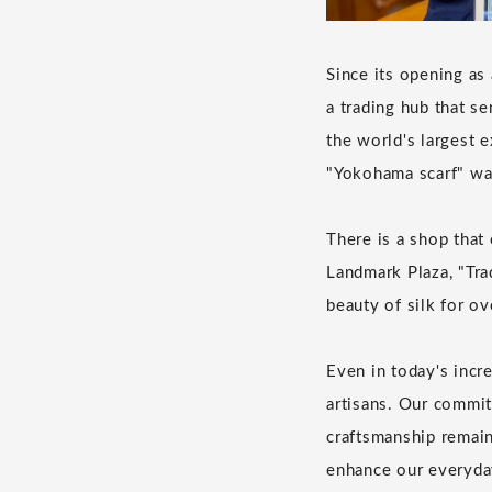
Since its opening as
a trading hub that s
the world's largest 
"Yokohama scarf" wa
There is a shop that 
Landmark Plaza, "Tra
beauty of silk for ov
Even in today's incre
artisans. Our commit
craftsmanship remains
enhance our everyday