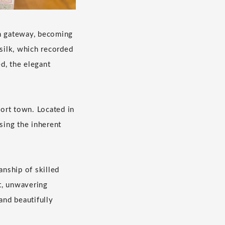
in gateway, becoming
 silk, which recorded
d, the elegant
port town. Located in
sing the inherent
anship of skilled
t, unwavering
and beautifully