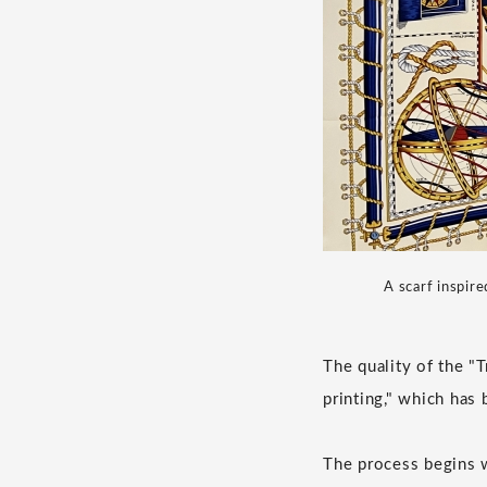
A scarf inspire
The quality of the "
printing," which has
The process begins wi