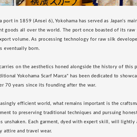
 a port in 1859 (Ansei 6), Yokohama has served as Japan's ma
ent goods all over the world. The port once boasted of its raw
export volume. As processing technology for raw silk develope
s eventually born.
carries on the aesthetics honed alongside the history of this 
ditional Yokohama Scarf Marca" has been dedicated to showca
er 70 years since its founding after the war.
asingly efficient world, what remains important is the craftsm
ment to preserving traditional techniques and pursuing hones
 unshaken. Each garment, dyed with expert skill, will lightly 
 attire and travel wear.