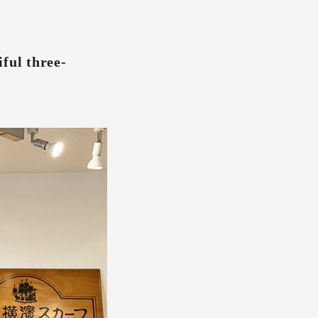
ful three-