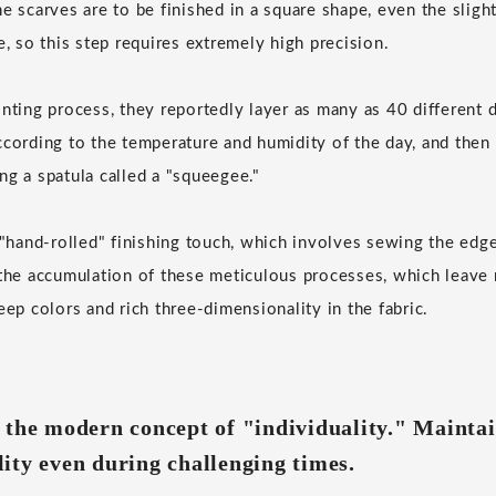
e scarves are to be finished in a square shape, even the slight
e, so this step requires extremely high precision.
inting process, they reportedly layer as many as 40 different 
ccording to the temperature and humidity of the day, and then 
ng a spatula called a "squeegee."
e "hand-rolled" finishing touch, which involves sewing the edge
 the accumulation of these meticulous processes, which leave 
eep colors and rich three-dimensionality in the fabric.
 the modern concept of "individuality." Mainta
ity even during challenging times.