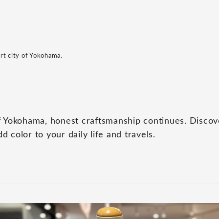
rt city of Yokohama.
 of Yokohama, honest craftsmanship continues. Disco
d color to your daily life and travels.