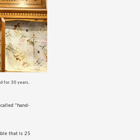
ed for 30 years.
 called "hand-
ble that is 25