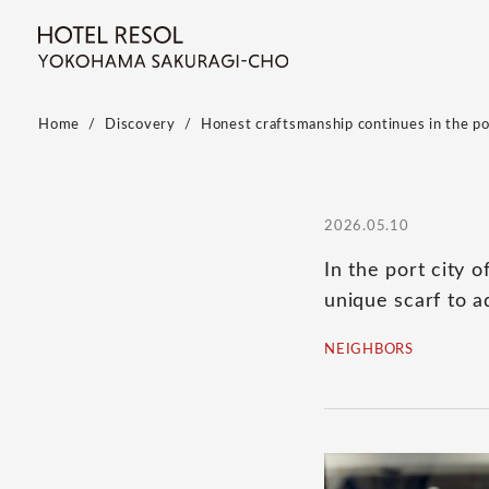
Home
Discovery
Honest craftsmanship continues in the po
2026.05.10
In the port city
unique scarf to ad
NEIGHBORS