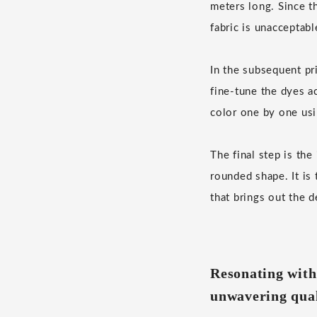
meters long. Since th
fabric is unacceptabl
In the subsequent pr
fine-tune the dyes a
color one by one usi
The final step is th
rounded shape. It is
that brings out the d
Resonating with
unwavering qual