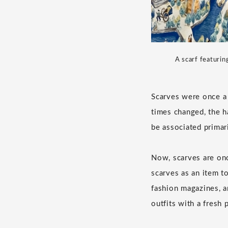
A scarf featurin
Scarves were once a 
times changed, the h
be associated primar
Now, scarves are onc
scarves as an item to
fashion magazines, a
outfits with a fresh 