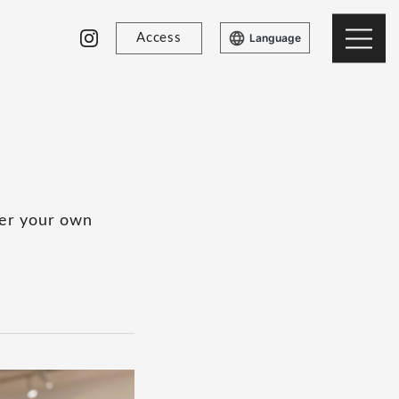
Access
Language
ver your own