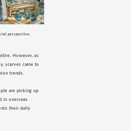
rial perspective.
ttire. However, as
ly, scarves came to
hion trends.
ple are picking up
nd in overseas
nto their daily