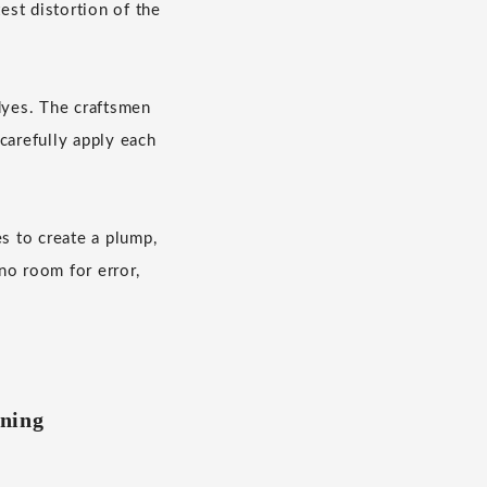
est distortion of the
dyes. The craftsmen
carefully apply each
s to create a plump,
no room for error,
ining