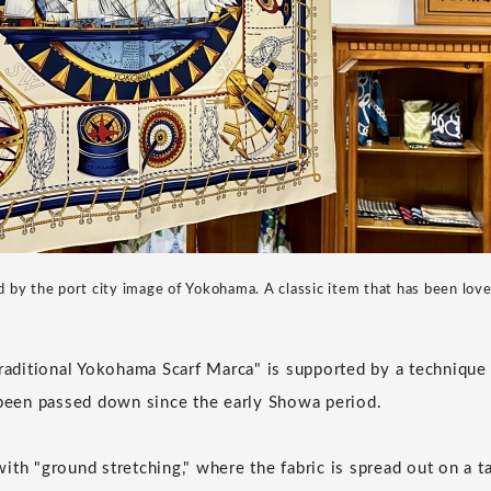
d by the port city image of Yokohama. A classic item that has been lov
Traditional Yokohama Scarf Marca" is supported by a technique
 been passed down since the early Showa period.
th "ground stretching," where the fabric is spread out on a ta