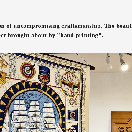
n of uncompromising craftsmanship. The beauti
ect brought about by "hand printing".