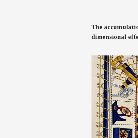
The accumulatio
dimensional eff