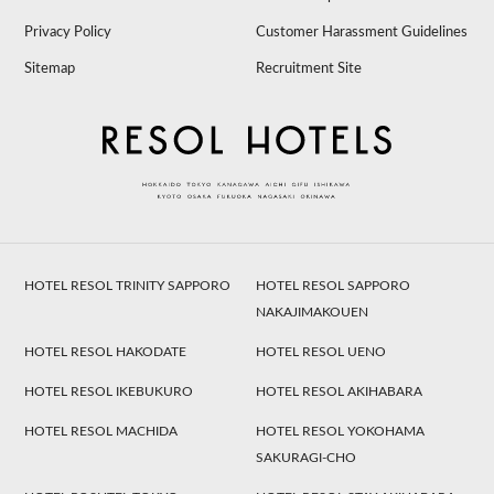
Privacy Policy
Customer Harassment Guidelines
Sitemap
Recruitment Site
HOTEL RESOL TRINITY SAPPORO
HOTEL RESOL SAPPORO
NAKAJIMAKOUEN
HOTEL RESOL HAKODATE
HOTEL RESOL UENO
HOTEL RESOL IKEBUKURO
HOTEL RESOL AKIHABARA
HOTEL RESOL MACHIDA
HOTEL RESOL YOKOHAMA
SAKURAGI-CHO