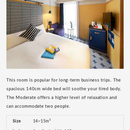
This room is popular for long-term business trips. The
spacious 140cm wide bed will soothe your tired body.
The Moderate offers a higher level of relaxation and
can accommodate two people.
Size
14~15m²