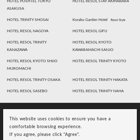
HOTEL POSHTEL TOKYO
HOTEL RESOL STAY AKIHABARA
ASAKUSA
HOTEL TRINITY SHOSAI
Koraku Garden Hotel
Resol Style
HOTEL RESOL NAGOYA
HOTEL RESOL GIFU
HOTEL RESOL TRINITY
HOTEL RESOL KYOTO
KANAZAWA
KAWARAMACHI SANJO
HOTEL RESOL KYOTO SHIJO
HOTEL RESOL TRINITY KYOTO
MUROMACHI
HOTEL RESOL TRINITY OSAKA
HOTEL RESOL TRINITY HAKATA
HOTEL RESOL SASEBO
HOTEL RESOL TRINITY NAHA
This website uses cookies to ensure you have a
comfortable browsing experience.
If you agree, please click "Agree".