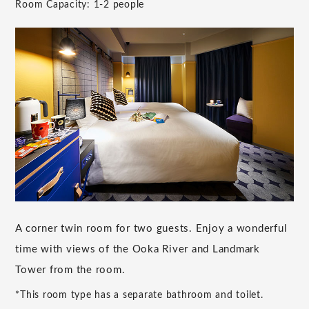
Room Capacity: 1-2 people
A corner twin room for two guests. Enjoy a wonderful
time with views of the Ooka River and Landmark
Tower from the room.
*This room type has a separate bathroom and toilet.