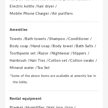
Electric kettle /
hair dryer /
Mobile Phone Charger /
Air purifiers
Amenities
Towels /
Bath towels /
Shampoo /
Conditioner /
Body soap /
Hand soap /
Body towel /
Bath Salts /
Toothpaste set /
Razor /
Nightwear /
Slippers /
Hairbrush /
Hair Ties /
Cotton set /
Cotton swabs /
Mineral water /
Tea Set
*Some of the above items are available at amenity bar in
the lobby.
Rental equipment
Blanket /
Humidifier /
Hair iron /
iron /