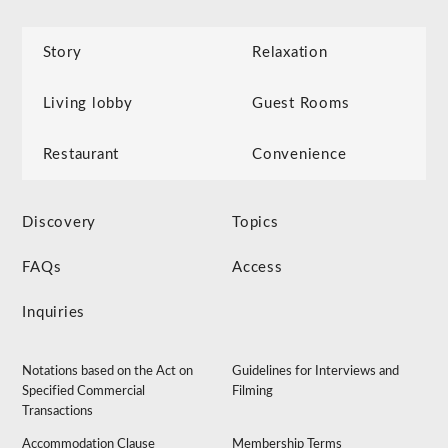
Story
Relaxation
Living lobby
Guest Rooms
Restaurant
Convenience
Discovery
Topics
FAQs
Access
Inquiries
Notations based on the Act on
Guidelines for Interviews and
Specified Commercial
Filming
Transactions
Accommodation Clause
Membership Terms