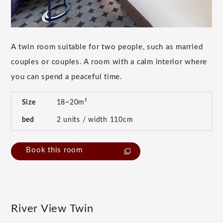
A twin room suitable for two people, such as married
couples or couples. A room with a calm interior where
you can spend a peaceful time.
Size
18~20m²
bed
2 units / width 110cm
Book this room
River View Twin