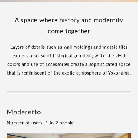
A space where history and modernity
come together
Layers of details such as wall moldings and mosaic tiles
express a sense of historical grandeur, while the vivid
colors and use of accessories create a sophisticated space
that is reminiscent of the exotic atmosphere of Yokohama.
Moderetto
Number of users: 1 to 2 people