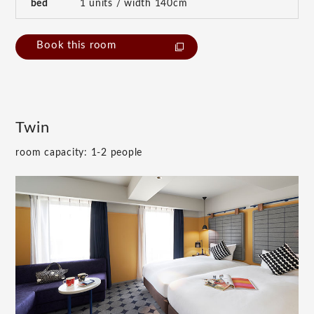
bed
1 units / width 140cm
Book this room
Twin
room capacity: 1-2 people