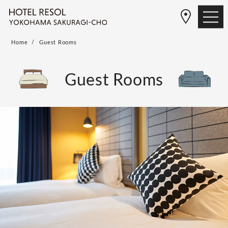
Home
Guest Rooms
Guest Rooms