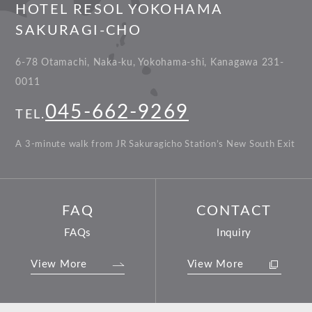
HOTEL RESOL YOKOHAMA
SAKURAGI-CHO
6-78 Otamachi, Naka-ku, Yokohama-shi, Kanagawa 231-
0011
045-662-9269
TEL.
A 3-minute walk from JR Sakuragicho Station’s New South Exit
FAQ
CONTACT
FAQs
Inquiry
View More
View More