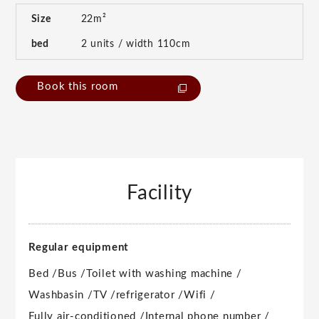
Size
22m²
bed
2 units / width 110cm
Book this room
Facility
Regular equipment
Bed /
Bus /
Toilet with washing machine /
Washbasin /
TV /
refrigerator /
Wifi /
Fully air-conditioned /
Internal phone number /