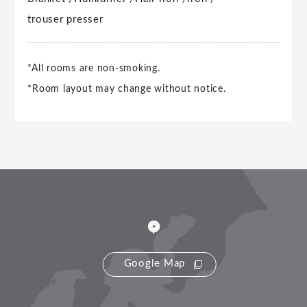
trouser presser
*All rooms are non-smoking.
*Room layout may change without notice.
Google Map